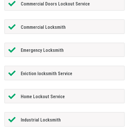
Commercial Doors Lockout Service
Commercial Locksmith
Emergency Locksmith
Eviction locksmith Service
Home Lockout Service
Industrial Locksmith