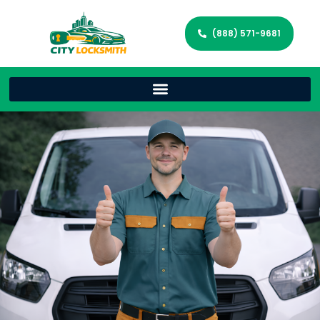
(888) 571-9681