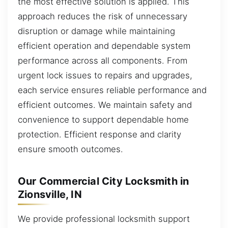
the most effective solution is applied. This
approach reduces the risk of unnecessary
disruption or damage while maintaining
efficient operation and dependable system
performance across all components. From
urgent lock issues to repairs and upgrades,
each service ensures reliable performance and
efficient outcomes. We maintain safety and
convenience to support dependable home
protection. Efficient response and clarity
ensure smooth outcomes.
Our Commercial City Locksmith in
Zionsville, IN
We provide professional locksmith support