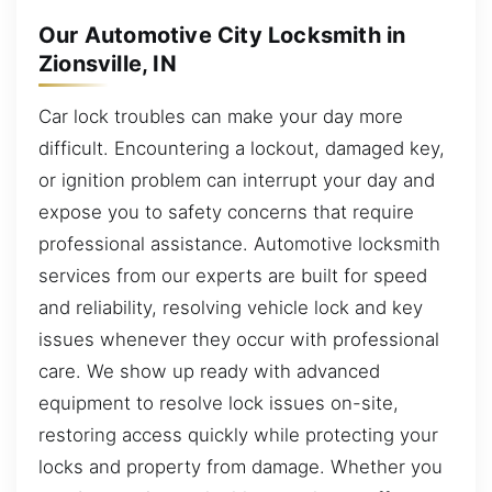
Our Automotive City Locksmith in
Zionsville, IN
Car lock troubles can make your day more
difficult. Encountering a lockout, damaged key,
or ignition problem can interrupt your day and
expose you to safety concerns that require
professional assistance. Automotive locksmith
services from our experts are built for speed
and reliability, resolving vehicle lock and key
issues whenever they occur with professional
care. We show up ready with advanced
equipment to resolve lock issues on-site,
restoring access quickly while protecting your
locks and property from damage. Whether you