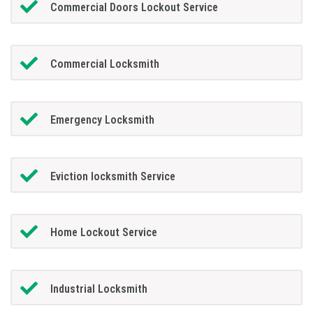
Commercial Doors Lockout Service
Commercial Locksmith
Emergency Locksmith
Eviction locksmith Service
Home Lockout Service
Industrial Locksmith