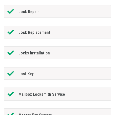
Lock Repair
Lock Replacement
Locks Installation
Lost Key
Mailbox Locksmith Service