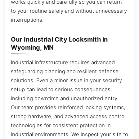
works quickly and carefully so you can return
to your routine safely and without unnecessary
interruptions.
Our Industrial City Locksmith in
Wyoming, MN
Industrial infrastructure requires advanced
safeguarding planning and resilient defense
solutions. Even a minor issue in your security
setup can lead to serious consequences,
including downtime and unauthorized entry.
Our team provides reinforced locking systems,
strong hardware, and advanced access control
technologies for consistent protection in
industrial environments. We inspect your site to