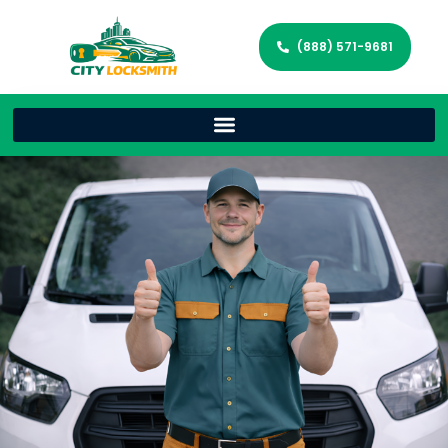
(888) 571-9681