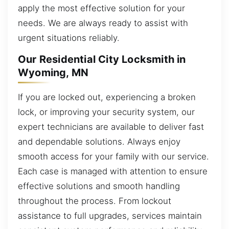
apply the most effective solution for your
needs. We are always ready to assist with
urgent situations reliably.
Our Residential City Locksmith in
Wyoming, MN
If you are locked out, experiencing a broken
lock, or improving your security system, our
expert technicians are available to deliver fast
and dependable solutions. Always enjoy
smooth access for your family with our service.
Each case is managed with attention to ensure
effective solutions and smooth handling
throughout the process. From lockout
assistance to full upgrades, services maintain