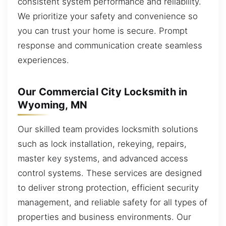
consistent system performance and reliability.
We prioritize your safety and convenience so
you can trust your home is secure. Prompt
response and communication create seamless
experiences.
Our Commercial City Locksmith in
Wyoming, MN
Our skilled team provides locksmith solutions
such as lock installation, rekeying, repairs,
master key systems, and advanced access
control systems. These services are designed
to deliver strong protection, efficient security
management, and reliable safety for all types of
properties and business environments. Our