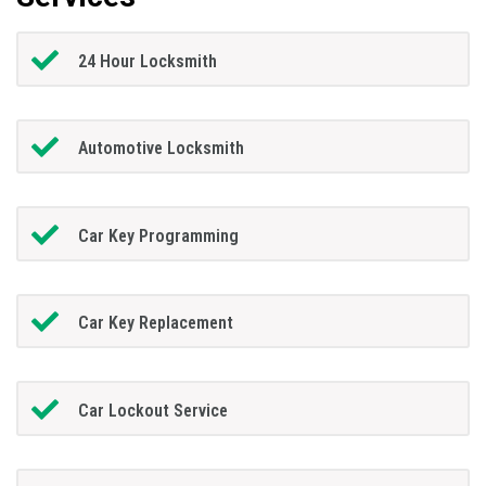
24 Hour Locksmith
Automotive Locksmith
Car Key Programming
Car Key Replacement
Car Lockout Service