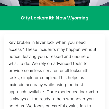
City Locksmith Now Wyoming
Key broken in lever lock when you need
access? These incidents may happen without
notice, leaving you stressed and unsure of
what to do. We rely on advanced tools to
provide seamless service for all locksmith
tasks, simple or complex. This helps us
maintain accuracy while using the best
approach available. Our experienced locksmith
is always at the ready to help whenever you
need us. We focus on careful evaluation to