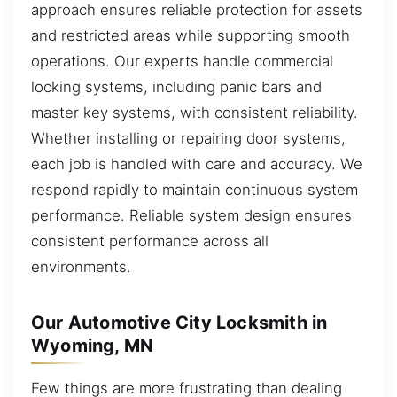
approach ensures reliable protection for assets
and restricted areas while supporting smooth
operations. Our experts handle commercial
locking systems, including panic bars and
master key systems, with consistent reliability.
Whether installing or repairing door systems,
each job is handled with care and accuracy. We
respond rapidly to maintain continuous system
performance. Reliable system design ensures
consistent performance across all
environments.
Our Automotive City Locksmith in
Wyoming, MN
Few things are more frustrating than dealing