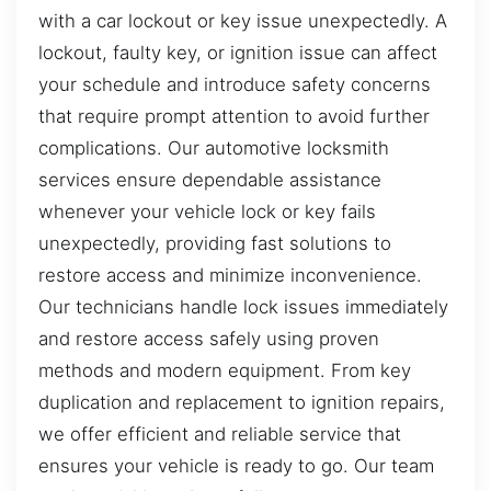
with a car lockout or key issue unexpectedly. A
lockout, faulty key, or ignition issue can affect
your schedule and introduce safety concerns
that require prompt attention to avoid further
complications. Our automotive locksmith
services ensure dependable assistance
whenever your vehicle lock or key fails
unexpectedly, providing fast solutions to
restore access and minimize inconvenience.
Our technicians handle lock issues immediately
and restore access safely using proven
methods and modern equipment. From key
duplication and replacement to ignition repairs,
we offer efficient and reliable service that
ensures your vehicle is ready to go. Our team