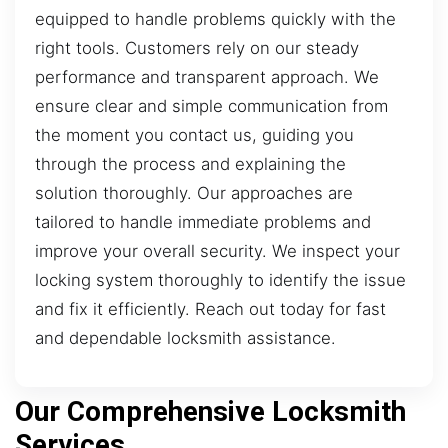
equipped to handle problems quickly with the
right tools. Customers rely on our steady
performance and transparent approach. We
ensure clear and simple communication from
the moment you contact us, guiding you
through the process and explaining the
solution thoroughly. Our approaches are
tailored to handle immediate problems and
improve your overall security. We inspect your
locking system thoroughly to identify the issue
and fix it efficiently. Reach out today for fast
and dependable locksmith assistance.
Our Comprehensive Locksmith
Services