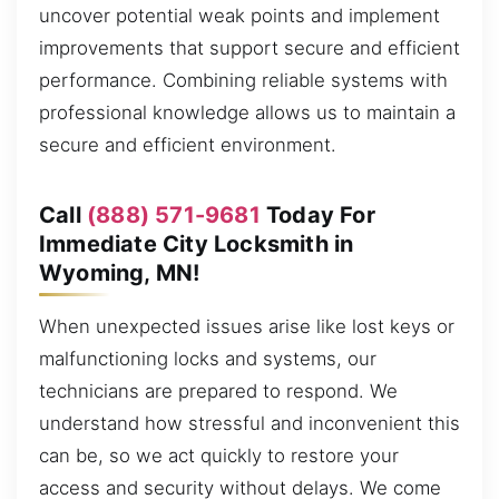
uncover potential weak points and implement
improvements that support secure and efficient
performance. Combining reliable systems with
professional knowledge allows us to maintain a
secure and efficient environment.
Call
(888) 571-9681
Today For
Immediate City Locksmith in
Wyoming, MN!
When unexpected issues arise like lost keys or
malfunctioning locks and systems, our
technicians are prepared to respond. We
understand how stressful and inconvenient this
can be, so we act quickly to restore your
access and security without delays. We come