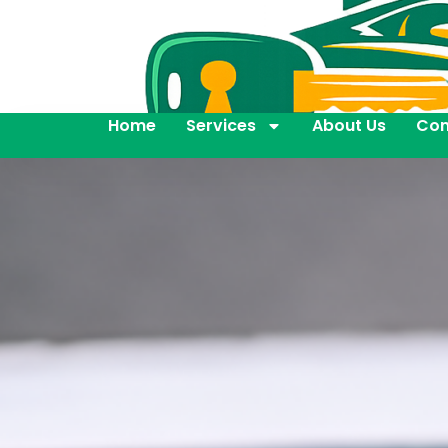
Home
Services
About Us
Con