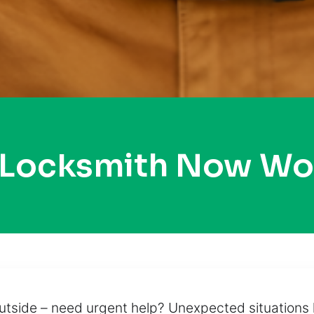
 Locksmith Now W
tside – need urgent help? Unexpected situations li