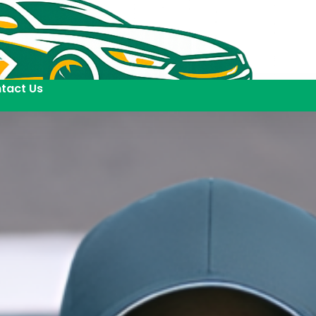
tact Us