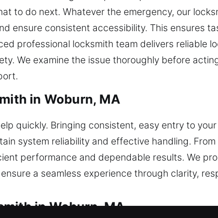
hat to do next. Whatever the emergency, our locksm
and ensure consistent accessibility. This ensures t
ed professional locksmith team delivers reliable loc
fety. We examine the issue thoroughly before acting
port.
smith in Woburn, MA
elp quickly. Bringing consistent, easy entry to you
tain system reliability and effective handling. Fro
cient performance and dependable results. We pro
ensure a seamless experience through clarity, res
smith in Woburn, MA