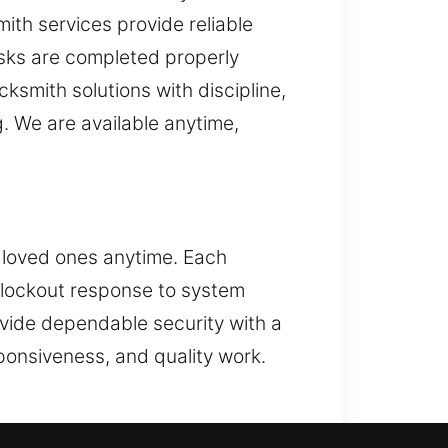
ith services provide reliable
asks are completed properly
ksmith solutions with discipline,
. We are available anytime,
r loved ones anytime. Each
m lockout response to system
vide dependable security with a
ponsiveness, and quality work.