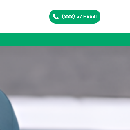
(888) 571-9681