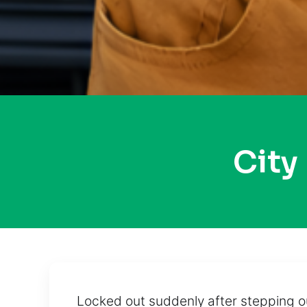
City
Locked out suddenly after stepping ou