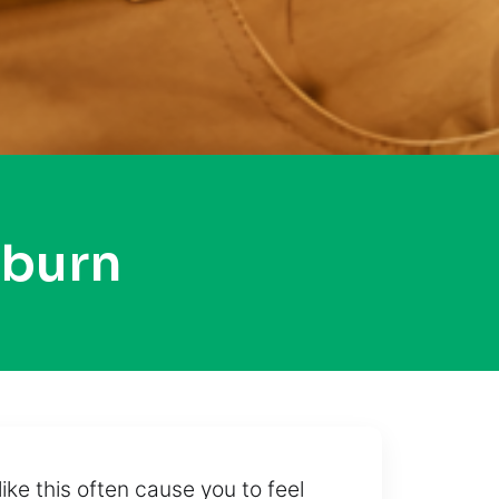
oburn
ke this often cause you to feel