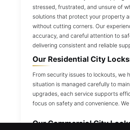
stressed, frustrated, and unsure of w
solutions that protect your property 
without cutting corners. Our experienc
accuracy, and careful attention to sa
delivering consistent and reliable sup
Our Residential City Lock
From security issues to lockouts, we h
situation is managed carefully to main
upgrades, each service supports effi
focus on safety and convenience. We 
Our Commercial City Lock