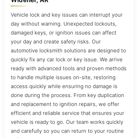
Vehicle lock and key issues can interrupt your
day without warning. Unexpected lockouts,
damaged keys, or ignition issues can affect
your day and create safety risks. Our
automotive locksmith solutions are designed to
quickly fix any car lock or key issue. We arrive
ready with advanced tools and proven methods
to handle multiple issues on-site, restoring
access quickly while ensuring no damage is
done during the process. From key duplication
and replacement to ignition repairs, we offer
efficient and reliable service that ensures your
vehicle is ready to go. Our team works quickly
and carefully so you can return to your routine