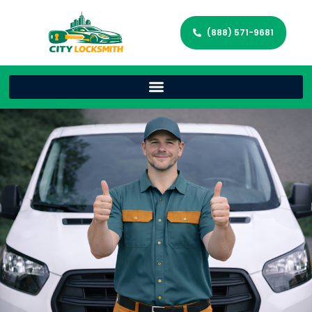
(888) 571-9681