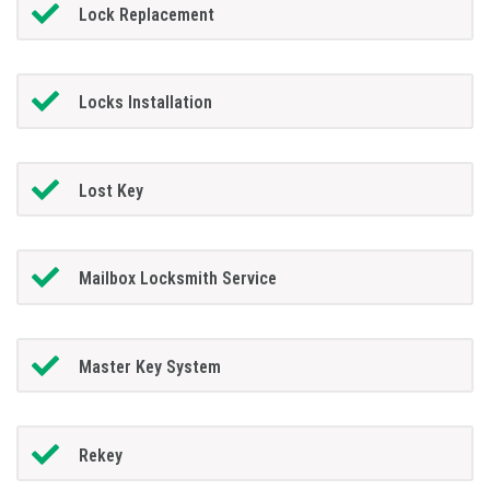
Lock Replacement
Locks Installation
Lost Key
Mailbox Locksmith Service
Master Key System
Rekey