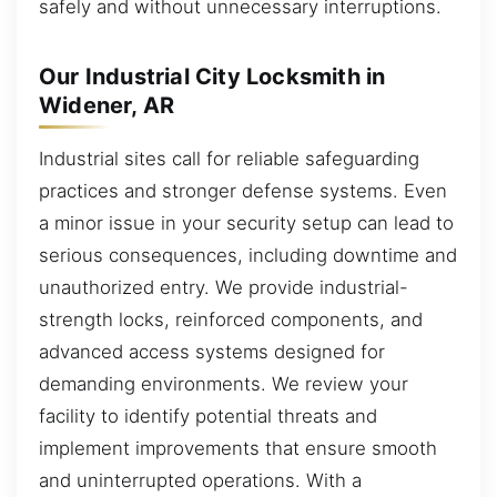
safely and without unnecessary interruptions.
Our Industrial City Locksmith in
Widener, AR
Industrial sites call for reliable safeguarding
practices and stronger defense systems. Even
a minor issue in your security setup can lead to
serious consequences, including downtime and
unauthorized entry. We provide industrial-
strength locks, reinforced components, and
advanced access systems designed for
demanding environments. We review your
facility to identify potential threats and
implement improvements that ensure smooth
and uninterrupted operations. With a