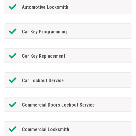
Automotive Locksmith
Car Key Programming
Car Key Replacement
Car Lockout Service
Commercial Doors Lockout Service
Commercial Locksmith