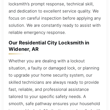
locksmith’s prompt response, technical skill,
and dedication to excellent service quality. We
focus on careful inspection before applying any
solution. We are constantly ready to assist with
reliable emergency response.
Our Residential City Locksmith in
Widener, AR
Whether you are dealing with a lockout
situation, a faulty or damaged lock, or planning
to upgrade your home security system, our
skilled technicians are always ready to provide
fast, reliable, and professional assistance
tailored to your specific safety needs. A
smooth, safe pathway ensures your household