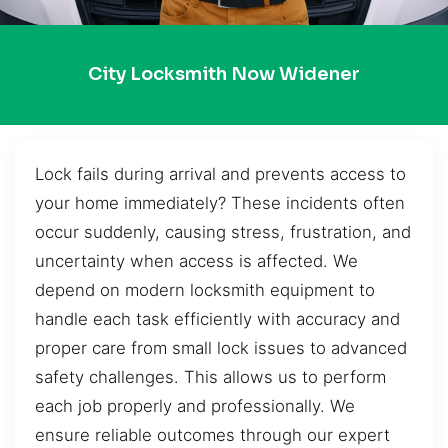
City Locksmith Now Widener
Lock fails during arrival and prevents access to
your home immediately? These incidents often
occur suddenly, causing stress, frustration, and
uncertainty when access is affected. We
depend on modern locksmith equipment to
handle each task efficiently with accuracy and
proper care from small lock issues to advanced
safety challenges. This allows us to perform
each job properly and professionally. We
ensure reliable outcomes through our expert