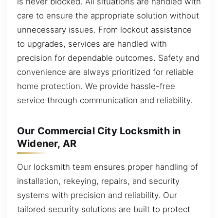
is never blocked. All situations are handled with
care to ensure the appropriate solution without
unnecessary issues. From lockout assistance
to upgrades, services are handled with
precision for dependable outcomes. Safety and
convenience are always prioritized for reliable
home protection. We provide hassle-free
service through communication and reliability.
Our Commercial City Locksmith in
Widener, AR
Our locksmith team ensures proper handling of
installation, rekeying, repairs, and security
systems with precision and reliability. Our
tailored security solutions are built to protect