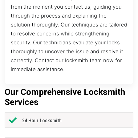
from the moment you contact us, guiding you
through the process and explaining the
solution thoroughly. Our techniques are tailored
to resolve concerns while strengthening
security. Our technicians evaluate your locks
thoroughly to uncover the issue and resolve it
correctly. Contact our locksmith team now for
immediate assistance.
Our Comprehensive Locksmith
Services
24 Hour Locksmith