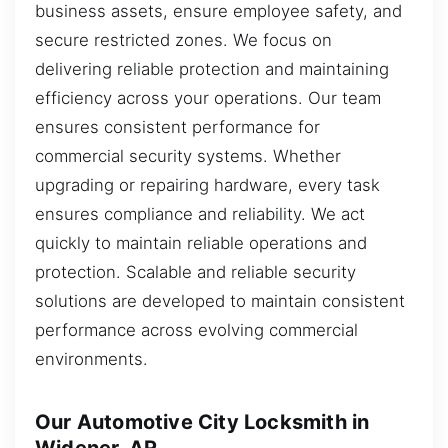
business assets, ensure employee safety, and
secure restricted zones. We focus on
delivering reliable protection and maintaining
efficiency across your operations. Our team
ensures consistent performance for
commercial security systems. Whether
upgrading or repairing hardware, every task
ensures compliance and reliability. We act
quickly to maintain reliable operations and
protection. Scalable and reliable security
solutions are developed to maintain consistent
performance across evolving commercial
environments.
Our Automotive City Locksmith in
Widener, AR