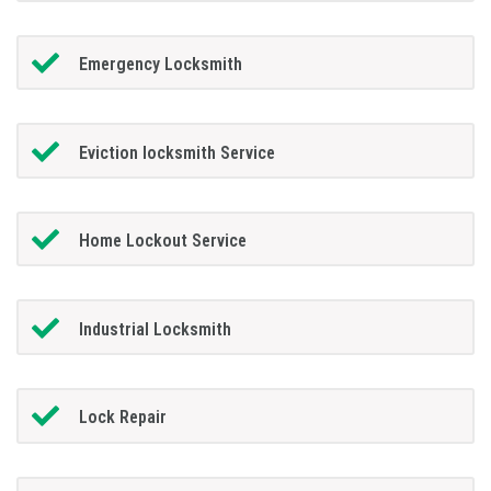
Emergency Locksmith
Eviction locksmith Service
Home Lockout Service
Industrial Locksmith
Lock Repair