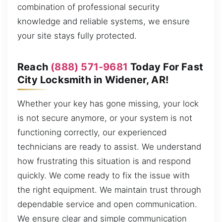
combination of professional security
knowledge and reliable systems, we ensure
your site stays fully protected.
Reach
(888) 571-9681
Today For Fast
City Locksmith in Widener, AR!
Whether your key has gone missing, your lock
is not secure anymore, or your system is not
functioning correctly, our experienced
technicians are ready to assist. We understand
how frustrating this situation is and respond
quickly. We come ready to fix the issue with
the right equipment. We maintain trust through
dependable service and open communication.
We ensure clear and simple communication