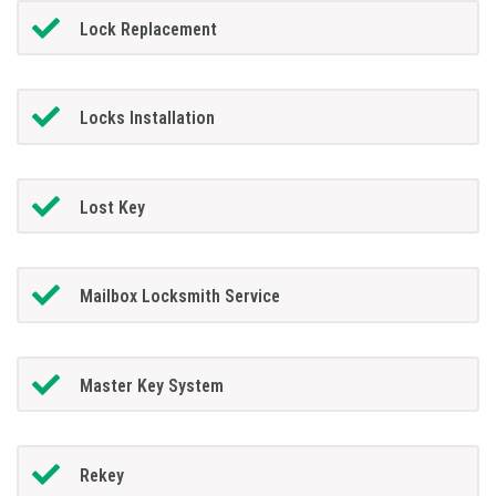
Lock Replacement
Locks Installation
Lost Key
Mailbox Locksmith Service
Master Key System
Rekey