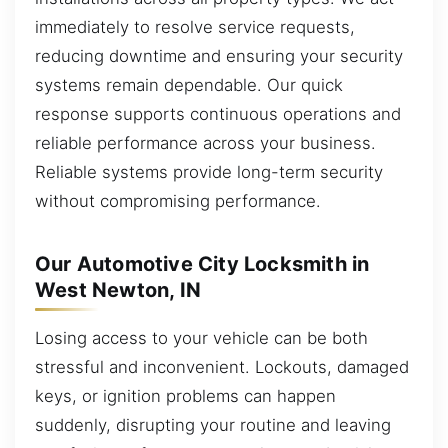
immediately to resolve service requests,
reducing downtime and ensuring your security
systems remain dependable. Our quick
response supports continuous operations and
reliable performance across your business.
Reliable systems provide long-term security
without compromising performance.
Our Automotive City Locksmith in
West Newton, IN
Losing access to your vehicle can be both
stressful and inconvenient. Lockouts, damaged
keys, or ignition problems can happen
suddenly, disrupting your routine and leaving