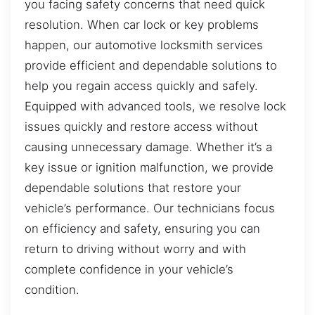
you facing safety concerns that need quick
resolution. When car lock or key problems
happen, our automotive locksmith services
provide efficient and dependable solutions to
help you regain access quickly and safely.
Equipped with advanced tools, we resolve lock
issues quickly and restore access without
causing unnecessary damage. Whether it’s a
key issue or ignition malfunction, we provide
dependable solutions that restore your
vehicle’s performance. Our technicians focus
on efficiency and safety, ensuring you can
return to driving without worry and with
complete confidence in your vehicle’s
condition.