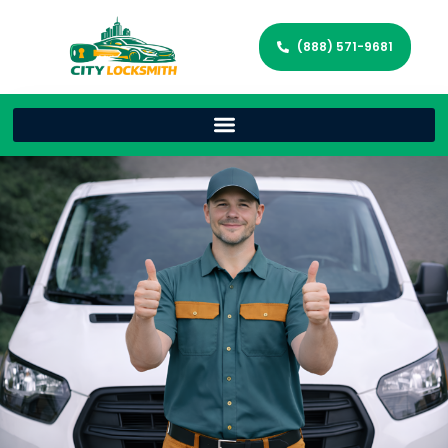
(888) 571-9681