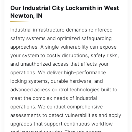
Our Industrial City Locksmith in West
Newton, IN
Industrial infrastructure demands reinforced
safety systems and optimized safeguarding
approaches. A single vulnerability can expose
your system to costly disruptions, safety risks,
and unauthorized access that affects your
operations. We deliver high-performance
locking systems, durable hardware, and
advanced access control technologies built to
meet the complex needs of industrial
operations. We conduct comprehensive
assessments to detect vulnerabilities and apply
upgrades that support continuous workflow