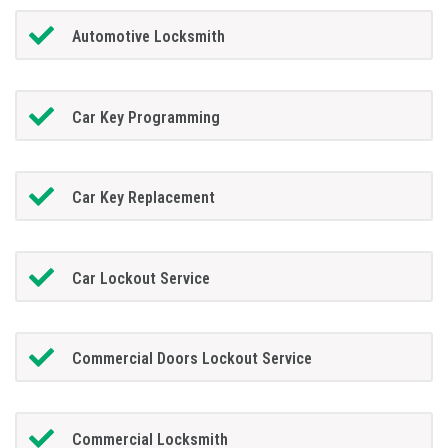
Automotive Locksmith
Car Key Programming
Car Key Replacement
Car Lockout Service
Commercial Doors Lockout Service
Commercial Locksmith