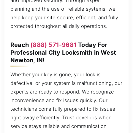
and improved security. Through expert
planning and the use of reliable systems, we
help keep your site secure, efficient, and fully
protected throughout all daily operations.
Reach
(888) 571-9681
Today For
Professional City Locksmith in West
Newton, IN!
Whether your key is gone, your lock is
defective, or your system is malfunctioning, our
experts are ready to respond. We recognize
inconvenience and fix issues quickly. Our
technicians come fully prepared to fix issues
right away efficiently. Trust develops when
service stays reliable and communication