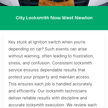
City Locksmith Now West Newton
Key stuck at ignition switch when you’re
depending on car? Such events can arise
without warning, often leading to frustration,
stress, and confusion. Consistent locksmith
service ensures dependable results that
protect your property and maintain access.
This ensures each job is handled accurately
and efficiently. Our locksmith technicians
deliver reliable results with discipline and
accurate locksmith execution. We review each