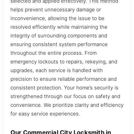
selected and applied effectively. This method
helps prevent unnecessary damage or
inconvenience, allowing the issue to be
resolved efficiently while maintaining the
integrity of surrounding components and
ensuring consistent system performance
throughout the entire process. From
emergency lockouts to repairs, rekeying, and
upgrades, each service is handled with
precision to ensure reliable performance and
consistent protection. Your home’s security is
strengthened through our focus on safety and
convenience. We prioritize clarity and efficiency
for easy service experiences.
Our Commercial City Locksmith in