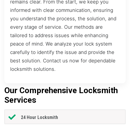
remains clear. From the start, we keep you
informed with clear communication, ensuring
you understand the process, the solution, and
every stage of service. Our methods are
tailored to address issues while enhancing
peace of mind. We analyze your lock system
carefully to identify the issue and provide the
best solution. Contact us now for dependable
locksmith solutions.
Our Comprehensive Locksmith
Services
24 Hour Locksmith