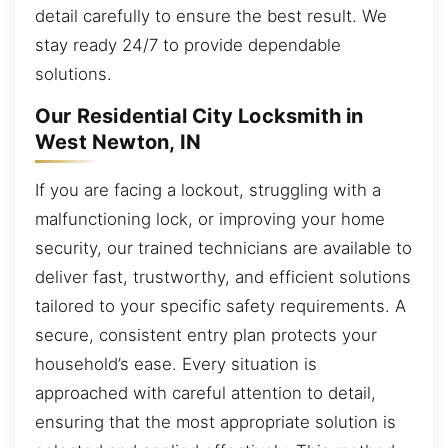
detail carefully to ensure the best result. We
stay ready 24/7 to provide dependable
solutions.
Our Residential City Locksmith in
West Newton, IN
If you are facing a lockout, struggling with a
malfunctioning lock, or improving your home
security, our trained technicians are available to
deliver fast, trustworthy, and efficient solutions
tailored to your specific safety requirements. A
secure, consistent entry plan protects your
household’s ease. Every situation is
approached with careful attention to detail,
ensuring that the most appropriate solution is