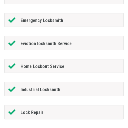
Emergency Locksmith
Eviction locksmith Service
Home Lockout Service
Industrial Locksmith
Lock Repair