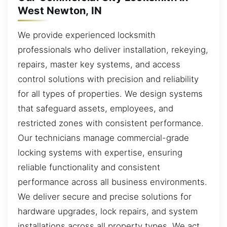
West Newton, IN
We provide experienced locksmith
professionals who deliver installation, rekeying,
repairs, master key systems, and access
control solutions with precision and reliability
for all types of properties. We design systems
that safeguard assets, employees, and
restricted zones with consistent performance.
Our technicians manage commercial-grade
locking systems with expertise, ensuring
reliable functionality and consistent
performance across all business environments.
We deliver secure and precise solutions for
hardware upgrades, lock repairs, and system
installations across all property types. We act