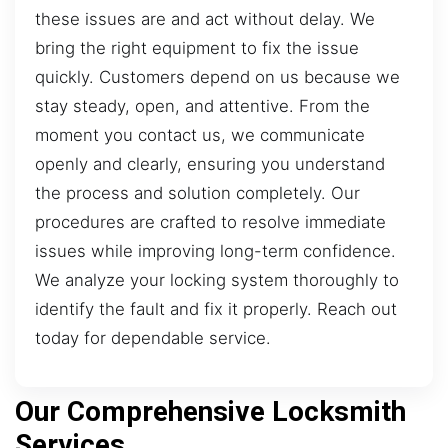
these issues are and act without delay. We
bring the right equipment to fix the issue
quickly. Customers depend on us because we
stay steady, open, and attentive. From the
moment you contact us, we communicate
openly and clearly, ensuring you understand
the process and solution completely. Our
procedures are crafted to resolve immediate
issues while improving long-term confidence.
We analyze your locking system thoroughly to
identify the fault and fix it properly. Reach out
today for dependable service.
Our Comprehensive Locksmith
Services