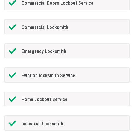
Commercial Doors Lockout Service
Commercial Locksmith
Emergency Locksmith
Eviction locksmith Service
Home Lockout Service
Industrial Locksmith