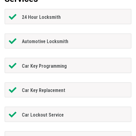
24 Hour Locksmith
Automotive Locksmith
Car Key Programming
Car Key Replacement
Car Lockout Service