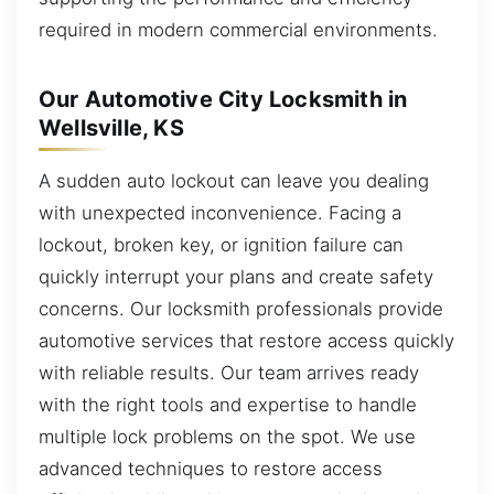
required in modern commercial environments.
Our Automotive City Locksmith in
Wellsville, KS
A sudden auto lockout can leave you dealing
with unexpected inconvenience. Facing a
lockout, broken key, or ignition failure can
quickly interrupt your plans and create safety
concerns. Our locksmith professionals provide
automotive services that restore access quickly
with reliable results. Our team arrives ready
with the right tools and expertise to handle
multiple lock problems on the spot. We use
advanced techniques to restore access