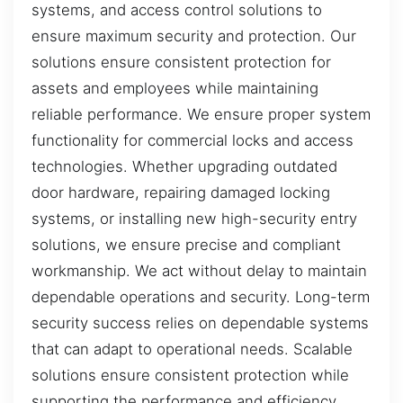
systems, and access control solutions to
ensure maximum security and protection. Our
solutions ensure consistent protection for
assets and employees while maintaining
reliable performance. We ensure proper system
functionality for commercial locks and access
technologies. Whether upgrading outdated
door hardware, repairing damaged locking
systems, or installing new high-security entry
solutions, we ensure precise and compliant
workmanship. We act without delay to maintain
dependable operations and security. Long-term
security success relies on dependable systems
that can adapt to operational needs. Scalable
solutions ensure consistent protection while
supporting the performance and efficiency