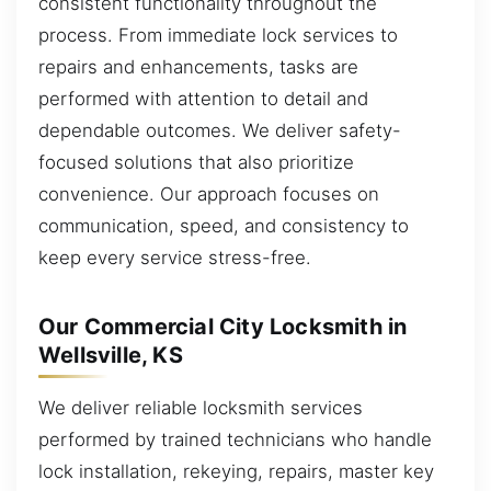
consistent functionality throughout the
process. From immediate lock services to
repairs and enhancements, tasks are
performed with attention to detail and
dependable outcomes. We deliver safety-
focused solutions that also prioritize
convenience. Our approach focuses on
communication, speed, and consistency to
keep every service stress-free.
Our Commercial City Locksmith in
Wellsville, KS
We deliver reliable locksmith services
performed by trained technicians who handle
lock installation, rekeying, repairs, master key