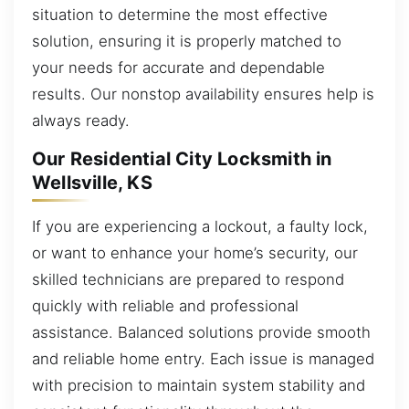
situation to determine the most effective
solution, ensuring it is properly matched to
your needs for accurate and dependable
results. Our nonstop availability ensures help is
always ready.
Our Residential City Locksmith in
Wellsville, KS
If you are experiencing a lockout, a faulty lock,
or want to enhance your home’s security, our
skilled technicians are prepared to respond
quickly with reliable and professional
assistance. Balanced solutions provide smooth
and reliable home entry. Each issue is managed
with precision to maintain system stability and