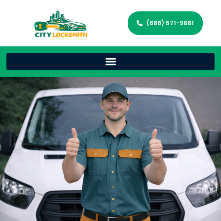
(888) 571-9681