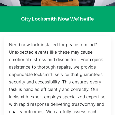
City Locksmith Now Wellsville
Need new lock installed for peace of mind?
Unexpected events like these may cause
emotional distress and discomfort. From quick
assistance to thorough repairs, we provide
dependable locksmith service that guarantees
security and accessibility. This ensures every
task is handled efficiently and correctly. Our
locksmith expert employs specialized expertise
with rapid response delivering trustworthy and
quality outcomes. We carefully assess each