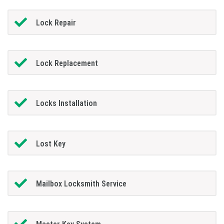
Lock Repair
Lock Replacement
Locks Installation
Lost Key
Mailbox Locksmith Service