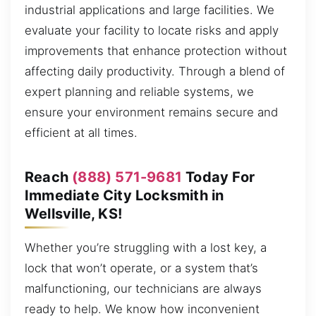
industrial applications and large facilities. We
evaluate your facility to locate risks and apply
improvements that enhance protection without
affecting daily productivity. Through a blend of
expert planning and reliable systems, we
ensure your environment remains secure and
efficient at all times.
Reach
(888) 571-9681
Today For
Immediate City Locksmith in
Wellsville, KS!
Whether you’re struggling with a lost key, a
lock that won’t operate, or a system that’s
malfunctioning, our technicians are always
ready to help. We know how inconvenient