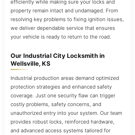
efficiently while making sure your locks and
property remain intact and undamaged. From
resolving key problems to fixing ignition issues,
we deliver dependable service that ensures
your vehicle is ready to return to the road.
Our Industrial City Locksmith in
Wellsville, KS
Industrial production areas demand optimized
protection strategies and enhanced safety
coverage. Just one security flaw can trigger
costly problems, safety concerns, and
unauthorized entry into your system. Our team
provides robust locks, reinforced hardware,
and advanced access systems tailored for