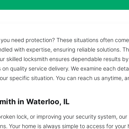
n you need protection? These situations often come
ndled with expertise, ensuring reliable solutions. T
ur skilled locksmith ensures dependable results by
on quality service delivery. We examine each detail
your specific situation. You can reach us anytime, a
mith in Waterloo, IL
broken lock, or improving your security system, our
ns. Your home is always simple to access for your h