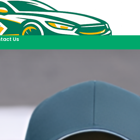
tact Us