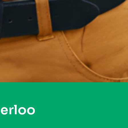
erloo