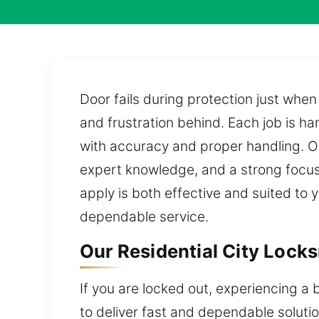
Door fails during protection just whe
and frustration behind. Each job is ha
with accuracy and proper handling. O
expert knowledge, and a strong focus 
apply is both effective and suited to 
dependable service.
Our Residential City Locks
If you are locked out, experiencing a 
to deliver fast and dependable solutio