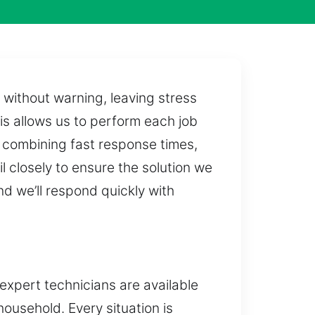
 without warning, leaving stress
his allows us to perform each job
 combining fast response times,
 closely to ensure the solution we
nd we’ll respond quickly with
 expert technicians are available
ousehold. Every situation is