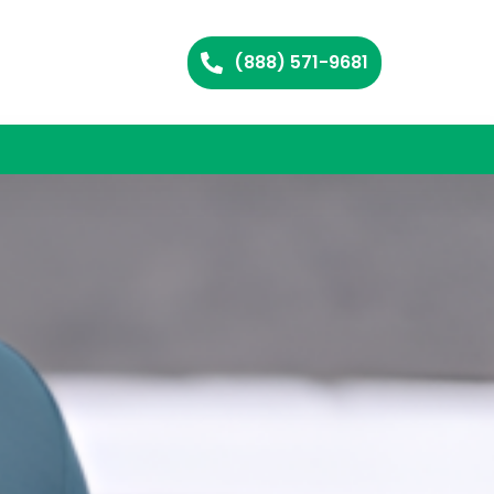
(888) 571-9681