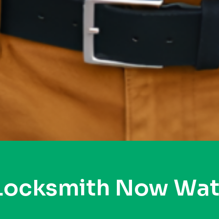
 Locksmith Now Wat