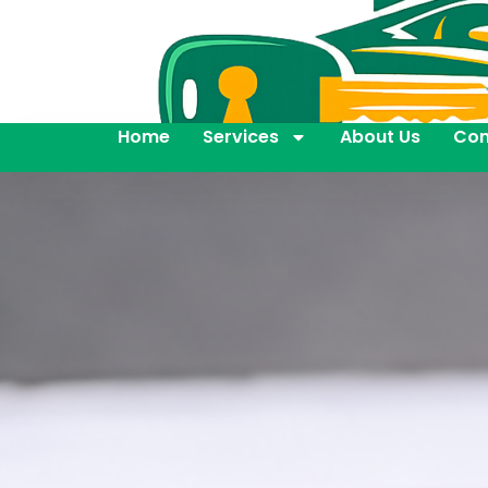
Home
Services
About Us
Con