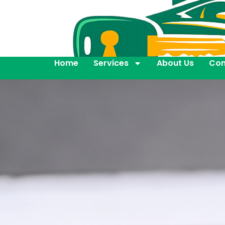
Home
Services
About Us
Con