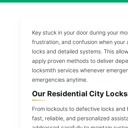
Key stuck in your door during your mor
frustration, and confusion when your 
locks and detailed systems. This allo
apply proven methods to deliver dep
locksmith services whenever emergenci
emergencies anytime.
Our Residential City Lock
From lockouts to defective locks and 
fast, reliable, and personalized assis
addressed carefully to maintain syste