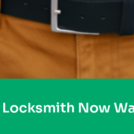
y Locksmith Now Wa