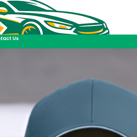
tact Us