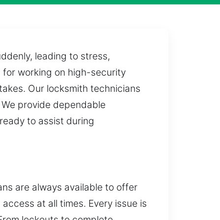
ddenly, leading to stress,
 for working on high-security
takes. Our locksmith technicians
n. We provide dependable
ready to assist during
ns are always available to offer
access at all times. Every issue is
 From lockouts to complete