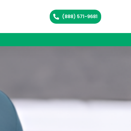
(888) 571-9681