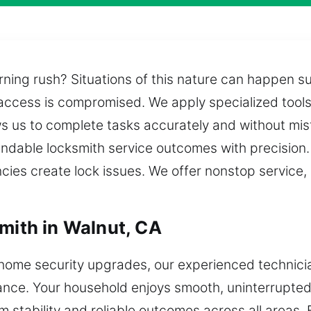
ning rush? Situations of this nature can happen su
access is compromised. We apply specialized tools
ws us to complete tasks accurately and without mis
endable locksmith service outcomes with precisio
es create lock issues. We offer nonstop service, 
smith in Walnut, CA
home security upgrades, our experienced technicia
tance. Your household enjoys smooth, uninterrupted 
m stability and reliable outcomes across all areas.