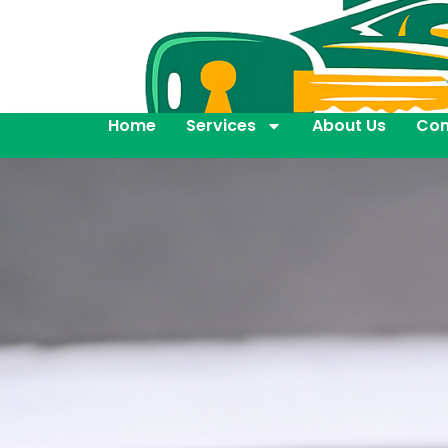
Home
Services
About Us
Con