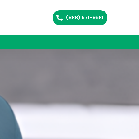
(888) 571-9681