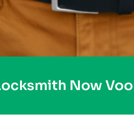
 Locksmith Now Voo