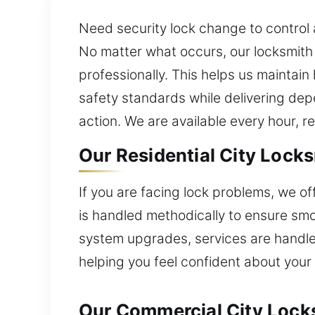
Need security lock change to control
No matter what occurs, our locksmith e
professionally. This helps us maintain 
safety standards while delivering dep
action. We are available every hour, r
Our Residential City Lock
If you are facing lock problems, we o
is handled methodically to ensure smo
system upgrades, services are handle
helping you feel confident about your
Our Commercial City Lock