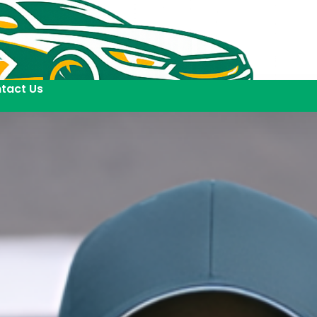
tact Us