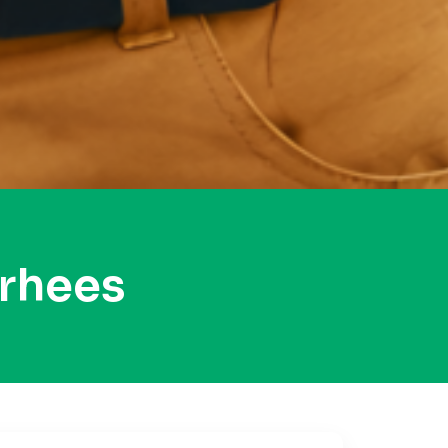
rhees