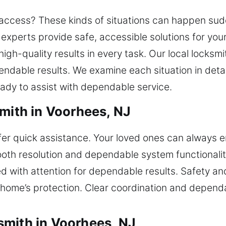
 access? These kinds of situations can happen sud
xperts provide safe, accessible solutions for your 
high-quality results in every task. Our local locksm
endable results. We examine each situation in detai
eady to assist with dependable service.
smith in Voorhees, NJ
ffer quick assistance. Your loved ones can always e
oth resolution and dependable system functionality
d with attention for dependable results. Safety an
 home’s protection. Clear coordination and dependa
smith in Voorhees, NJ