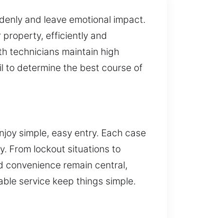
denly and leave emotional impact.
property, efficiently and
ith technicians maintain high
l to determine the best course of
njoy simple, easy entry. Each case
. From lockout situations to
d convenience remain central,
ble service keep things simple.