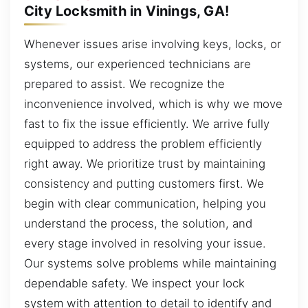
City Locksmith in Vinings, GA!
Whenever issues arise involving keys, locks, or
systems, our experienced technicians are
prepared to assist. We recognize the
inconvenience involved, which is why we move
fast to fix the issue efficiently. We arrive fully
equipped to address the problem efficiently
right away. We prioritize trust by maintaining
consistency and putting customers first. We
begin with clear communication, helping you
understand the process, the solution, and
every stage involved in resolving your issue.
Our systems solve problems while maintaining
dependable safety. We inspect your lock
system with attention to detail to identify and