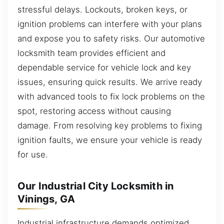
stressful delays. Lockouts, broken keys, or
ignition problems can interfere with your plans
and expose you to safety risks. Our automotive
locksmith team provides efficient and
dependable service for vehicle lock and key
issues, ensuring quick results. We arrive ready
with advanced tools to fix lock problems on the
spot, restoring access without causing
damage. From resolving key problems to fixing
ignition faults, we ensure your vehicle is ready
for use.
Our Industrial City Locksmith in
Vinings, GA
Industrial infrastructure demands optimized