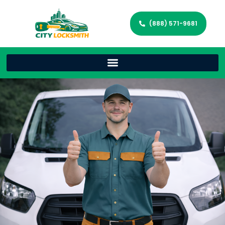
(888) 571-9681