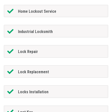
Home Lockout Service
Industrial Locksmith
Lock Repair
Lock Replacement
Locks Installation