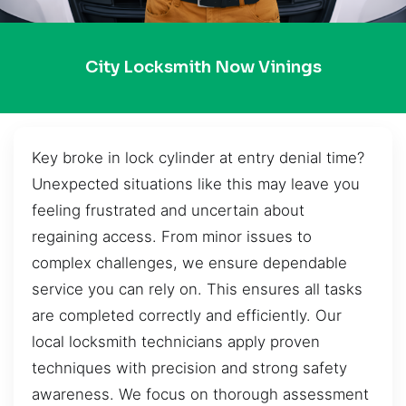
City Locksmith Now Vinings
Key broke in lock cylinder at entry denial time?
Unexpected situations like this may leave you
feeling frustrated and uncertain about
regaining access. From minor issues to
complex challenges, we ensure dependable
service you can rely on. This ensures all tasks
are completed correctly and efficiently. Our
local locksmith technicians apply proven
techniques with precision and strong safety
awareness. We focus on thorough assessment