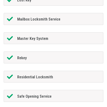
Lost Key
Mailbox Locksmith Service
Master Key System
Rekey
Residential Locksmith
Safe Opening Service