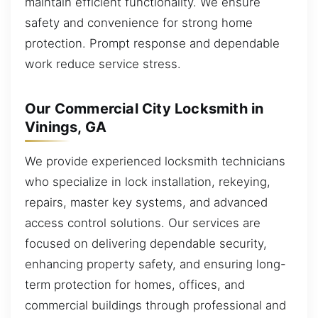
maintain efficient functionality. We ensure
safety and convenience for strong home
protection. Prompt response and dependable
work reduce service stress.
Our Commercial City Locksmith in
Vinings, GA
We provide experienced locksmith technicians
who specialize in lock installation, rekeying,
repairs, master key systems, and advanced
access control solutions. Our services are
focused on delivering dependable security,
enhancing property safety, and ensuring long-
term protection for homes, offices, and
commercial buildings through professional and