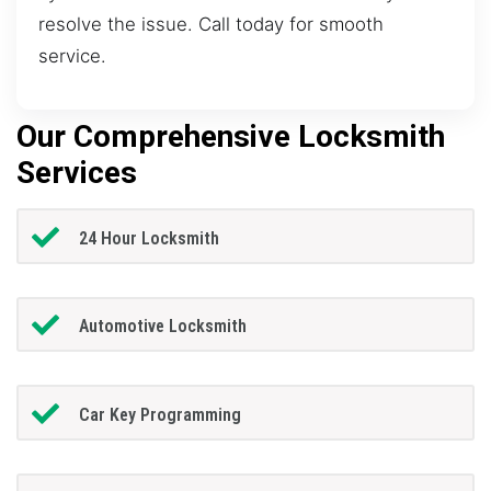
resolve the issue. Call today for smooth
service.
Our Comprehensive Locksmith
Services
24 Hour Locksmith
Automotive Locksmith
Car Key Programming