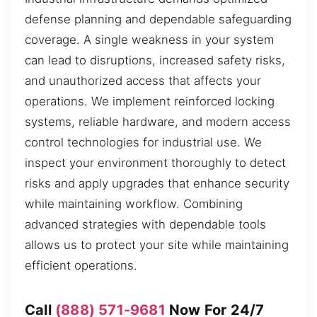
defense planning and dependable safeguarding
coverage. A single weakness in your system
can lead to disruptions, increased safety risks,
and unauthorized access that affects your
operations. We implement reinforced locking
systems, reliable hardware, and modern access
control technologies for industrial use. We
inspect your environment thoroughly to detect
risks and apply upgrades that enhance security
while maintaining workflow. Combining
advanced strategies with dependable tools
allows us to protect your site while maintaining
efficient operations.
Call
(888) 571-9681
Now For 24/7