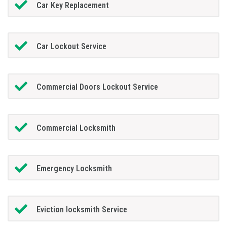
Car Key Replacement
Car Lockout Service
Commercial Doors Lockout Service
Commercial Locksmith
Emergency Locksmith
Eviction locksmith Service