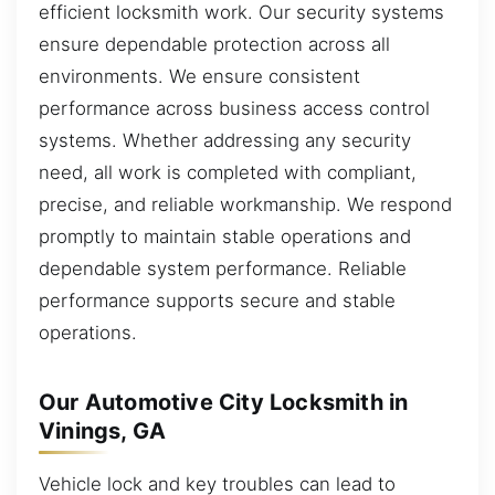
efficient locksmith work. Our security systems
ensure dependable protection across all
environments. We ensure consistent
performance across business access control
systems. Whether addressing any security
need, all work is completed with compliant,
precise, and reliable workmanship. We respond
promptly to maintain stable operations and
dependable system performance. Reliable
performance supports secure and stable
operations.
Our Automotive City Locksmith in
Vinings, GA
Vehicle lock and key troubles can lead to