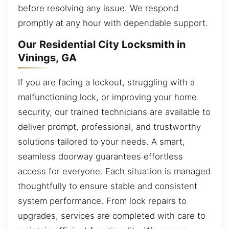
before resolving any issue. We respond
promptly at any hour with dependable support.
Our Residential City Locksmith in
Vinings, GA
If you are facing a lockout, struggling with a
malfunctioning lock, or improving your home
security, our trained technicians are available to
deliver prompt, professional, and trustworthy
solutions tailored to your needs. A smart,
seamless doorway guarantees effortless
access for everyone. Each situation is managed
thoughtfully to ensure stable and consistent
system performance. From lock repairs to
upgrades, services are completed with care to