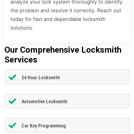
analyze your lock system thoroughly to identify
the problem and resolve it correctly. Reach out
today for fast and dependable locksmith
solutions.
Our Comprehensive Locksmith
Services
24 Hour Locksmith
Automotive Locksmith
Car Key Programming