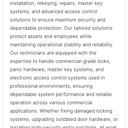
installation, rekeying, repairs, master key
systems, and advanced access control
solutions to ensure maximum security and
dependable protection. Our tailored solutions
protect assets and employees while
maintaining operational stability and reliability.
Our technicians are equipped with the
expertise to handle commercial-grade locks,
panic hardware, master key systems, and
electronic access control systems used in
professional environments, ensuring
dependable system performance and reliable
operation across various commercial
applications. Whether fixing damaged locking
systems, upgrading outdated door hardware, or
installing high-security entry solutions, all work