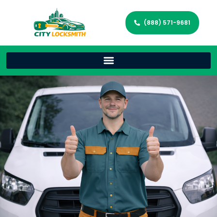
(888) 571-9681