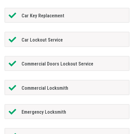
Car Key Replacement
Car Lockout Service
Commercial Doors Lockout Service
Commercial Locksmith
Emergency Locksmith