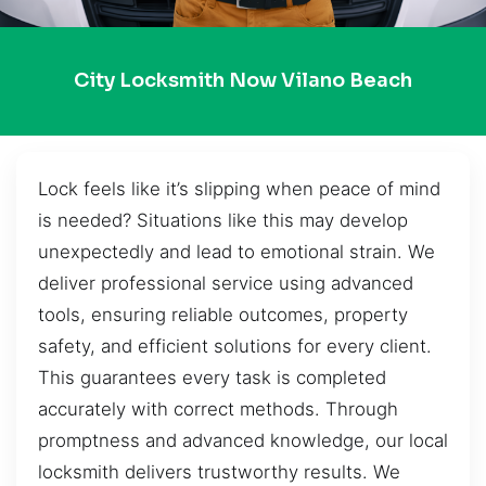
City Locksmith Now Vilano Beach
Lock feels like it’s slipping when peace of mind
is needed? Situations like this may develop
unexpectedly and lead to emotional strain. We
deliver professional service using advanced
tools, ensuring reliable outcomes, property
safety, and efficient solutions for every client.
This guarantees every task is completed
accurately with correct methods. Through
promptness and advanced knowledge, our local
locksmith delivers trustworthy results. We