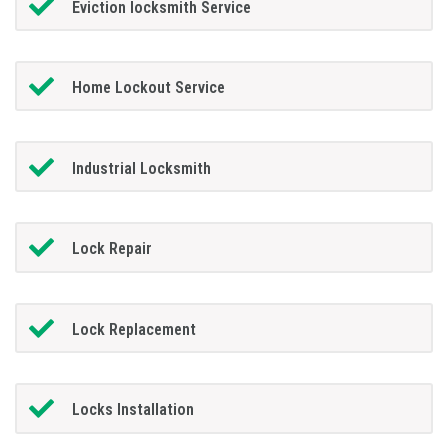
Eviction locksmith Service
Home Lockout Service
Industrial Locksmith
Lock Repair
Lock Replacement
Locks Installation