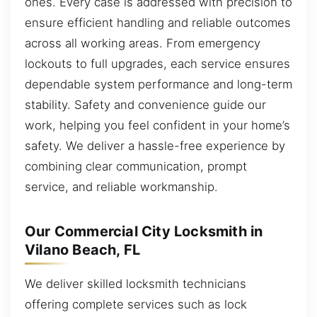
ones. Every case is addressed with precision to
ensure efficient handling and reliable outcomes
across all working areas. From emergency
lockouts to full upgrades, each service ensures
dependable system performance and long-term
stability. Safety and convenience guide our
work, helping you feel confident in your home’s
safety. We deliver a hassle-free experience by
combining clear communication, prompt
service, and reliable workmanship.
Our Commercial City Locksmith in
Vilano Beach, FL
We deliver skilled locksmith technicians
offering complete services such as lock