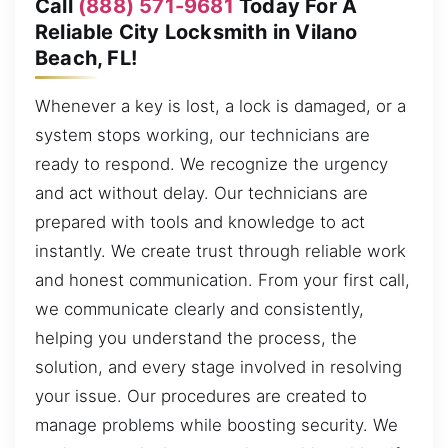
Call
(888) 571-9681
Today For A
Reliable City Locksmith in Vilano
Beach, FL!
Whenever a key is lost, a lock is damaged, or a
system stops working, our technicians are
ready to respond. We recognize the urgency
and act without delay. Our technicians are
prepared with tools and knowledge to act
instantly. We create trust through reliable work
and honest communication. From your first call,
we communicate clearly and consistently,
helping you understand the process, the
solution, and every stage involved in resolving
your issue. Our procedures are created to
manage problems while boosting security. We