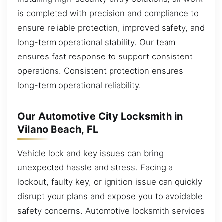
is completed with precision and compliance to
ensure reliable protection, improved safety, and
long-term operational stability. Our team
ensures fast response to support consistent
operations. Consistent protection ensures
long-term operational reliability.
Our Automotive City Locksmith in
Vilano Beach, FL
Vehicle lock and key issues can bring
unexpected hassle and stress. Facing a
lockout, faulty key, or ignition issue can quickly
disrupt your plans and expose you to avoidable
safety concerns. Automotive locksmith services