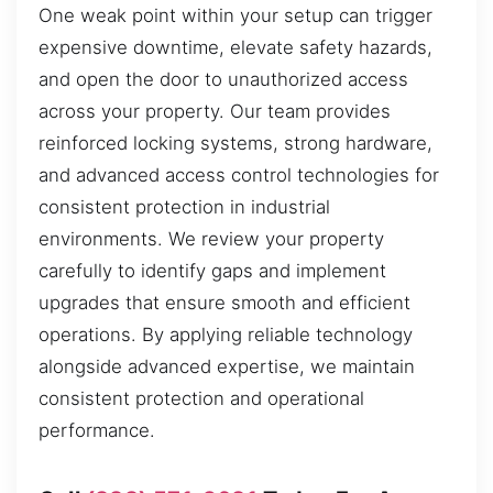
One weak point within your setup can trigger
expensive downtime, elevate safety hazards,
and open the door to unauthorized access
across your property. Our team provides
reinforced locking systems, strong hardware,
and advanced access control technologies for
consistent protection in industrial
environments. We review your property
carefully to identify gaps and implement
upgrades that ensure smooth and efficient
operations. By applying reliable technology
alongside advanced expertise, we maintain
consistent protection and operational
performance.