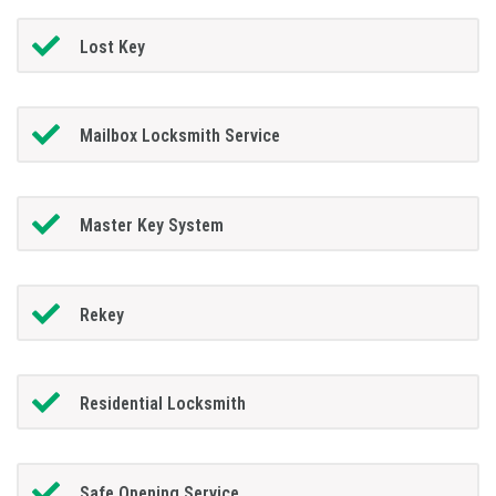
Lost Key
Mailbox Locksmith Service
Master Key System
Rekey
Residential Locksmith
Safe Opening Service