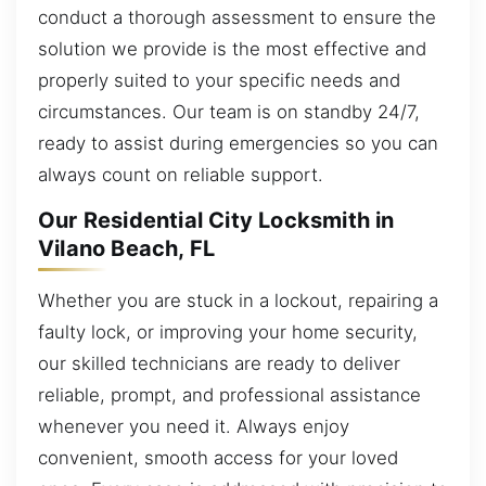
conduct a thorough assessment to ensure the
solution we provide is the most effective and
properly suited to your specific needs and
circumstances. Our team is on standby 24/7,
ready to assist during emergencies so you can
always count on reliable support.
Our Residential City Locksmith in
Vilano Beach, FL
Whether you are stuck in a lockout, repairing a
faulty lock, or improving your home security,
our skilled technicians are ready to deliver
reliable, prompt, and professional assistance
whenever you need it. Always enjoy
convenient, smooth access for your loved