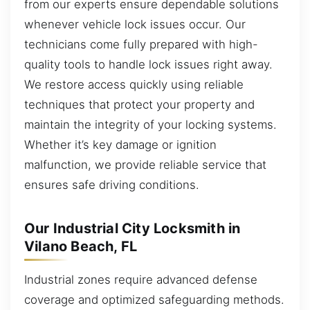
from our experts ensure dependable solutions
whenever vehicle lock issues occur. Our
technicians come fully prepared with high-
quality tools to handle lock issues right away.
We restore access quickly using reliable
techniques that protect your property and
maintain the integrity of your locking systems.
Whether it’s key damage or ignition
malfunction, we provide reliable service that
ensures safe driving conditions.
Our Industrial City Locksmith in
Vilano Beach, FL
Industrial zones require advanced defense
coverage and optimized safeguarding methods.