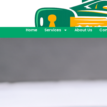
Home
Services
About Us
Con