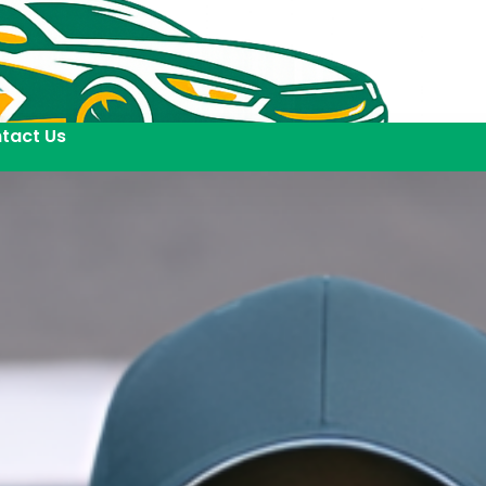
tact Us