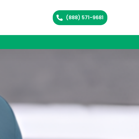
(888) 571-9681