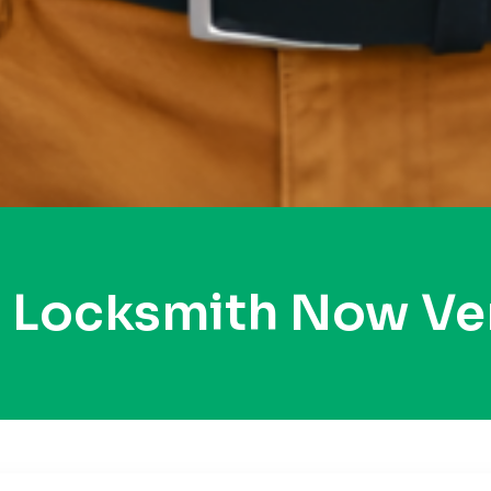
y Locksmith Now Ve