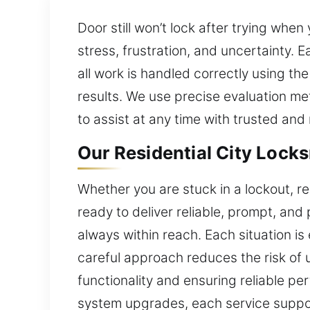
Door still won’t lock after trying whe
stress, frustration, and uncertainty. E
all work is handled correctly using th
results. We use precise evaluation me
to assist at any time with trusted and 
Our Residential City Locks
Whether you are stuck in a lockout, rep
ready to deliver reliable, prompt, and
always within reach. Each situation is
careful approach reduces the risk of
functionality and ensuring reliable p
system upgrades, each service suppor