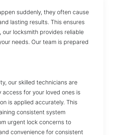
 happen suddenly, they often cause
and lasting results. This ensures
 our locksmith provides reliable
 your needs. Our team is prepared
y, our skilled technicians are
y access for your loved ones is
on is applied accurately. This
aining consistent system
rom urgent lock concerns to
and convenience for consistent