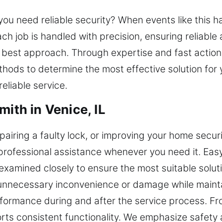
n you need reliable security? When events like this
ach job is handled with precision, ensuring reliable 
e best approach. Through expertise and fast action,
thods to determine the most effective solution for
reliable service.
mith in Venice, IL
airing a faulty lock, or improving your home securit
 professional assistance whenever you need it. Eas
 examined closely to ensure the most suitable soluti
 unnecessary inconvenience or damage while maint
erformance during and after the service process. F
ts consistent functionality. We emphasize safety 