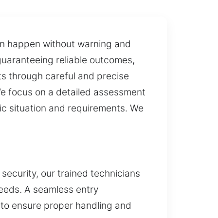
 can happen without warning and
 guaranteeing reliable outcomes,
lts through careful and precise
We focus on a detailed assessment
fic situation and requirements. We
 security, our trained technicians
 needs. A seamless entry
y to ensure proper handling and