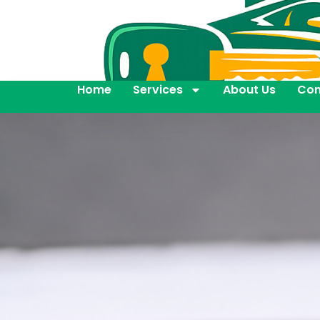
Home
Services
About Us
Con