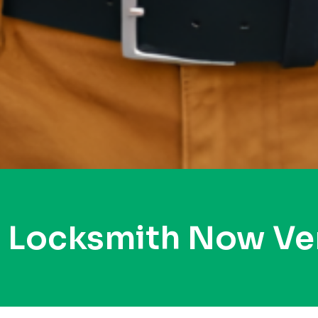
y Locksmith Now Ve