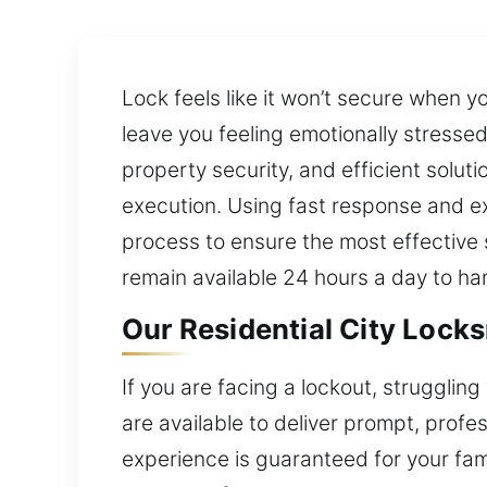
Lock feels like it won’t secure when 
leave you feeling emotionally stressed
property security, and efficient solut
execution. Using fast response and e
process to ensure the most effective 
remain available 24 hours a day to h
Our Residential City Locks
If you are facing a lockout, strugglin
are available to deliver prompt, profe
experience is guaranteed for your fami