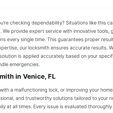
you’re checking dependability? Situations like this
. We provide expert service with innovative tools,
ions every single time. This guarantees proper resu
xpertise, our locksmith ensures accurate results. 
solution is applied accurately based on your speci
andle emergencies.
mith in Venice, FL
g with a malfunctioning lock, or improving your home
ssional, and trustworthy solutions tailored to your
ly at all times. Every issue is evaluated thoroughl