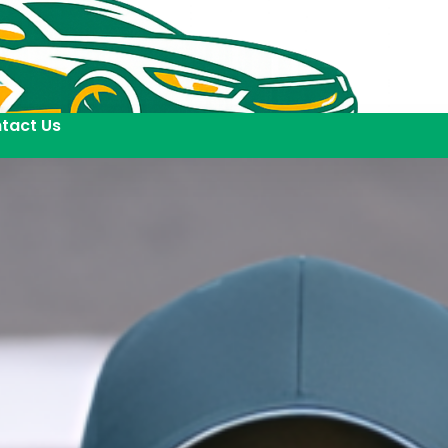
tact Us