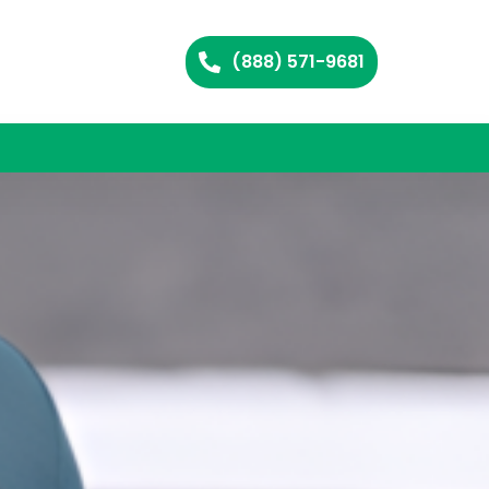
(888) 571-9681