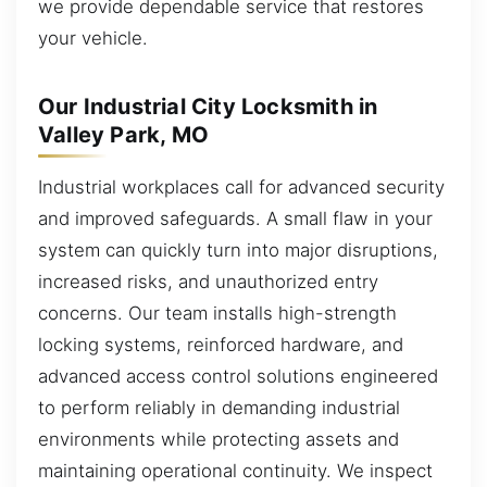
we provide dependable service that restores
your vehicle.
Our Industrial City Locksmith in
Valley Park, MO
Industrial workplaces call for advanced security
and improved safeguards. A small flaw in your
system can quickly turn into major disruptions,
increased risks, and unauthorized entry
concerns. Our team installs high-strength
locking systems, reinforced hardware, and
advanced access control solutions engineered
to perform reliably in demanding industrial
environments while protecting assets and
maintaining operational continuity. We inspect