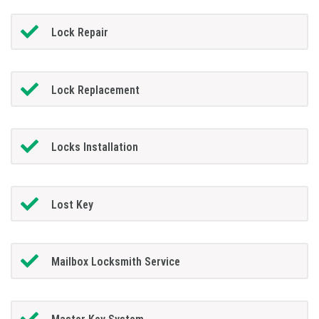
Lock Repair
Lock Replacement
Locks Installation
Lost Key
Mailbox Locksmith Service