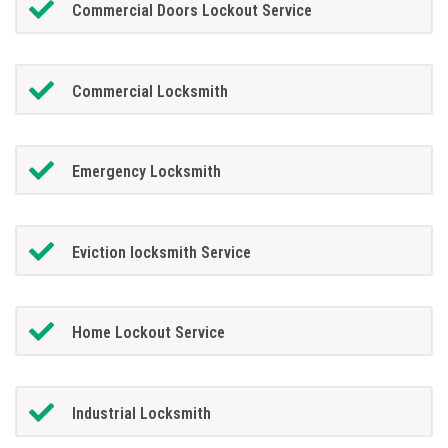
Commercial Doors Lockout Service
Commercial Locksmith
Emergency Locksmith
Eviction locksmith Service
Home Lockout Service
Industrial Locksmith