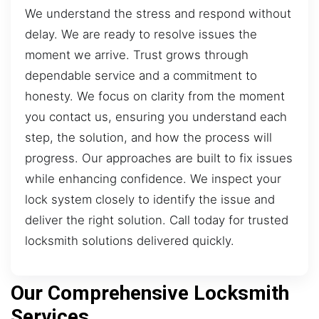
We understand the stress and respond without
delay. We are ready to resolve issues the
moment we arrive. Trust grows through
dependable service and a commitment to
honesty. We focus on clarity from the moment
you contact us, ensuring you understand each
step, the solution, and how the process will
progress. Our approaches are built to fix issues
while enhancing confidence. We inspect your
lock system closely to identify the issue and
deliver the right solution. Call today for trusted
locksmith solutions delivered quickly.
Our Comprehensive Locksmith
Services