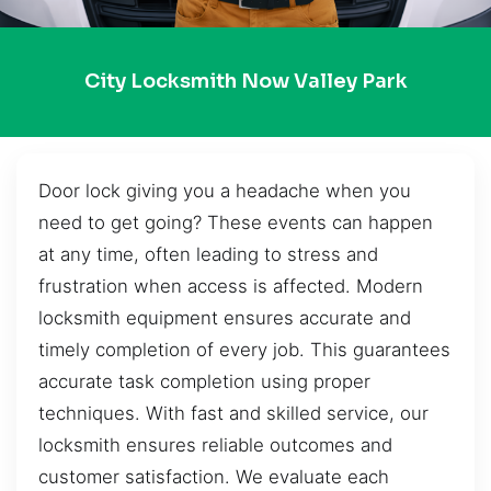
City Locksmith Now Valley Park
Door lock giving you a headache when you
need to get going? These events can happen
at any time, often leading to stress and
frustration when access is affected. Modern
locksmith equipment ensures accurate and
timely completion of every job. This guarantees
accurate task completion using proper
techniques. With fast and skilled service, our
locksmith ensures reliable outcomes and
customer satisfaction. We evaluate each