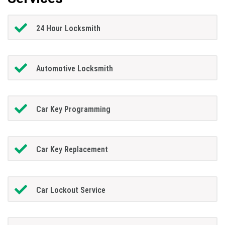
24 Hour Locksmith
Automotive Locksmith
Car Key Programming
Car Key Replacement
Car Lockout Service