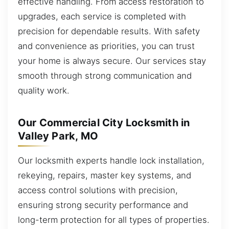
effective handling. From access restoration to
upgrades, each service is completed with
precision for dependable results. With safety
and convenience as priorities, you can trust
your home is always secure. Our services stay
smooth through strong communication and
quality work.
Our Commercial City Locksmith in
Valley Park, MO
Our locksmith experts handle lock installation,
rekeying, repairs, master key systems, and
access control solutions with precision,
ensuring strong security performance and
long-term protection for all types of properties.