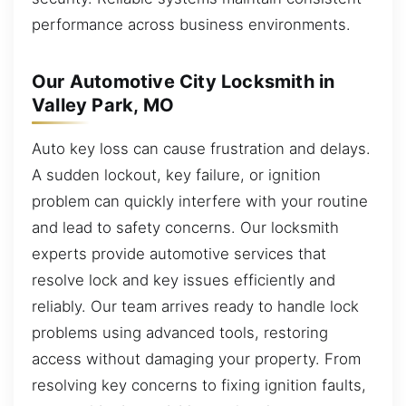
performance across business environments.
Our Automotive City Locksmith in
Valley Park, MO
Auto key loss can cause frustration and delays.
A sudden lockout, key failure, or ignition
problem can quickly interfere with your routine
and lead to safety concerns. Our locksmith
experts provide automotive services that
resolve lock and key issues efficiently and
reliably. Our team arrives ready to handle lock
problems using advanced tools, restoring
access without damaging your property. From
resolving key concerns to fixing ignition faults,