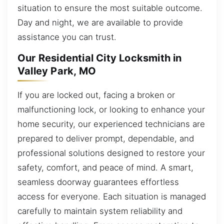
situation to ensure the most suitable outcome.
Day and night, we are available to provide
assistance you can trust.
Our Residential City Locksmith in
Valley Park, MO
If you are locked out, facing a broken or
malfunctioning lock, or looking to enhance your
home security, our experienced technicians are
prepared to deliver prompt, dependable, and
professional solutions designed to restore your
safety, comfort, and peace of mind. A smart,
seamless doorway guarantees effortless
access for everyone. Each situation is managed
carefully to maintain system reliability and