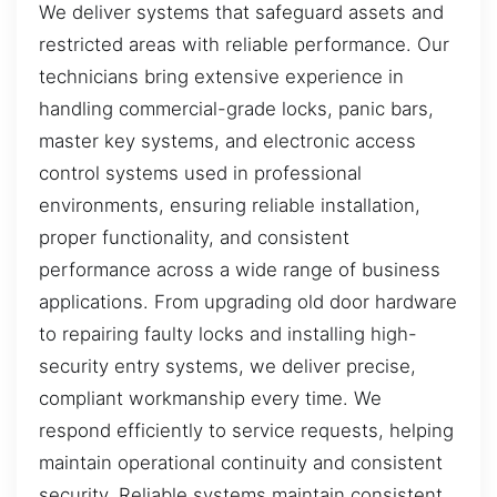
We deliver systems that safeguard assets and
restricted areas with reliable performance. Our
technicians bring extensive experience in
handling commercial-grade locks, panic bars,
master key systems, and electronic access
control systems used in professional
environments, ensuring reliable installation,
proper functionality, and consistent
performance across a wide range of business
applications. From upgrading old door hardware
to repairing faulty locks and installing high-
security entry systems, we deliver precise,
compliant workmanship every time. We
respond efficiently to service requests, helping
maintain operational continuity and consistent
security. Reliable systems maintain consistent