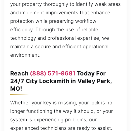
your property thoroughly to identify weak areas
and implement improvements that enhance
protection while preserving workflow
efficiency. Through the use of reliable
technology and professional expertise, we
maintain a secure and efficient operational
environment.
Reach
(888) 571-9681
Today For
24/7 City Locksmith in Valley Park,
MO!
Whether your key is missing, your lock is no
longer functioning the way it should, or your
system is experiencing problems, our
experienced technicians are ready to assist.