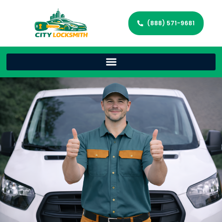
(888) 571-9681