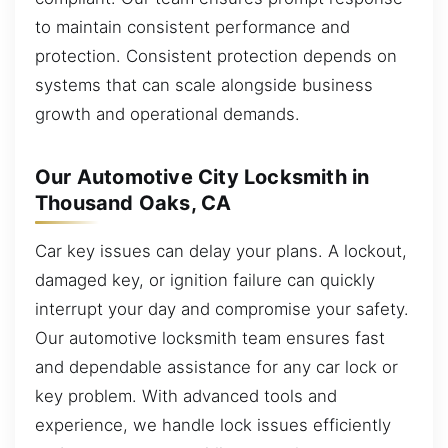
to maintain consistent performance and
protection. Consistent protection depends on
systems that can scale alongside business
growth and operational demands.
Our Automotive City Locksmith in
Thousand Oaks, CA
Car key issues can delay your plans. A lockout,
damaged key, or ignition failure can quickly
interrupt your day and compromise your safety.
Our automotive locksmith team ensures fast
and dependable assistance for any car lock or
key problem. With advanced tools and
experience, we handle lock issues efficiently