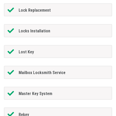
Lock Replacement
Locks Installation
Lost Key
Mailbox Locksmith Service
Master Key System
Rekey