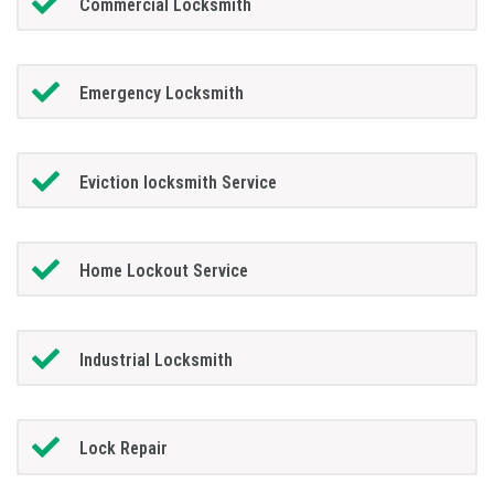
Commercial Locksmith
Emergency Locksmith
Eviction locksmith Service
Home Lockout Service
Industrial Locksmith
Lock Repair