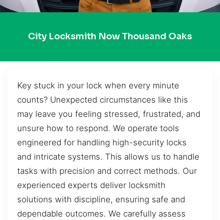
City Locksmith Now Thousand Oaks
Key stuck in your lock when every minute
counts? Unexpected circumstances like this
may leave you feeling stressed, frustrated, and
unsure how to respond. We operate tools
engineered for handling high-security locks
and intricate systems. This allows us to handle
tasks with precision and correct methods. Our
experienced experts deliver locksmith
solutions with discipline, ensuring safe and
dependable outcomes. We carefully assess