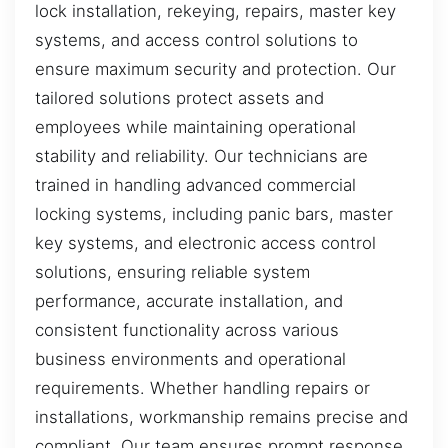
lock installation, rekeying, repairs, master key
systems, and access control solutions to
ensure maximum security and protection. Our
tailored solutions protect assets and
employees while maintaining operational
stability and reliability. Our technicians are
trained in handling advanced commercial
locking systems, including panic bars, master
key systems, and electronic access control
solutions, ensuring reliable system
performance, accurate installation, and
consistent functionality across various
business environments and operational
requirements. Whether handling repairs or
installations, workmanship remains precise and
compliant. Our team ensures prompt response