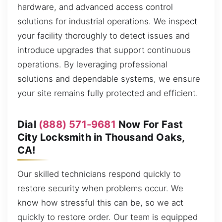
hardware, and advanced access control
solutions for industrial operations. We inspect
your facility thoroughly to detect issues and
introduce upgrades that support continuous
operations. By leveraging professional
solutions and dependable systems, we ensure
your site remains fully protected and efficient.
Dial
(888) 571-9681
Now For Fast
City Locksmith in Thousand Oaks,
CA!
Our skilled technicians respond quickly to
restore security when problems occur. We
know how stressful this can be, so we act
quickly to restore order. Our team is equipped