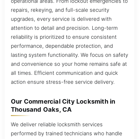
operational areas. From lockout emergencies to
repairs, rekeying, and full-scale security
upgrades, every service is delivered with
attention to detail and precision. Long-term
reliability is prioritized to ensure consistent
performance, dependable protection, and
lasting system functionality. We focus on safety
and convenience so your home remains safe at
all times. Efficient communication and quick
action ensure stress-free service delivery.
Our Commercial City Locksmith in
Thousand Oaks, CA
We deliver reliable locksmith services
performed by trained technicians who handle