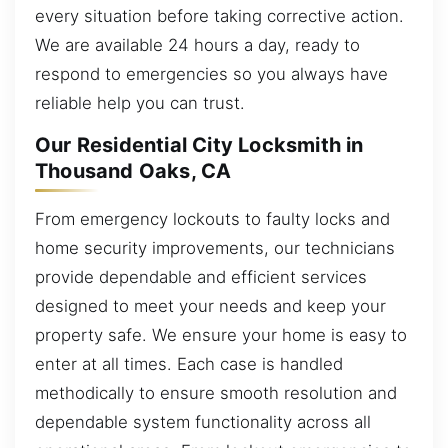
every situation before taking corrective action.
We are available 24 hours a day, ready to
respond to emergencies so you always have
reliable help you can trust.
Our Residential City Locksmith in
Thousand Oaks, CA
From emergency lockouts to faulty locks and
home security improvements, our technicians
provide dependable and efficient services
designed to meet your needs and keep your
property safe. We ensure your home is easy to
enter at all times. Each case is handled
methodically to ensure smooth resolution and
dependable system functionality across all