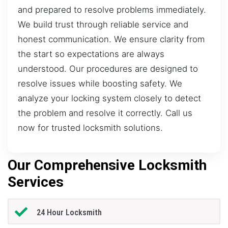
and prepared to resolve problems immediately.
We build trust through reliable service and
honest communication. We ensure clarity from
the start so expectations are always
understood. Our procedures are designed to
resolve issues while boosting safety. We
analyze your locking system closely to detect
the problem and resolve it correctly. Call us
now for trusted locksmith solutions.
Our Comprehensive Locksmith
Services
24 Hour Locksmith