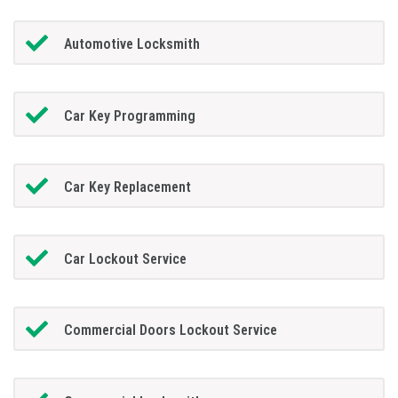
Automotive Locksmith
Car Key Programming
Car Key Replacement
Car Lockout Service
Commercial Doors Lockout Service