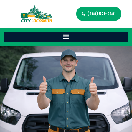
(888) 571-9681