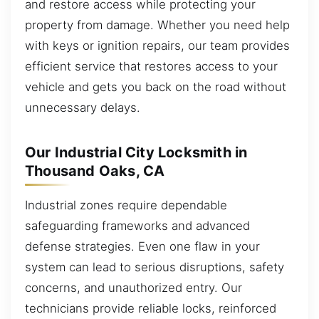
and restore access while protecting your
property from damage. Whether you need help
with keys or ignition repairs, our team provides
efficient service that restores access to your
vehicle and gets you back on the road without
unnecessary delays.
Our Industrial City Locksmith in
Thousand Oaks, CA
Industrial zones require dependable
safeguarding frameworks and advanced
defense strategies. Even one flaw in your
system can lead to serious disruptions, safety
concerns, and unauthorized entry. Our
technicians provide reliable locks, reinforced