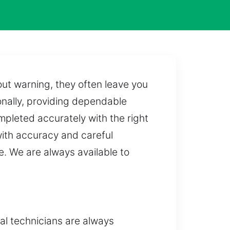
out warning, they often leave you
onally, providing dependable
mpleted accurately with the right
ith accuracy and careful
e. We are always available to
al technicians are always