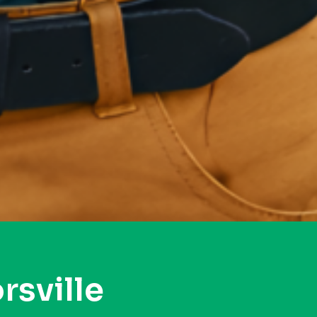
rsville