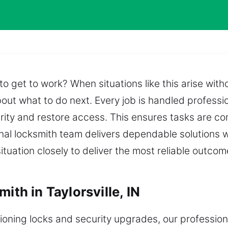
 get to work? When situations like this arise with
out what to do next. Every job is handled professi
urity and restore access. This ensures tasks are co
al locksmith team delivers dependable solutions w
ituation closely to deliver the most reliable outcom
ith in Taylorsville, IN
oning locks and security upgrades, our profession