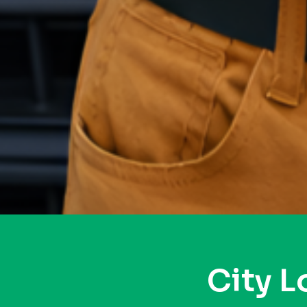
City L