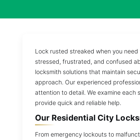
Lock rusted streaked when you need to
stressed, frustrated, and confused ab
locksmith solutions that maintain sec
approach. Our experienced profession
attention to detail. We examine each s
provide quick and reliable help.
Our Residential City Locksm
From emergency lockouts to malfuncti