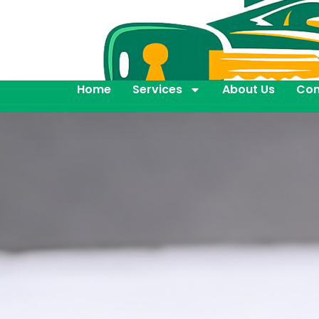
Home
Services
About Us
Con