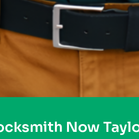
ocksmith Now Taylo