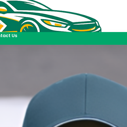
tact Us