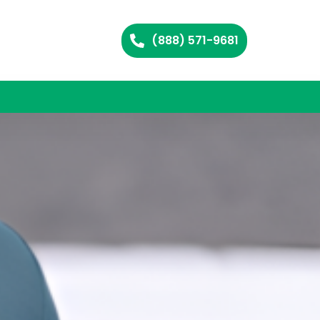
(888) 571-9681