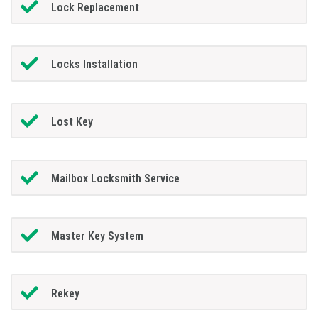
Lock Replacement
Locks Installation
Lost Key
Mailbox Locksmith Service
Master Key System
Rekey