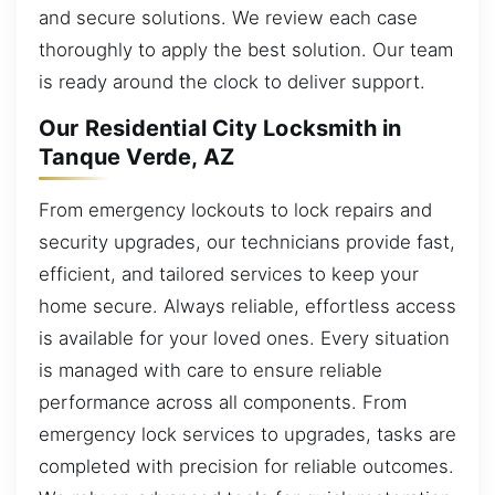
and secure solutions. We review each case
thoroughly to apply the best solution. Our team
is ready around the clock to deliver support.
Our Residential City Locksmith in
Tanque Verde, AZ
From emergency lockouts to lock repairs and
security upgrades, our technicians provide fast,
efficient, and tailored services to keep your
home secure. Always reliable, effortless access
is available for your loved ones. Every situation
is managed with care to ensure reliable
performance across all components. From
emergency lock services to upgrades, tasks are
completed with precision for reliable outcomes.