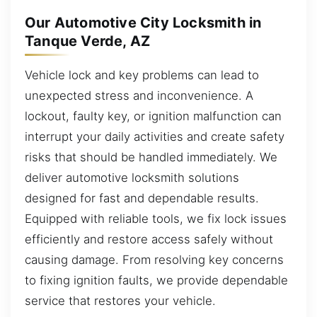
Our Automotive City Locksmith in
Tanque Verde, AZ
Vehicle lock and key problems can lead to
unexpected stress and inconvenience. A
lockout, faulty key, or ignition malfunction can
interrupt your daily activities and create safety
risks that should be handled immediately. We
deliver automotive locksmith solutions
designed for fast and dependable results.
Equipped with reliable tools, we fix lock issues
efficiently and restore access safely without
causing damage. From resolving key concerns
to fixing ignition faults, we provide dependable
service that restores your vehicle.