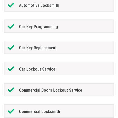
Automotive Locksmith
Car Key Programming
Car Key Replacement
Car Lockout Service
Commercial Doors Lockout Service
Commercial Locksmith