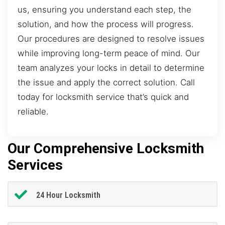
us, ensuring you understand each step, the
solution, and how the process will progress.
Our procedures are designed to resolve issues
while improving long-term peace of mind. Our
team analyzes your locks in detail to determine
the issue and apply the correct solution. Call
today for locksmith service that’s quick and
reliable.
Our Comprehensive Locksmith
Services
24 Hour Locksmith