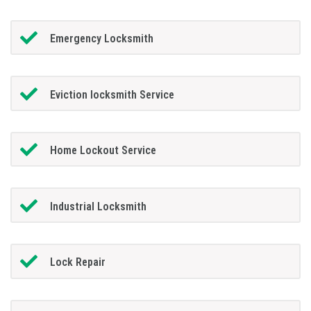
Emergency Locksmith
Eviction locksmith Service
Home Lockout Service
Industrial Locksmith
Lock Repair