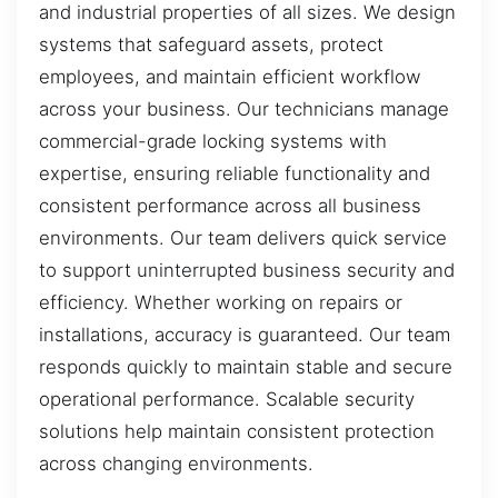
and industrial properties of all sizes. We design
systems that safeguard assets, protect
employees, and maintain efficient workflow
across your business. Our technicians manage
commercial-grade locking systems with
expertise, ensuring reliable functionality and
consistent performance across all business
environments. Our team delivers quick service
to support uninterrupted business security and
efficiency. Whether working on repairs or
installations, accuracy is guaranteed. Our team
responds quickly to maintain stable and secure
operational performance. Scalable security
solutions help maintain consistent protection
across changing environments.