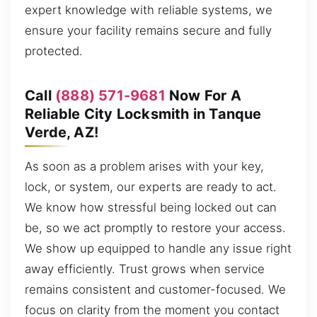
expert knowledge with reliable systems, we
ensure your facility remains secure and fully
protected.
Call
(888) 571-9681
Now For A
Reliable City Locksmith in Tanque
Verde, AZ!
As soon as a problem arises with your key,
lock, or system, our experts are ready to act.
We know how stressful being locked out can
be, so we act promptly to restore your access.
We show up equipped to handle any issue right
away efficiently. Trust grows when service
remains consistent and customer-focused. We
focus on clarity from the moment you contact