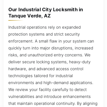
Our Industrial City Locksmith in
Tanque Verde, AZ
Industrial operations rely on expanded
protection systems and strict security
enforcement. A small flaw in your system can
quickly turn into major disruptions, increased
risks, and unauthorized entry concerns. We
deliver secure locking systems, heavy-duty
hardware, and advanced access control
technologies tailored for industrial
environments and high-demand applications.
We review your facility carefully to detect
vulnerabilities and introduce enhancements
that maintain operational continuity. By aligning