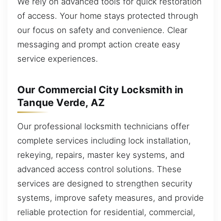
We rely on advanced tools for quick restoration
of access. Your home stays protected through
our focus on safety and convenience. Clear
messaging and prompt action create easy
service experiences.
Our Commercial City Locksmith in
Tanque Verde, AZ
Our professional locksmith technicians offer
complete services including lock installation,
rekeying, repairs, master key systems, and
advanced access control solutions. These
services are designed to strengthen security
systems, improve safety measures, and provide
reliable protection for residential, commercial,