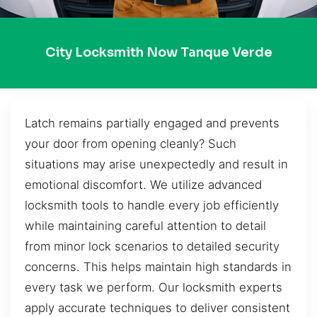
City Locksmith Now Tanque Verde
Latch remains partially engaged and prevents
your door from opening cleanly? Such
situations may arise unexpectedly and result in
emotional discomfort. We utilize advanced
locksmith tools to handle every job efficiently
while maintaining careful attention to detail
from minor lock scenarios to detailed security
concerns. This helps maintain high standards in
every task we perform. Our locksmith experts
apply accurate techniques to deliver consistent