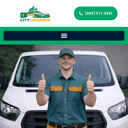
(888) 571-9681