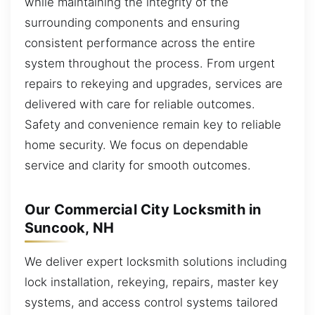
while maintaining the integrity of the
surrounding components and ensuring
consistent performance across the entire
system throughout the process. From urgent
repairs to rekeying and upgrades, services are
delivered with care for reliable outcomes.
Safety and convenience remain key to reliable
home security. We focus on dependable
service and clarity for smooth outcomes.
Our Commercial City Locksmith in
Suncook, NH
We deliver expert locksmith solutions including
lock installation, rekeying, repairs, master key
systems, and access control systems tailored