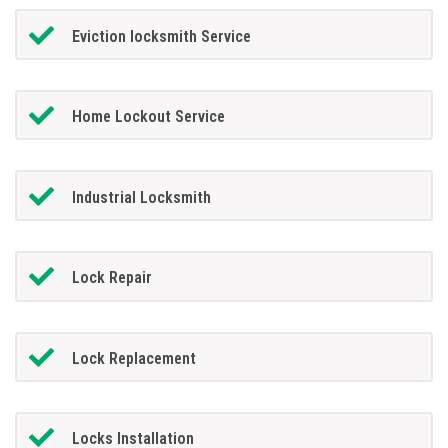
Eviction locksmith Service
Home Lockout Service
Industrial Locksmith
Lock Repair
Lock Replacement
Locks Installation