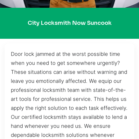
City Locksmith Now Suncook
Door lock jammed at the worst possible time
when you need to get somewhere urgently?
These situations can arise without warning and
leave you emotionally affected. We equip our
professional locksmith team with state-of-the-
art tools for professional service. This helps us
apply the right solution to each task effectively.
Our certified locksmith stays available to lend a
hand whenever you need us. We ensure
dependable locksmith solutions whenever