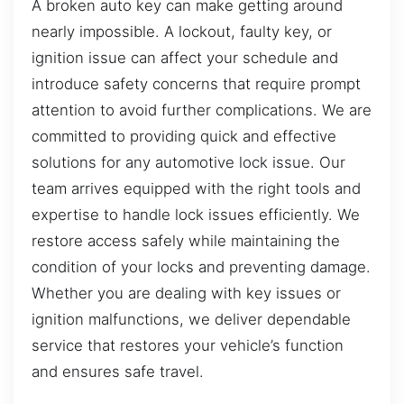
A broken auto key can make getting around
nearly impossible. A lockout, faulty key, or
ignition issue can affect your schedule and
introduce safety concerns that require prompt
attention to avoid further complications. We are
committed to providing quick and effective
solutions for any automotive lock issue. Our
team arrives equipped with the right tools and
expertise to handle lock issues efficiently. We
restore access safely while maintaining the
condition of your locks and preventing damage.
Whether you are dealing with key issues or
ignition malfunctions, we deliver dependable
service that restores your vehicle’s function
and ensures safe travel.