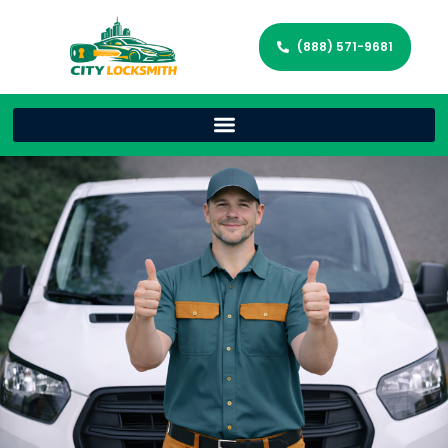
(888) 571-9681