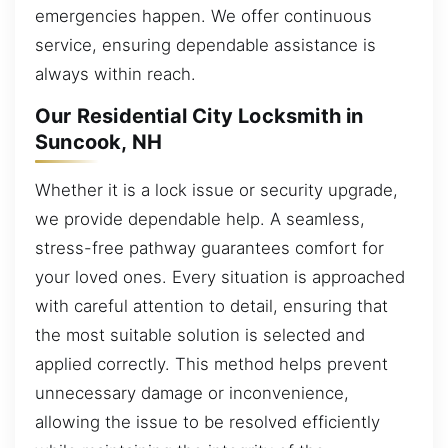
emergencies happen. We offer continuous
service, ensuring dependable assistance is
always within reach.
Our Residential City Locksmith in
Suncook, NH
Whether it is a lock issue or security upgrade,
we provide dependable help. A seamless,
stress-free pathway guarantees comfort for
your loved ones. Every situation is approached
with careful attention to detail, ensuring that
the most suitable solution is selected and
applied correctly. This method helps prevent
unnecessary damage or inconvenience,
allowing the issue to be resolved efficiently