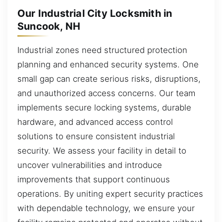
Our Industrial City Locksmith in
Suncook, NH
Industrial zones need structured protection
planning and enhanced security systems. One
small gap can create serious risks, disruptions,
and unauthorized access concerns. Our team
implements secure locking systems, durable
hardware, and advanced access control
solutions to ensure consistent industrial
security. We assess your facility in detail to
uncover vulnerabilities and introduce
improvements that support continuous
operations. By uniting expert security practices
with dependable technology, we ensure your