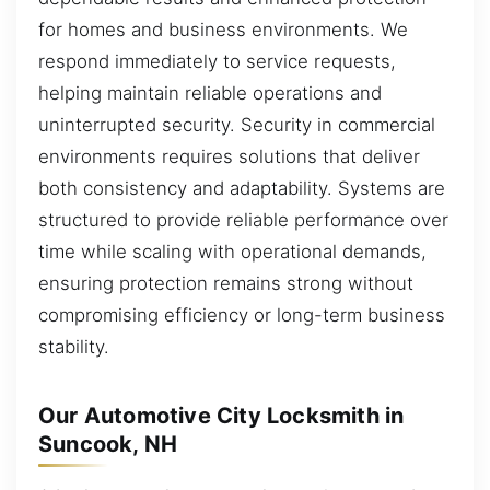
for homes and business environments. We
respond immediately to service requests,
helping maintain reliable operations and
uninterrupted security. Security in commercial
environments requires solutions that deliver
both consistency and adaptability. Systems are
structured to provide reliable performance over
time while scaling with operational demands,
ensuring protection remains strong without
compromising efficiency or long-term business
stability.
Our Automotive City Locksmith in
Suncook, NH