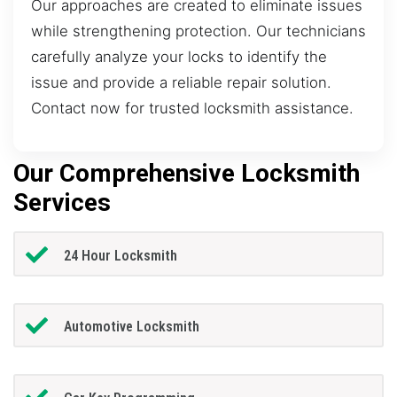
Our approaches are created to eliminate issues
while strengthening protection. Our technicians
carefully analyze your locks to identify the
issue and provide a reliable repair solution.
Contact now for trusted locksmith assistance.
Our Comprehensive Locksmith
Services
24 Hour Locksmith
Automotive Locksmith