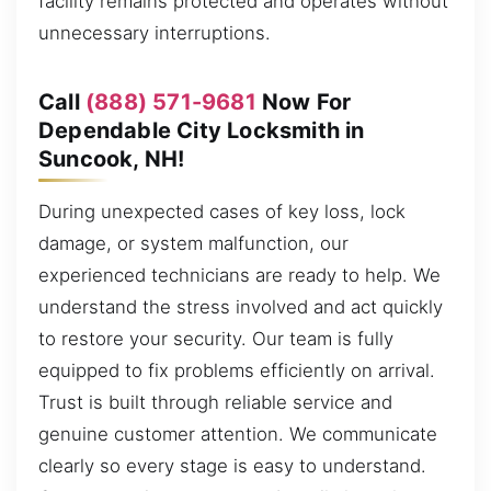
facility remains protected and operates without
unnecessary interruptions.
Call
(888) 571-9681
Now For
Dependable City Locksmith in
Suncook, NH!
During unexpected cases of key loss, lock
damage, or system malfunction, our
experienced technicians are ready to help. We
understand the stress involved and act quickly
to restore your security. Our team is fully
equipped to fix problems efficiently on arrival.
Trust is built through reliable service and
genuine customer attention. We communicate
clearly so every stage is easy to understand.