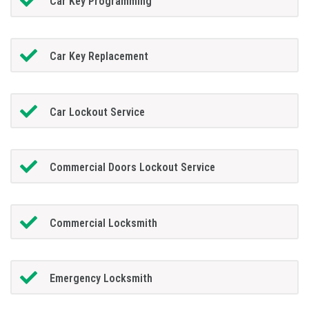
Car Key Programming
Car Key Replacement
Car Lockout Service
Commercial Doors Lockout Service
Commercial Locksmith
Emergency Locksmith