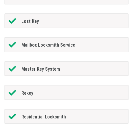
Lost Key
Mailbox Locksmith Service
Master Key System
Rekey
Residential Locksmith