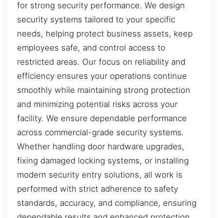
for strong security performance. We design
security systems tailored to your specific
needs, helping protect business assets, keep
employees safe, and control access to
restricted areas. Our focus on reliability and
efficiency ensures your operations continue
smoothly while maintaining strong protection
and minimizing potential risks across your
facility. We ensure dependable performance
across commercial-grade security systems.
Whether handling door hardware upgrades,
fixing damaged locking systems, or installing
modern security entry solutions, all work is
performed with strict adherence to safety
standards, accuracy, and compliance, ensuring
dependable results and enhanced protection