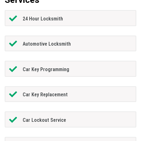
24 Hour Locksmith
Automotive Locksmith
Car Key Programming
Car Key Replacement
Car Lockout Service