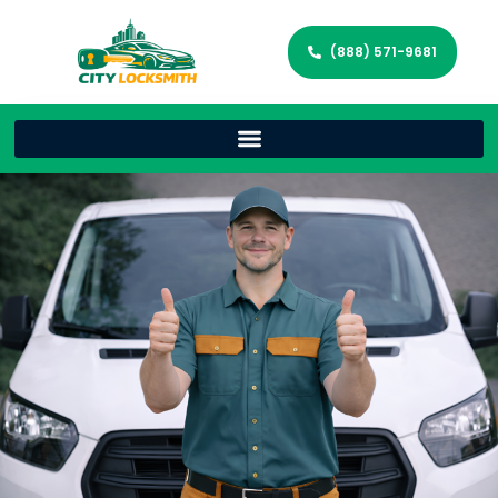
(888) 571-9681