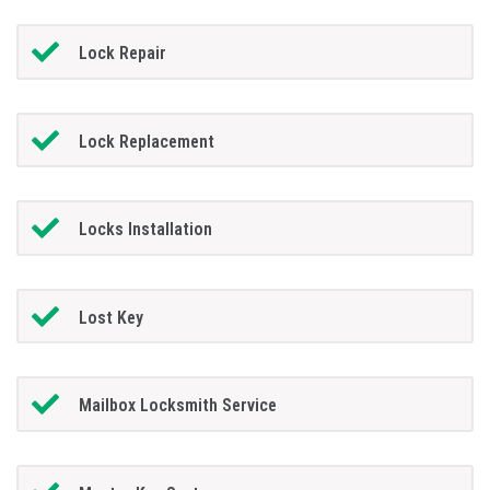
Lock Repair
Lock Replacement
Locks Installation
Lost Key
Mailbox Locksmith Service