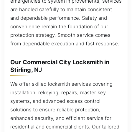
emergencies to system improvements, services
are handled carefully to maintain consistent
and dependable performance. Safety and
convenience remain the foundation of our
protection strategy. Smooth service comes
from dependable execution and fast response.
Our Commercial City Locksmith in
Stirling, NJ
We offer skilled locksmith services covering
installation, rekeying, repairs, master key
systems, and advanced access control
solutions to ensure reliable protection,
enhanced security, and efficient service for
residential and commercial clients. Our tailored