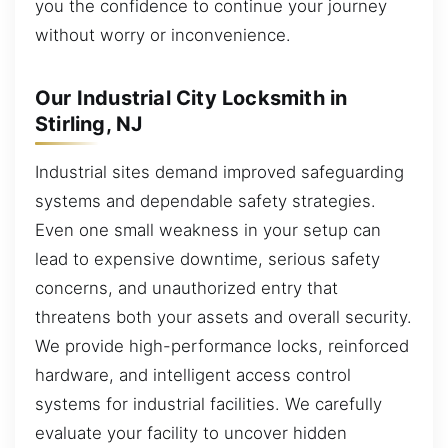
you the confidence to continue your journey
without worry or inconvenience.
Our Industrial City Locksmith in
Stirling, NJ
Industrial sites demand improved safeguarding
systems and dependable safety strategies.
Even one small weakness in your setup can
lead to expensive downtime, serious safety
concerns, and unauthorized entry that
threatens both your assets and overall security.
We provide high-performance locks, reinforced
hardware, and intelligent access control
systems for industrial facilities. We carefully
evaluate your facility to uncover hidden