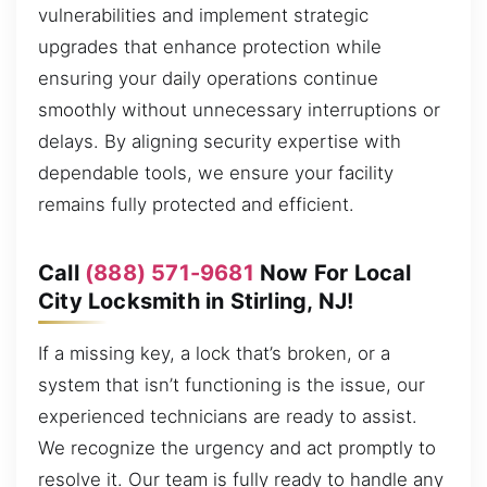
vulnerabilities and implement strategic
upgrades that enhance protection while
ensuring your daily operations continue
smoothly without unnecessary interruptions or
delays. By aligning security expertise with
dependable tools, we ensure your facility
remains fully protected and efficient.
Call
(888) 571-9681
Now For Local
City Locksmith in Stirling, NJ!
If a missing key, a lock that’s broken, or a
system that isn’t functioning is the issue, our
experienced technicians are ready to assist.
We recognize the urgency and act promptly to
resolve it. Our team is fully ready to handle any