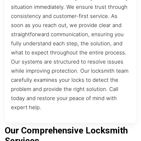
situation immediately. We ensure trust through
consistency and customer-first service. As
soon as you reach out, we provide clear and
straightforward communication, ensuring you
fully understand each step, the solution, and
what to expect throughout the entire process.
Our systems are structured to resolve issues
while improving protection. Our locksmith team
carefully examines your locks to detect the
problem and provide the right solution. Call
today and restore your peace of mind with
expert help.
Our Comprehensive Locksmith
Services