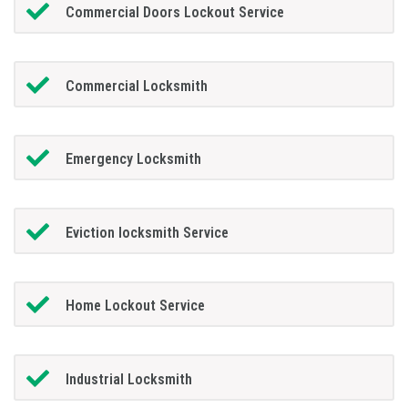
Commercial Doors Lockout Service
Commercial Locksmith
Emergency Locksmith
Eviction locksmith Service
Home Lockout Service
Industrial Locksmith