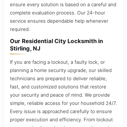
ensure every solution is based on a careful and
complete evaluation process. Our 24-hour
service ensures dependable help whenever
required.
Our Residential City Locksmith in
Stirling, NJ
If you are facing a lockout, a faulty lock, or
planning a home security upgrade, our skilled
technicians are prepared to deliver reliable,
fast, and customized solutions that restore
your security and peace of mind. We provide
simple, reliable access for your household 24/7.
Every issue is approached carefully to ensure
proper execution and efficiency. From lockout