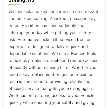
Vehicle lock and key concerns can be stressful
and time-consuming. A lockout, damaged key,
or faulty ignition can arise suddenly and
interrupt your day while putting your safety at
risk. Automotive locksmith services from our
experts are designed to deliver quick and
dependable solutions. We use advanced tools
to fix lock problems on-site and restore access
efficiently without causing harm. Whether you
need a key replacement or ignition repair, our
team is committed to providing reliable and
efficient service that gets you moving again.
We focus on restoring access to your vehicle
quickly while ensuring your safety and giving