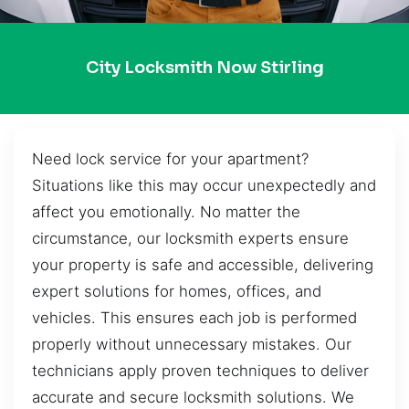
City Locksmith Now Stirling
Need lock service for your apartment?
Situations like this may occur unexpectedly and
affect you emotionally. No matter the
circumstance, our locksmith experts ensure
your property is safe and accessible, delivering
expert solutions for homes, offices, and
vehicles. This ensures each job is performed
properly without unnecessary mistakes. Our
technicians apply proven techniques to deliver
accurate and secure locksmith solutions. We