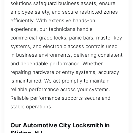
solutions safeguard business assets, ensure
employee safety, and secure restricted zones
efficiently. With extensive hands-on
experience, our technicians handle
commercial-grade locks, panic bars, master key
systems, and electronic access controls used
in business environments, delivering consistent
and dependable performance. Whether
repairing hardware or entry systems, accuracy
is maintained. We act promptly to maintain
reliable performance across your systems.
Reliable performance supports secure and
stable operations.
Our Automotive City Locksmith in
Stirling, NJ