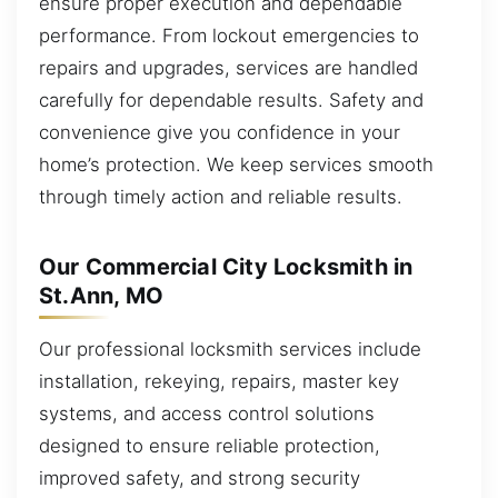
ensure proper execution and dependable
performance. From lockout emergencies to
repairs and upgrades, services are handled
carefully for dependable results. Safety and
convenience give you confidence in your
home’s protection. We keep services smooth
through timely action and reliable results.
Our Commercial City Locksmith in
St.Ann, MO
Our professional locksmith services include
installation, rekeying, repairs, master key
systems, and access control solutions
designed to ensure reliable protection,
improved safety, and strong security