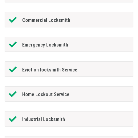
Commercial Locksmith
Emergency Locksmith
Eviction locksmith Service
Home Lockout Service
Industrial Locksmith