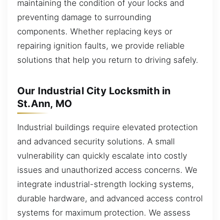
maintaining the condition of your locks and
preventing damage to surrounding
components. Whether replacing keys or
repairing ignition faults, we provide reliable
solutions that help you return to driving safely.
Our Industrial City Locksmith in
St.Ann, MO
Industrial buildings require elevated protection
and advanced security solutions. A small
vulnerability can quickly escalate into costly
issues and unauthorized access concerns. We
integrate industrial-strength locking systems,
durable hardware, and advanced access control
systems for maximum protection. We assess