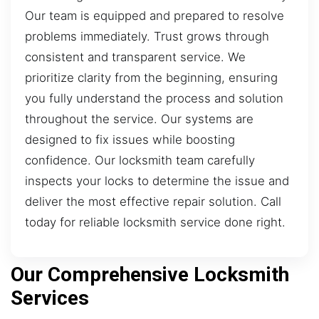
Our team is equipped and prepared to resolve
problems immediately. Trust grows through
consistent and transparent service. We
prioritize clarity from the beginning, ensuring
you fully understand the process and solution
throughout the service. Our systems are
designed to fix issues while boosting
confidence. Our locksmith team carefully
inspects your locks to determine the issue and
deliver the most effective repair solution. Call
today for reliable locksmith service done right.
Our Comprehensive Locksmith
Services