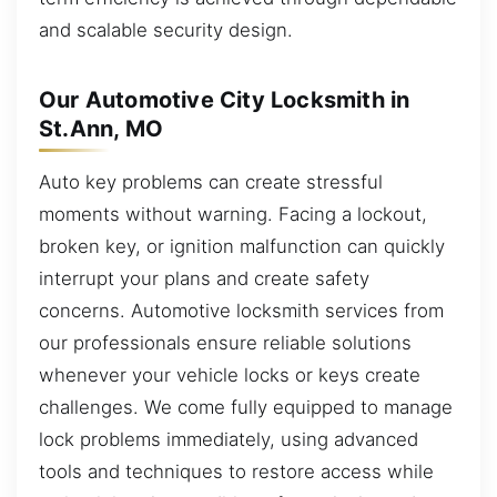
and scalable security design.
Our Automotive City Locksmith in
St.Ann, MO
Auto key problems can create stressful
moments without warning. Facing a lockout,
broken key, or ignition malfunction can quickly
interrupt your plans and create safety
concerns. Automotive locksmith services from
our professionals ensure reliable solutions
whenever your vehicle locks or keys create
challenges. We come fully equipped to manage
lock problems immediately, using advanced
tools and techniques to restore access while