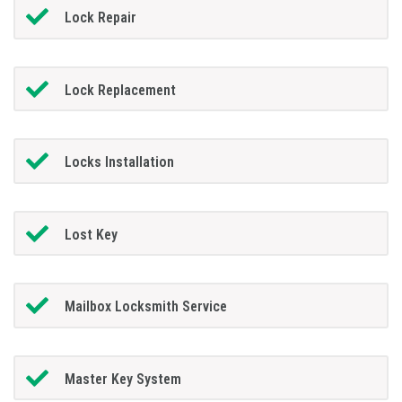
Lock Repair
Lock Replacement
Locks Installation
Lost Key
Mailbox Locksmith Service
Master Key System