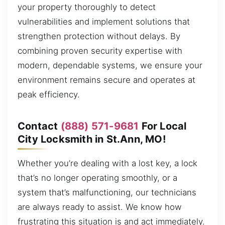
your property thoroughly to detect
vulnerabilities and implement solutions that
strengthen protection without delays. By
combining proven security expertise with
modern, dependable systems, we ensure your
environment remains secure and operates at
peak efficiency.
Contact
(888) 571-9681
For Local
City Locksmith in St.Ann, MO!
Whether you’re dealing with a lost key, a lock
that’s no longer operating smoothly, or a
system that’s malfunctioning, our technicians
are always ready to assist. We know how
frustrating this situation is and act immediately.