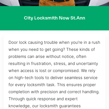
City Locksmith Now St.Ann
Door lock causing trouble when you’re in a rush
when you need to get going? These kinds of
problems can arise without notice, often
resulting in frustration, stress, and uncertainty
when access is lost or compromised. We rely
on high-tech tools to deliver seamless service
for every locksmith task. This ensures proper
completion with precision and correct handling.
Through quick response and expert
knowledge, our locksmith guarantees