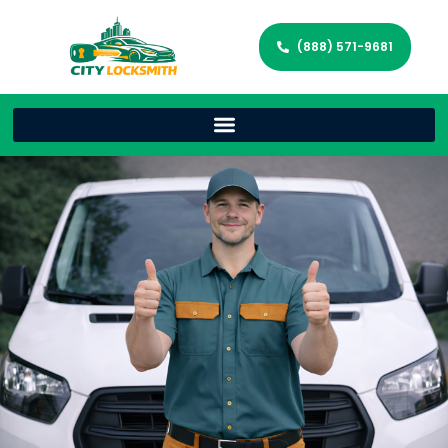
(888) 571-9681