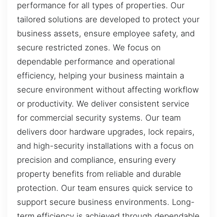
performance for all types of properties. Our
tailored solutions are developed to protect your
business assets, ensure employee safety, and
secure restricted zones. We focus on
dependable performance and operational
efficiency, helping your business maintain a
secure environment without affecting workflow
or productivity. We deliver consistent service
for commercial security systems. Our team
delivers door hardware upgrades, lock repairs,
and high-security installations with a focus on
precision and compliance, ensuring every
property benefits from reliable and durable
protection. Our team ensures quick service to
support secure business environments. Long-
term efficiency is achieved through dependable