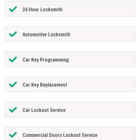
24 Hour Locksmith
Automotive Locksmith
Car Key Programming
Car Key Replacement
Car Lockout Service
Commercial Doors Lockout Service