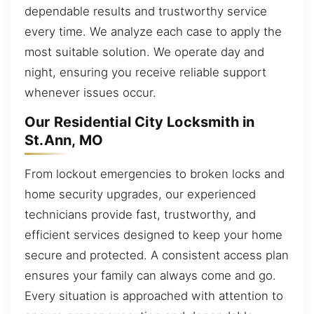
dependable results and trustworthy service
every time. We analyze each case to apply the
most suitable solution. We operate day and
night, ensuring you receive reliable support
whenever issues occur.
Our Residential City Locksmith in
St.Ann, MO
From lockout emergencies to broken locks and
home security upgrades, our experienced
technicians provide fast, trustworthy, and
efficient services designed to keep your home
secure and protected. A consistent access plan
ensures your family can always come and go.
Every situation is approached with attention to