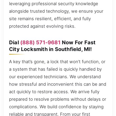
leveraging professional security knowledge
alongside trusted technology, we ensure your
site remains resilient, efficient, and fully
protected against evolving risks.
Dial
(888) 571-9681
Now For Fast
City Locksmith in Southfield, MI!
A key that’s gone, a lock that won’t function, or
a system that has failed is quickly handled by
our experienced technicians. We understand
how stressful and inconvenient this can be and
act quickly to restore access. We arrive fully
prepared to resolve problems without delays or
complications. We build confidence by staying
reliable and transparent. From your first