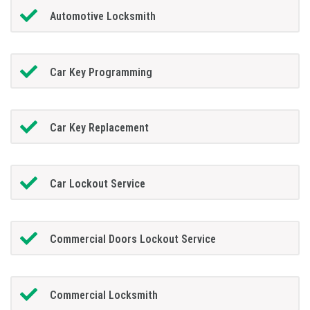
Automotive Locksmith
Car Key Programming
Car Key Replacement
Car Lockout Service
Commercial Doors Lockout Service
Commercial Locksmith