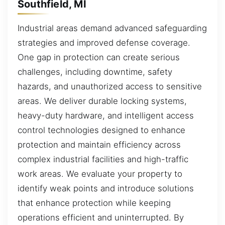
Southfield, MI
Industrial areas demand advanced safeguarding
strategies and improved defense coverage.
One gap in protection can create serious
challenges, including downtime, safety
hazards, and unauthorized access to sensitive
areas. We deliver durable locking systems,
heavy-duty hardware, and intelligent access
control technologies designed to enhance
protection and maintain efficiency across
complex industrial facilities and high-traffic
work areas. We evaluate your property to
identify weak points and introduce solutions
that enhance protection while keeping
operations efficient and uninterrupted. By