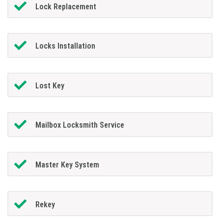
Lock Replacement
Locks Installation
Lost Key
Mailbox Locksmith Service
Master Key System
Rekey