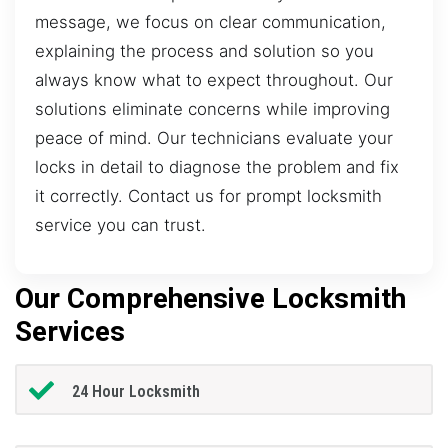
message, we focus on clear communication,
explaining the process and solution so you
always know what to expect throughout. Our
solutions eliminate concerns while improving
peace of mind. Our technicians evaluate your
locks in detail to diagnose the problem and fix
it correctly. Contact us for prompt locksmith
service you can trust.
Our Comprehensive Locksmith
Services
24 Hour Locksmith