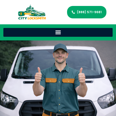
(888) 571-9681