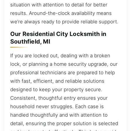
situation with attention to detail for better
results. Around-the-clock availability means
we’re always ready to provide reliable support.
Our Residential City Locksmith in
Southfield, MI
If you are locked out, dealing with a broken
lock, or planning a home security upgrade, our
professional technicians are prepared to help
with fast, efficient, and reliable solutions
designed to keep your property secure.
Consistent, thoughtful entry ensures your
household never struggles. Each case is
handled thoughtfully and with attention to
detail, ensuring the proper solution is selected