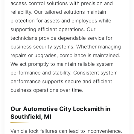
access control solutions with precision and
reliability. Our tailored solutions maintain
protection for assets and employees while
supporting efficient operations. Our
technicians provide dependable service for
business security systems. Whether managing
repairs or upgrades, compliance is maintained.
We act promptly to maintain reliable system
performance and stability. Consistent system
performance supports secure and efficient
business operations over time.
Our Automotive City Locksmith in
Southfield, MI
Vehicle lock failures can lead to inconvenience.