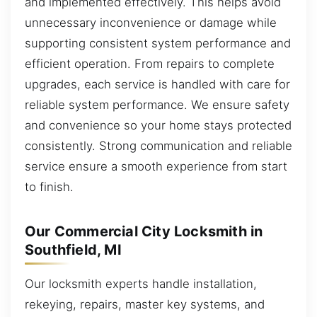
and implemented effectively. This helps avoid
unnecessary inconvenience or damage while
supporting consistent system performance and
efficient operation. From repairs to complete
upgrades, each service is handled with care for
reliable system performance. We ensure safety
and convenience so your home stays protected
consistently. Strong communication and reliable
service ensure a smooth experience from start
to finish.
Our Commercial City Locksmith in
Southfield, MI
Our locksmith experts handle installation,
rekeying, repairs, master key systems, and