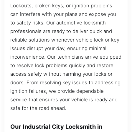
Lockouts, broken keys, or ignition problems
can interfere with your plans and expose you
to safety risks. Our automotive locksmith
professionals are ready to deliver quick and
reliable solutions whenever vehicle lock or key
issues disrupt your day, ensuring minimal
inconvenience. Our technicians arrive equipped
to resolve lock problems quickly and restore
access safely without harming your locks or
doors. From resolving key issues to addressing
ignition failures, we provide dependable
service that ensures your vehicle is ready and
safe for the road ahead.
Our Industrial City Locksmith in