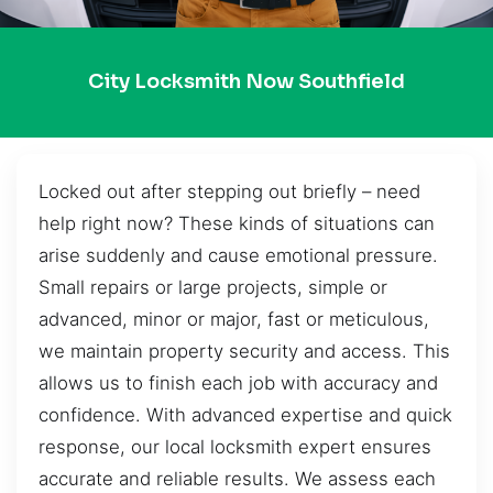
City Locksmith Now Southfield
Locked out after stepping out briefly – need
help right now? These kinds of situations can
arise suddenly and cause emotional pressure.
Small repairs or large projects, simple or
advanced, minor or major, fast or meticulous,
we maintain property security and access. This
allows us to finish each job with accuracy and
confidence. With advanced expertise and quick
response, our local locksmith expert ensures
accurate and reliable results. We assess each