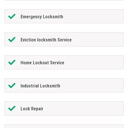
Emergency Locksmith
Eviction locksmith Service
Home Lockout Service
Industrial Locksmith
Lock Repair