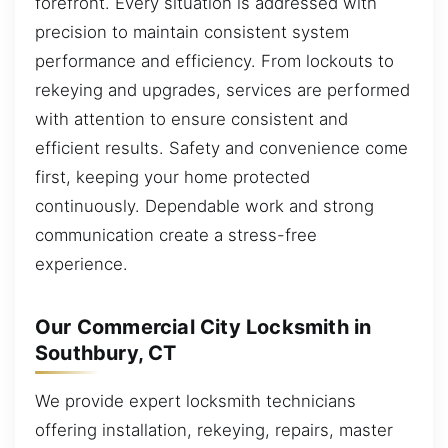
forefront. Every situation is addressed with
precision to maintain consistent system
performance and efficiency. From lockouts to
rekeying and upgrades, services are performed
with attention to ensure consistent and
efficient results. Safety and convenience come
first, keeping your home protected
continuously. Dependable work and strong
communication create a stress-free
experience.
Our Commercial City Locksmith in
Southbury, CT
We provide expert locksmith technicians
offering installation, rekeying, repairs, master