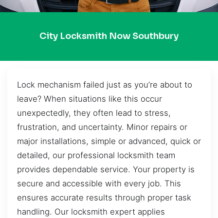
City Locksmith Now Southbury
Lock mechanism failed just as you’re about to
leave? When situations like this occur
unexpectedly, they often lead to stress,
frustration, and uncertainty. Minor repairs or
major installations, simple or advanced, quick or
detailed, our professional locksmith team
provides dependable service. Your property is
secure and accessible with every job. This
ensures accurate results through proper task
handling. Our locksmith expert applies