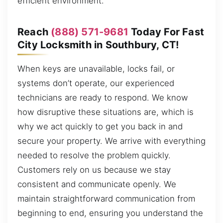
efficient environment.
Reach
(888) 571-9681
Today For Fast
City Locksmith in Southbury, CT!
When keys are unavailable, locks fail, or
systems don’t operate, our experienced
technicians are ready to respond. We know
how disruptive these situations are, which is
why we act quickly to get you back in and
secure your property. We arrive with everything
needed to resolve the problem quickly.
Customers rely on us because we stay
consistent and communicate openly. We
maintain straightforward communication from
beginning to end, ensuring you understand the