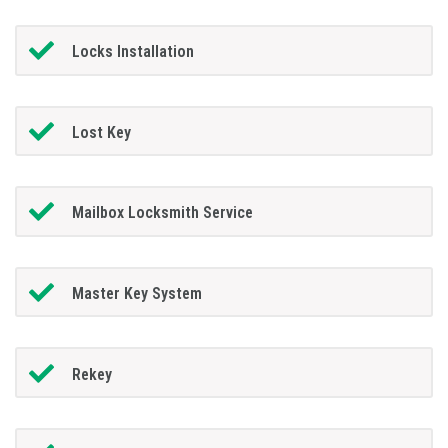
Locks Installation
Lost Key
Mailbox Locksmith Service
Master Key System
Rekey