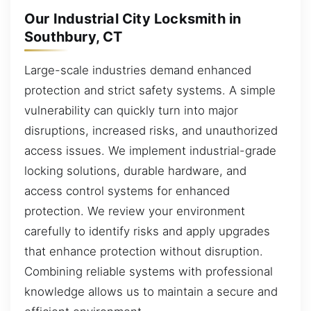
Our Industrial City Locksmith in
Southbury, CT
Large-scale industries demand enhanced
protection and strict safety systems. A simple
vulnerability can quickly turn into major
disruptions, increased risks, and unauthorized
access issues. We implement industrial-grade
locking solutions, durable hardware, and
access control systems for enhanced
protection. We review your environment
carefully to identify risks and apply upgrades
that enhance protection without disruption.
Combining reliable systems with professional
knowledge allows us to maintain a secure and