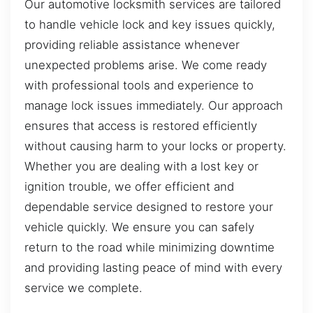
Our automotive locksmith services are tailored
to handle vehicle lock and key issues quickly,
providing reliable assistance whenever
unexpected problems arise. We come ready
with professional tools and experience to
manage lock issues immediately. Our approach
ensures that access is restored efficiently
without causing harm to your locks or property.
Whether you are dealing with a lost key or
ignition trouble, we offer efficient and
dependable service designed to restore your
vehicle quickly. We ensure you can safely
return to the road while minimizing downtime
and providing lasting peace of mind with every
service we complete.