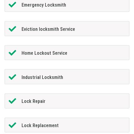
Emergency Locksmith
Eviction locksmith Service
Home Lockout Service
Industrial Locksmith
Lock Repair
Lock Replacement