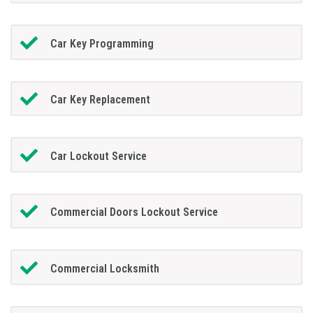
Car Key Programming
Car Key Replacement
Car Lockout Service
Commercial Doors Lockout Service
Commercial Locksmith