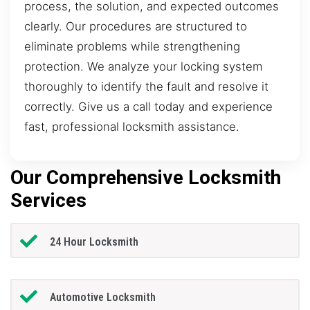
process, the solution, and expected outcomes
clearly. Our procedures are structured to
eliminate problems while strengthening
protection. We analyze your locking system
thoroughly to identify the fault and resolve it
correctly. Give us a call today and experience
fast, professional locksmith assistance.
Our Comprehensive Locksmith
Services
24 Hour Locksmith
Automotive Locksmith