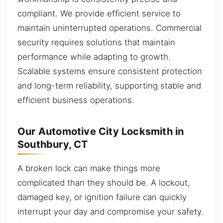
compliant. We provide efficient service to
maintain uninterrupted operations. Commercial
security requires solutions that maintain
performance while adapting to growth.
Scalable systems ensure consistent protection
and long-term reliability, supporting stable and
efficient business operations.
Our Automotive City Locksmith in
Southbury, CT
A broken lock can make things more
complicated than they should be. A lockout,
damaged key, or ignition failure can quickly
interrupt your day and compromise your safety.