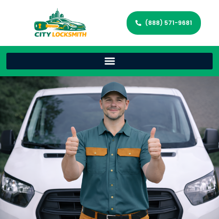
(888) 571-9681