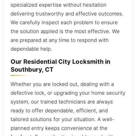
specialized expertise without hesitation
delivering trustworthy and effective outcomes.
We carefully inspect each problem to ensure
the solution applied is the most effective. We
are prepared at any time to respond with
dependable help.
Our Residential City Locksmith in
Southbury, CT
Whether you are locked out, dealing with a
defective lock, or upgrading your home security
system, our trained technicians are always
ready to offer dependable, efficient, and
tailored solutions for your situation. A well-
planned entry keeps convenience at the