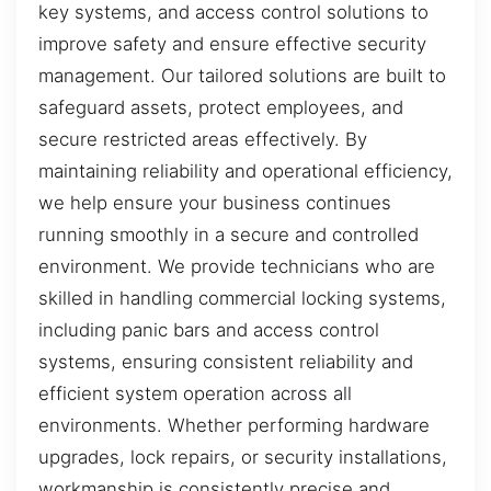
key systems, and access control solutions to
improve safety and ensure effective security
management. Our tailored solutions are built to
safeguard assets, protect employees, and
secure restricted areas effectively. By
maintaining reliability and operational efficiency,
we help ensure your business continues
running smoothly in a secure and controlled
environment. We provide technicians who are
skilled in handling commercial locking systems,
including panic bars and access control
systems, ensuring consistent reliability and
efficient system operation across all
environments. Whether performing hardware
upgrades, lock repairs, or security installations,
workmanship is consistently precise and