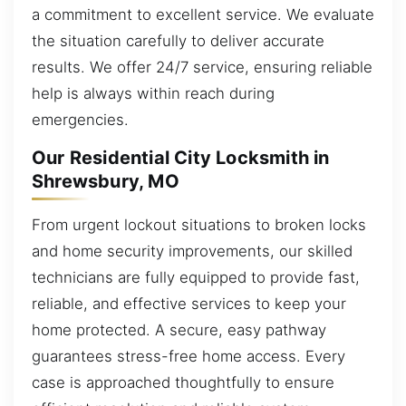
a commitment to excellent service. We evaluate
the situation carefully to deliver accurate
results. We offer 24/7 service, ensuring reliable
help is always within reach during
emergencies.
Our Residential City Locksmith in
Shrewsbury, MO
From urgent lockout situations to broken locks
and home security improvements, our skilled
technicians are fully equipped to provide fast,
reliable, and effective services to keep your
home protected. A secure, easy pathway
guarantees stress-free home access. Every
case is approached thoughtfully to ensure