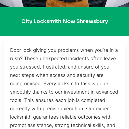
City Locksmith Now Shrewsbury
Door lock giving you problems when you’re in a
rush? These unexpected incidents often leave
you stressed, frustrated, and unsure of your
next steps when access and security are
compromised. Every locksmith task is done
smoothly thanks to our investment in advanced
tools. This ensures each job is completed
correctly with precise execution. Our expert
locksmith guarantees reliable outcomes with
prompt assistance, strong technical skills, and