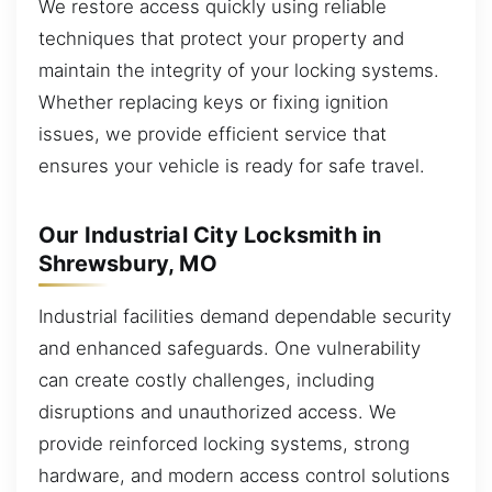
We restore access quickly using reliable
techniques that protect your property and
maintain the integrity of your locking systems.
Whether replacing keys or fixing ignition
issues, we provide efficient service that
ensures your vehicle is ready for safe travel.
Our Industrial City Locksmith in
Shrewsbury, MO
Industrial facilities demand dependable security
and enhanced safeguards. One vulnerability
can create costly challenges, including
disruptions and unauthorized access. We
provide reinforced locking systems, strong
hardware, and modern access control solutions