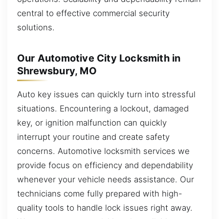
central to effective commercial security
solutions.
Our Automotive City Locksmith in
Shrewsbury, MO
Auto key issues can quickly turn into stressful
situations. Encountering a lockout, damaged
key, or ignition malfunction can quickly
interrupt your routine and create safety
concerns. Automotive locksmith services we
provide focus on efficiency and dependability
whenever your vehicle needs assistance. Our
technicians come fully prepared with high-
quality tools to handle lock issues right away.