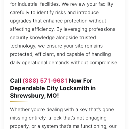
for industrial facilities. We review your facility
carefully to identify risks and introduce
upgrades that enhance protection without
affecting efficiency. By leveraging professional
security knowledge alongside trusted
technology, we ensure your site remains
protected, efficient, and capable of handling
daily operational demands without compromise.
Call
(888) 571-9681
Now For
Dependable City Locksmith in
Shrewsbury, MO!
Whether you’re dealing with a key that’s gone
missing entirely, a lock that’s not engaging
properly, or a system that’s malfunctioning, our