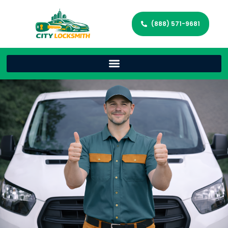
(888) 571-9681