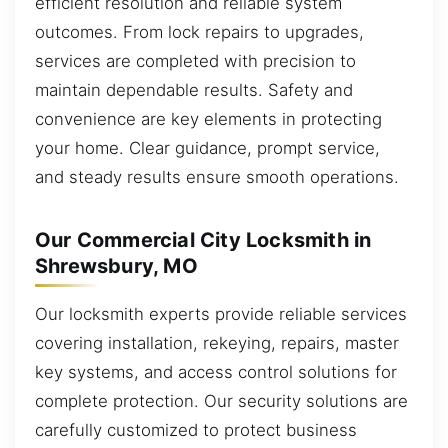
efficient resolution and reliable system
outcomes. From lock repairs to upgrades,
services are completed with precision to
maintain dependable results. Safety and
convenience are key elements in protecting
your home. Clear guidance, prompt service,
and steady results ensure smooth operations.
Our Commercial City Locksmith in
Shrewsbury, MO
Our locksmith experts provide reliable services
covering installation, rekeying, repairs, master
key systems, and access control solutions for
complete protection. Our security solutions are
carefully customized to protect business