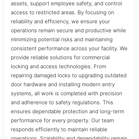
assets, support employee safety, and control
access to restricted areas. By focusing on
reliability and efficiency, we ensure your
operations remain secure and productive while
minimizing potential risks and maintaining
consistent performance across your facility. We
provide reliable solutions for commercial
locking and access technologies. From
repairing damaged locks to upgrading outdated
door hardware and installing modern entry
systems, all work is completed with precision
and adherence to safety regulations. This
ensures dependable protection and long-term
performance for every property. Our team
responds efficiently to maintain reliable
operations. Scalability and dependability remain