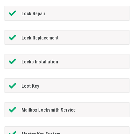
Lock Repair
Lock Replacement
Locks Installation
Lost Key
Mailbox Locksmith Service