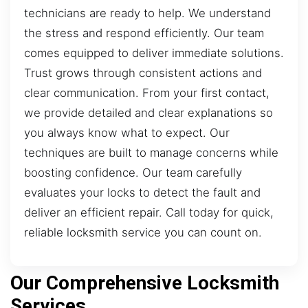
technicians are ready to help. We understand
the stress and respond efficiently. Our team
comes equipped to deliver immediate solutions.
Trust grows through consistent actions and
clear communication. From your first contact,
we provide detailed and clear explanations so
you always know what to expect. Our
techniques are built to manage concerns while
boosting confidence. Our team carefully
evaluates your locks to detect the fault and
deliver an efficient repair. Call today for quick,
reliable locksmith service you can count on.
Our Comprehensive Locksmith
Services