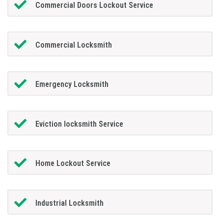
Commercial Doors Lockout Service
Commercial Locksmith
Emergency Locksmith
Eviction locksmith Service
Home Lockout Service
Industrial Locksmith