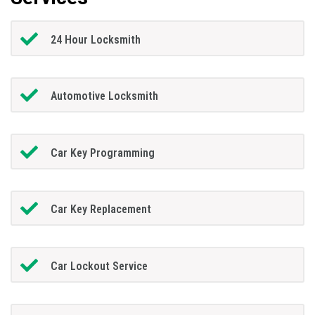
24 Hour Locksmith
Automotive Locksmith
Car Key Programming
Car Key Replacement
Car Lockout Service