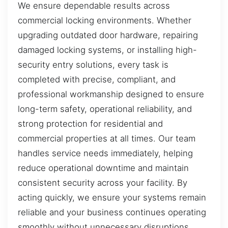
We ensure dependable results across
commercial locking environments. Whether
upgrading outdated door hardware, repairing
damaged locking systems, or installing high-
security entry solutions, every task is
completed with precise, compliant, and
professional workmanship designed to ensure
long-term safety, operational reliability, and
strong protection for residential and
commercial properties at all times. Our team
handles service needs immediately, helping
reduce operational downtime and maintain
consistent security across your facility. By
acting quickly, we ensure your systems remain
reliable and your business continues operating
smoothly without unnecessary disruptions.