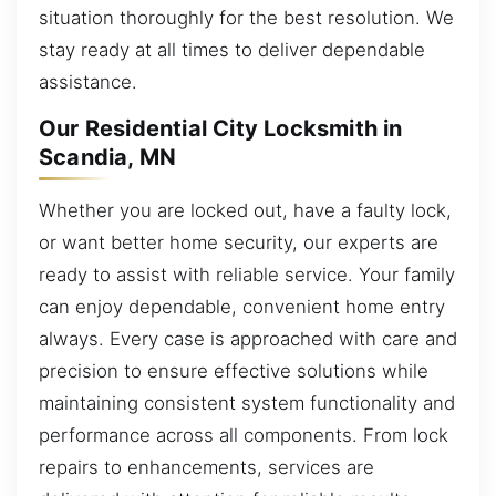
situation thoroughly for the best resolution. We
stay ready at all times to deliver dependable
assistance.
Our Residential City Locksmith in
Scandia, MN
Whether you are locked out, have a faulty lock,
or want better home security, our experts are
ready to assist with reliable service. Your family
can enjoy dependable, convenient home entry
always. Every case is approached with care and
precision to ensure effective solutions while
maintaining consistent system functionality and
performance across all components. From lock
repairs to enhancements, services are