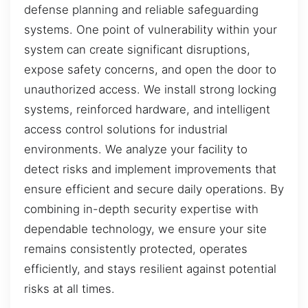
defense planning and reliable safeguarding
systems. One point of vulnerability within your
system can create significant disruptions,
expose safety concerns, and open the door to
unauthorized access. We install strong locking
systems, reinforced hardware, and intelligent
access control solutions for industrial
environments. We analyze your facility to
detect risks and implement improvements that
ensure efficient and secure daily operations. By
combining in-depth security expertise with
dependable technology, we ensure your site
remains consistently protected, operates
efficiently, and stays resilient against potential
risks at all times.