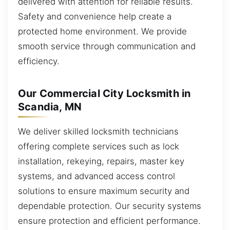
delivered with attention for reliable results.
Safety and convenience help create a
protected home environment. We provide
smooth service through communication and
efficiency.
Our Commercial City Locksmith in
Scandia, MN
We deliver skilled locksmith technicians
offering complete services such as lock
installation, rekeying, repairs, master key
systems, and advanced access control
solutions to ensure maximum security and
dependable protection. Our security systems
ensure protection and efficient performance.