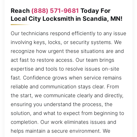
Reach
(888) 571-9681
Today For
Local City Locksmith in Scandia, MN!
Our technicians respond efficiently to any issue
involving keys, locks, or security systems. We
recognize how urgent these situations are and
act fast to restore access. Our team brings
expertise and tools to resolve issues on-site
fast. Confidence grows when service remains
reliable and communication stays clear. From
the start, we communicate clearly and directly,
ensuring you understand the process, the
solution, and what to expect from beginning to
completion. Our work eliminates issues and
helps maintain a secure environment. We