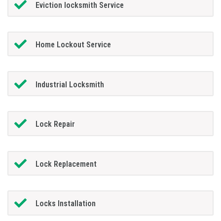
Eviction locksmith Service
Home Lockout Service
Industrial Locksmith
Lock Repair
Lock Replacement
Locks Installation