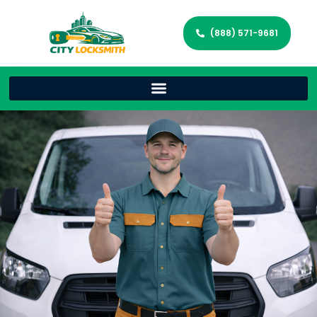
(888) 571-9681