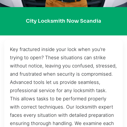
City Locksmith Now Scandia
Key fractured inside your lock when you’re
trying to open? These situations can strike
without notice, leaving you confused, stressed,
and frustrated when security is compromised.
Advanced tools let us provide seamless,
professional service for any locksmith task.
This allows tasks to be performed properly
with correct techniques. Our locksmith expert
faces every situation with detailed preparation
ensuring thorough handling. We examine each