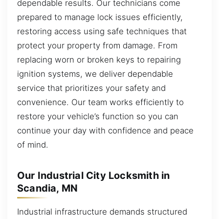
dependable results. Our technicians come
prepared to manage lock issues efficiently,
restoring access using safe techniques that
protect your property from damage. From
replacing worn or broken keys to repairing
ignition systems, we deliver dependable
service that prioritizes your safety and
convenience. Our team works efficiently to
restore your vehicle’s function so you can
continue your day with confidence and peace
of mind.
Our Industrial City Locksmith in
Scandia, MN
Industrial infrastructure demands structured