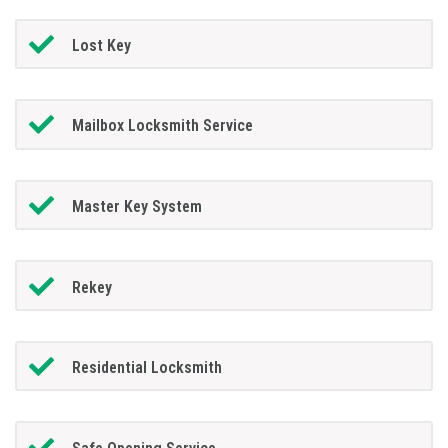
Lost Key
Mailbox Locksmith Service
Master Key System
Rekey
Residential Locksmith