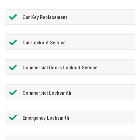
Car Key Replacement
Car Lockout Service
Commercial Doors Lockout Service
Commercial Locksmith
Emergency Locksmith