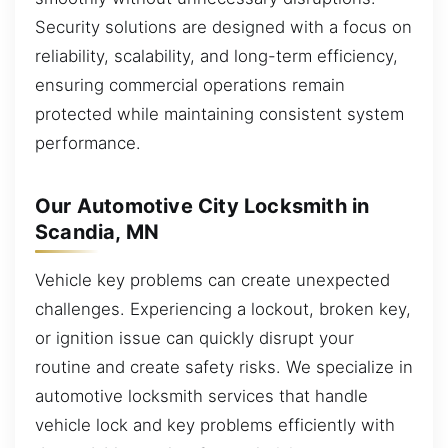
Security solutions are designed with a focus on
reliability, scalability, and long-term efficiency,
ensuring commercial operations remain
protected while maintaining consistent system
performance.
Our Automotive City Locksmith in
Scandia, MN
Vehicle key problems can create unexpected
challenges. Experiencing a lockout, broken key,
or ignition issue can quickly disrupt your
routine and create safety risks. We specialize in
automotive locksmith services that handle
vehicle lock and key problems efficiently with