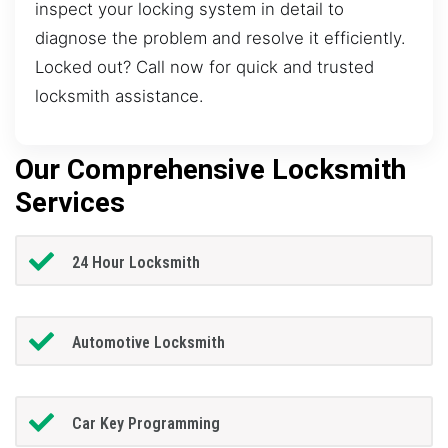
inspect your locking system in detail to
diagnose the problem and resolve it efficiently.
Locked out? Call now for quick and trusted
locksmith assistance.
Our Comprehensive Locksmith
Services
24 Hour Locksmith
Automotive Locksmith
Car Key Programming