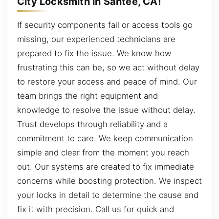
City Locksmith in Santee, CA!
If security components fail or access tools go
missing, our experienced technicians are
prepared to fix the issue. We know how
frustrating this can be, so we act without delay
to restore your access and peace of mind. Our
team brings the right equipment and
knowledge to resolve the issue without delay.
Trust develops through reliability and a
commitment to care. We keep communication
simple and clear from the moment you reach
out. Our systems are created to fix immediate
concerns while boosting protection. We inspect
your locks in detail to determine the cause and
fix it with precision. Call us for quick and