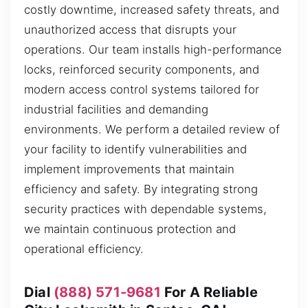
costly downtime, increased safety threats, and
unauthorized access that disrupts your
operations. Our team installs high-performance
locks, reinforced security components, and
modern access control systems tailored for
industrial facilities and demanding
environments. We perform a detailed review of
your facility to identify vulnerabilities and
implement improvements that maintain
efficiency and safety. By integrating strong
security practices with dependable systems,
we maintain continuous protection and
operational efficiency.
Dial
(888) 571-9681
For A Reliable