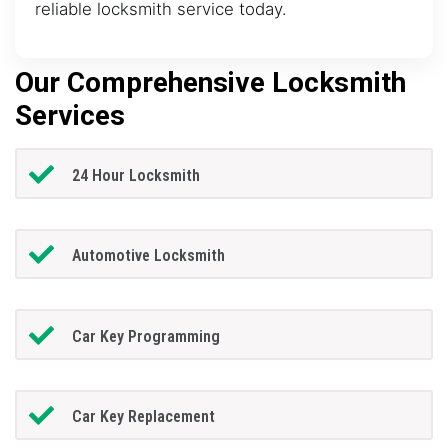
reliable locksmith service today.
Our Comprehensive Locksmith
Services
24 Hour Locksmith
Automotive Locksmith
Car Key Programming
Car Key Replacement