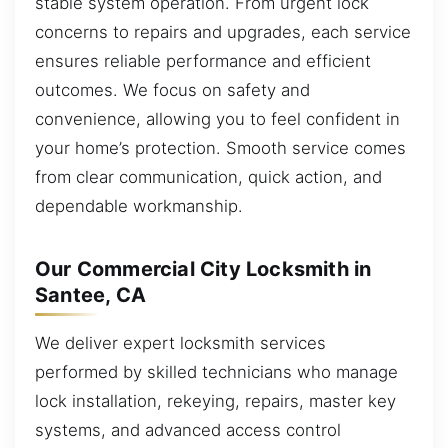
stable system operation. From urgent lock
concerns to repairs and upgrades, each service
ensures reliable performance and efficient
outcomes. We focus on safety and
convenience, allowing you to feel confident in
your home’s protection. Smooth service comes
from clear communication, quick action, and
dependable workmanship.
Our Commercial City Locksmith in
Santee, CA
We deliver expert locksmith services
performed by skilled technicians who manage
lock installation, rekeying, repairs, master key
systems, and advanced access control