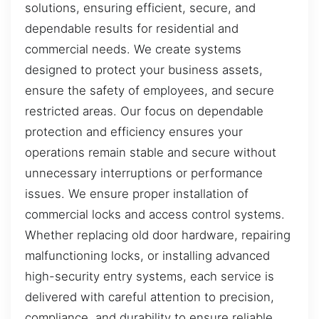
solutions, ensuring efficient, secure, and
dependable results for residential and
commercial needs. We create systems
designed to protect your business assets,
ensure the safety of employees, and secure
restricted areas. Our focus on dependable
protection and efficiency ensures your
operations remain stable and secure without
unnecessary interruptions or performance
issues. We ensure proper installation of
commercial locks and access control systems.
Whether replacing old door hardware, repairing
malfunctioning locks, or installing advanced
high-security entry systems, each service is
delivered with careful attention to precision,
compliance, and durability to ensure reliable