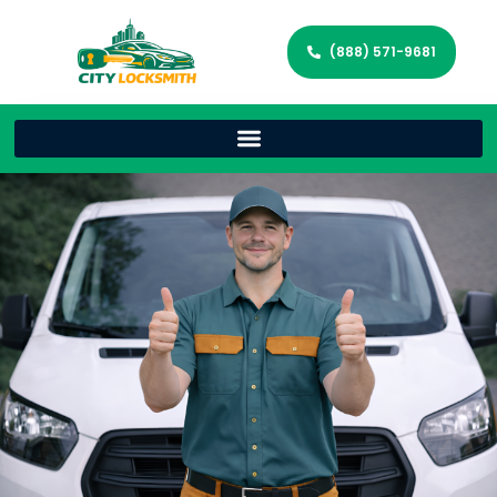
(888) 571-9681