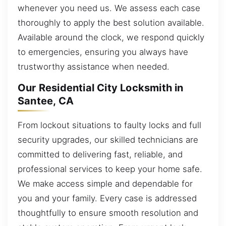
whenever you need us. We assess each case
thoroughly to apply the best solution available.
Available around the clock, we respond quickly
to emergencies, ensuring you always have
trustworthy assistance when needed.
Our Residential City Locksmith in
Santee, CA
From lockout situations to faulty locks and full
security upgrades, our skilled technicians are
committed to delivering fast, reliable, and
professional services to keep your home safe.
We make access simple and dependable for
you and your family. Every case is addressed
thoughtfully to ensure smooth resolution and