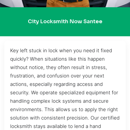
City Locksmith Now Santee
Key left stuck in lock when you need it fixed
quickly? When situations like this happen
without notice, they often result in stress,
frustration, and confusion over your next
actions, especially regarding access and
security. We operate specialized equipment for
handling complex lock systems and secure
environments. This allows us to apply the right
solution with consistent precision. Our certified
locksmith stays available to lend a hand