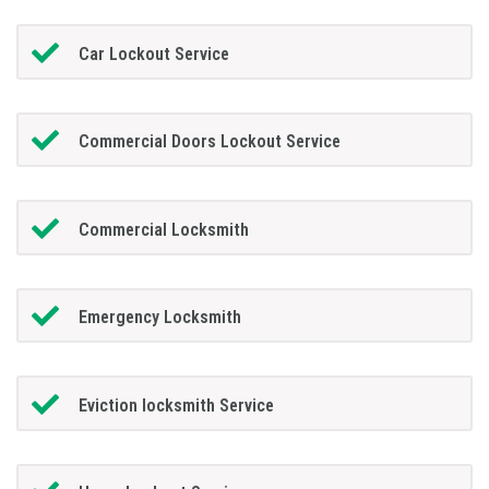
Car Lockout Service
Commercial Doors Lockout Service
Commercial Locksmith
Emergency Locksmith
Eviction locksmith Service