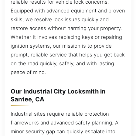
reliable results for vehicle lock concerns.
Equipped with advanced equipment and proven
skills, we resolve lock issues quickly and
restore access without harming your property.
Whether it involves replacing keys or repairing
ignition systems, our mission is to provide
prompt, reliable service that helps you get back
on the road quickly, safely, and with lasting
peace of mind.
Our Industrial City Locksmith in
Santee, CA
Industrial sites require reliable protection
frameworks and advanced safety planning. A
minor security gap can quickly escalate into