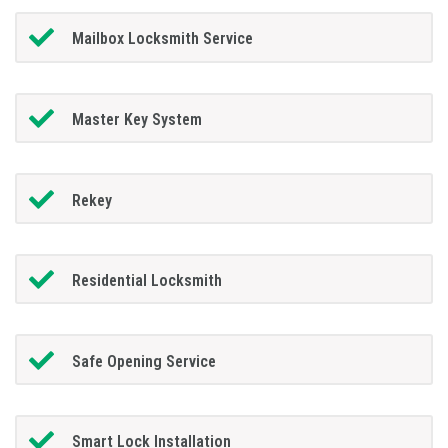
Mailbox Locksmith Service
Master Key System
Rekey
Residential Locksmith
Safe Opening Service
Smart Lock Installation