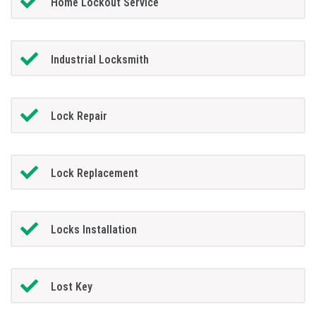
Home Lockout Service
Industrial Locksmith
Lock Repair
Lock Replacement
Locks Installation
Lost Key