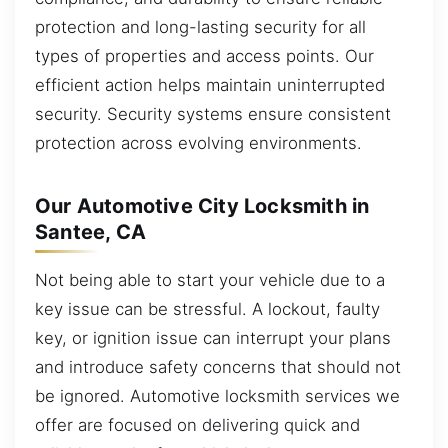
protection and long-lasting security for all
types of properties and access points. Our
efficient action helps maintain uninterrupted
security. Security systems ensure consistent
protection across evolving environments.
Our Automotive City Locksmith in
Santee, CA
Not being able to start your vehicle due to a
key issue can be stressful. A lockout, faulty
key, or ignition issue can interrupt your plans
and introduce safety concerns that should not
be ignored. Automotive locksmith services we
offer are focused on delivering quick and