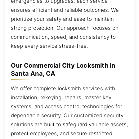
emergencies to upgrades, each service
ensures efficient and reliable outcomes. We
prioritize your safety and ease to maintain
strong protection. Our approach focuses on
communication, speed, and consistency to
keep every service stress-free.
Our Commercial City Locksmith in
Santa Ana, CA
We offer complete locksmith services with
installation, rekeying, repairs, master key
systems, and access control technologies for
dependable security. Our customized security
solutions are built to safeguard valuable assets,
protect employees, and secure restricted