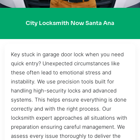
City Locksmith Now Santa Ana
Key stuck in garage door lock when you need
quick entry? Unexpected circumstances like
these often lead to emotional stress and
instability. We use precision tools built for
handling high-security locks and advanced
systems. This helps ensure everything is done
correctly and with the right process. Our
locksmith expert approaches all situations with
preparation ensuring careful management. We
assess every issue thoroughly to deliver the