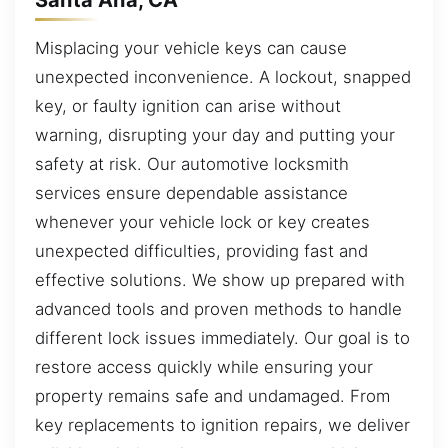
Misplacing your vehicle keys can cause
unexpected inconvenience. A lockout, snapped
key, or faulty ignition can arise without
warning, disrupting your day and putting your
safety at risk. Our automotive locksmith
services ensure dependable assistance
whenever your vehicle lock or key creates
unexpected difficulties, providing fast and
effective solutions. We show up prepared with
advanced tools and proven methods to handle
different lock issues immediately. Our goal is to
restore access quickly while ensuring your
property remains safe and undamaged. From
key replacements to ignition repairs, we deliver