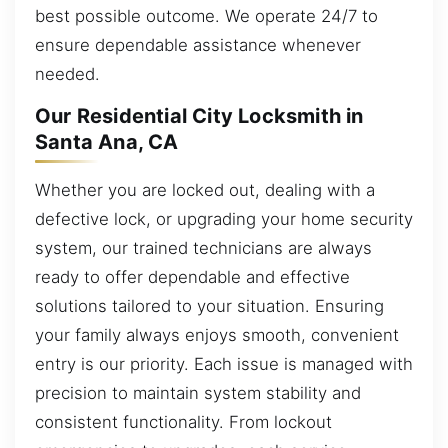
best possible outcome. We operate 24/7 to
ensure dependable assistance whenever
needed.
Our Residential City Locksmith in
Santa Ana, CA
Whether you are locked out, dealing with a
defective lock, or upgrading your home security
system, our trained technicians are always
ready to offer dependable and effective
solutions tailored to your situation. Ensuring
your family always enjoys smooth, convenient
entry is our priority. Each issue is managed with
precision to maintain system stability and
consistent functionality. From lockout