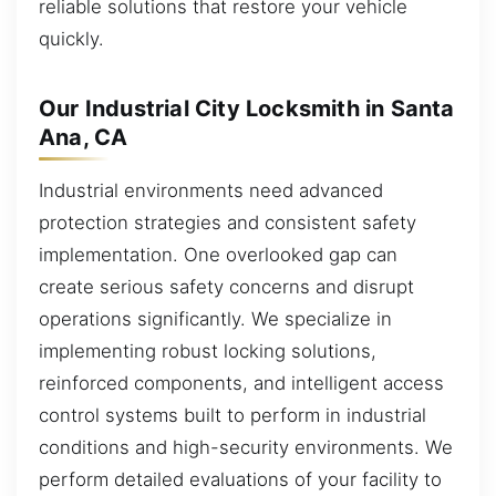
reliable solutions that restore your vehicle
quickly.
Our Industrial City Locksmith in Santa
Ana, CA
Industrial environments need advanced
protection strategies and consistent safety
implementation. One overlooked gap can
create serious safety concerns and disrupt
operations significantly. We specialize in
implementing robust locking solutions,
reinforced components, and intelligent access
control systems built to perform in industrial
conditions and high-security environments. We
perform detailed evaluations of your facility to