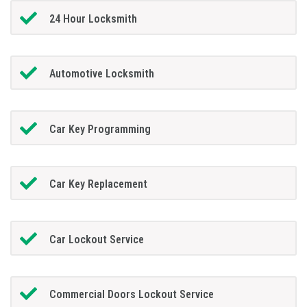
24 Hour Locksmith
Automotive Locksmith
Car Key Programming
Car Key Replacement
Car Lockout Service
Commercial Doors Lockout Service