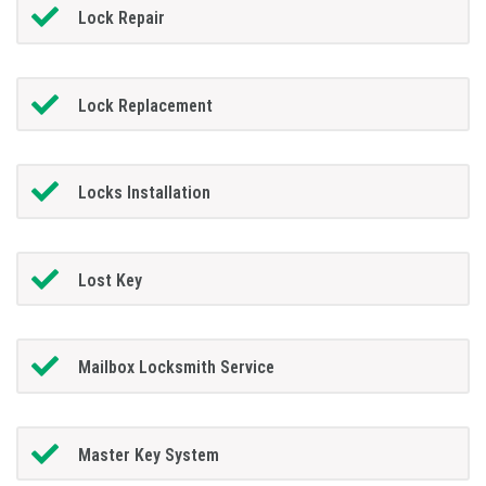
Lock Repair
Lock Replacement
Locks Installation
Lost Key
Mailbox Locksmith Service
Master Key System