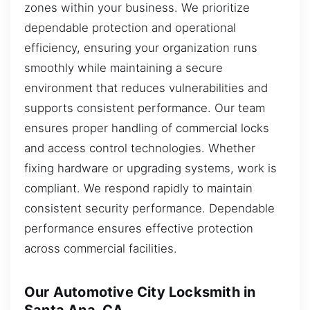
zones within your business. We prioritize
dependable protection and operational
efficiency, ensuring your organization runs
smoothly while maintaining a secure
environment that reduces vulnerabilities and
supports consistent performance. Our team
ensures proper handling of commercial locks
and access control technologies. Whether
fixing hardware or upgrading systems, work is
compliant. We respond rapidly to maintain
consistent security performance. Dependable
performance ensures effective protection
across commercial facilities.
Our Automotive City Locksmith in
Santa Ana, CA