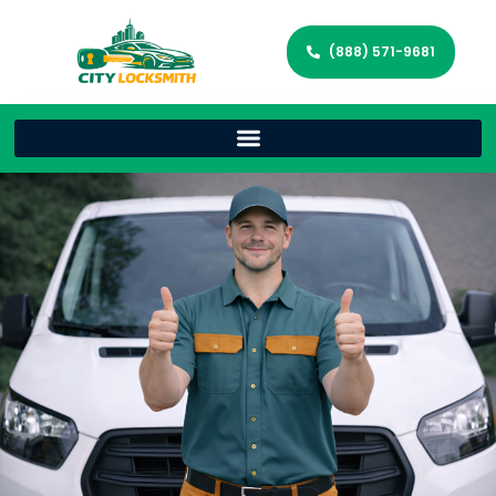
(888) 571-9681