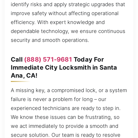
identify risks and apply strategic upgrades that
improve safety without affecting operational
efficiency. With expert knowledge and
dependable technology, we ensure continuous
security and smooth operations.
Call
(888) 571-9681
Today For
Immediate City Locksmith in Santa
Ana, CA!
A missing key, a compromised lock, or a system
failure is never a problem for long – our
experienced technicians are ready to step in.
We know these issues can be frustrating, so
we act immediately to provide a smooth and
secure solution. Our team is ready to resolve