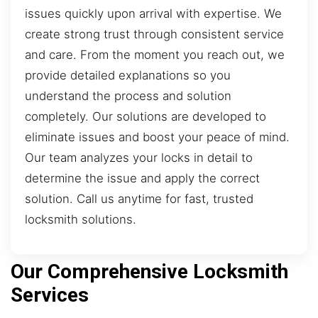
issues quickly upon arrival with expertise. We
create strong trust through consistent service
and care. From the moment you reach out, we
provide detailed explanations so you
understand the process and solution
completely. Our solutions are developed to
eliminate issues and boost your peace of mind.
Our team analyzes your locks in detail to
determine the issue and apply the correct
solution. Call us anytime for fast, trusted
locksmith solutions.
Our Comprehensive Locksmith
Services