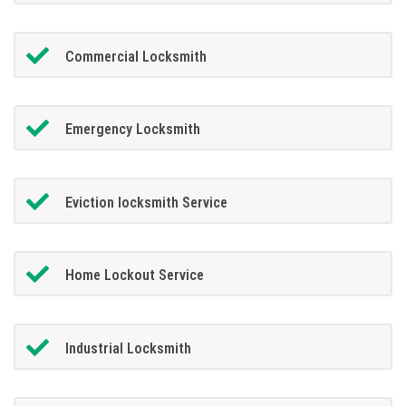
Commercial Locksmith
Emergency Locksmith
Eviction locksmith Service
Home Lockout Service
Industrial Locksmith