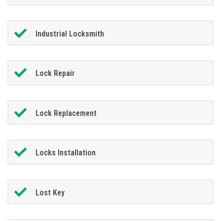
Industrial Locksmith
Lock Repair
Lock Replacement
Locks Installation
Lost Key