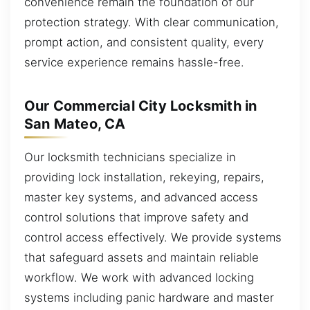
convenience remain the foundation of our
protection strategy. With clear communication,
prompt action, and consistent quality, every
service experience remains hassle-free.
Our Commercial City Locksmith in
San Mateo, CA
Our locksmith technicians specialize in
providing lock installation, rekeying, repairs,
master key systems, and advanced access
control solutions that improve safety and
control access effectively. We provide systems
that safeguard assets and maintain reliable
workflow. We work with advanced locking
systems including panic hardware and master