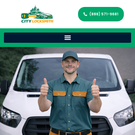
(888) 571-9681