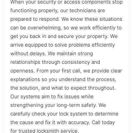
When your security or access components stop
functioning properly, our technicians are
prepared to respond. We know these situations
can be overwhelming, so we work efficiently to
get you back in and secure your property. We
arrive equipped to solve problems efficiently
without delays. We maintain strong
relationships through consistency and
openness. From your first call, we provide clear
explanations so you understand the process,
the solution, and what to expect throughout.
Our systems aim to fix issues while
strengthening your long-term safety. We
carefully check your lock system to determine
the cause and fix it with accuracy. Call today
for trusted locksmith service.