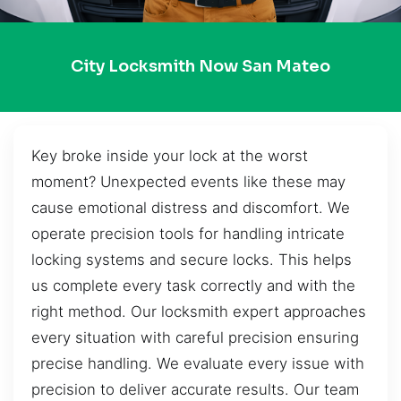
City Locksmith Now San Mateo
Key broke inside your lock at the worst
moment? Unexpected events like these may
cause emotional distress and discomfort. We
operate precision tools for handling intricate
locking systems and secure locks. This helps
us complete every task correctly and with the
right method. Our locksmith expert approaches
every situation with careful precision ensuring
precise handling. We evaluate every issue with
precision to deliver accurate results. Our team