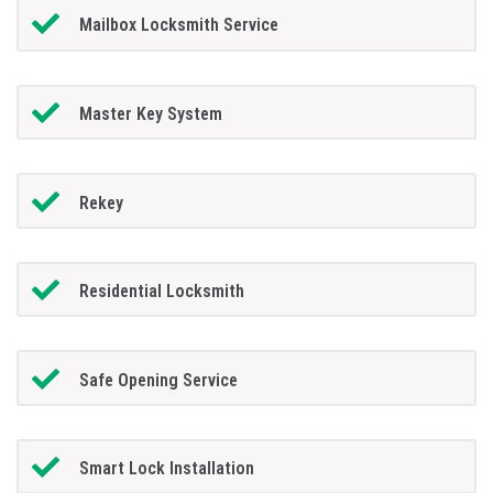
Mailbox Locksmith Service
Master Key System
Rekey
Residential Locksmith
Safe Opening Service
Smart Lock Installation