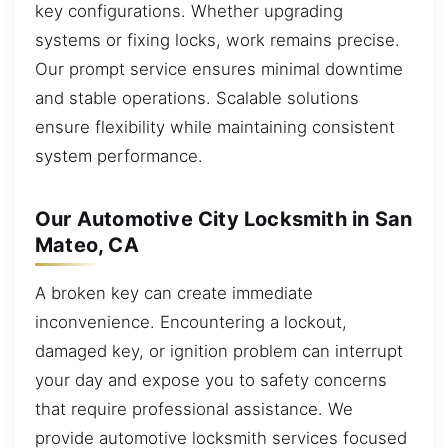
key configurations. Whether upgrading
systems or fixing locks, work remains precise.
Our prompt service ensures minimal downtime
and stable operations. Scalable solutions
ensure flexibility while maintaining consistent
system performance.
Our Automotive City Locksmith in San
Mateo, CA
A broken key can create immediate
inconvenience. Encountering a lockout,
damaged key, or ignition problem can interrupt
your day and expose you to safety concerns
that require professional assistance. We
provide automotive locksmith services focused