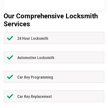
Our Comprehensive Locksmith
Services
24 Hour Locksmith
Automotive Locksmith
Car Key Programming
Car Key Replacement