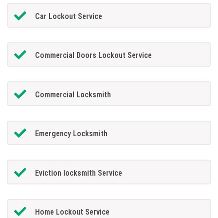
Car Lockout Service
Commercial Doors Lockout Service
Commercial Locksmith
Emergency Locksmith
Eviction locksmith Service
Home Lockout Service