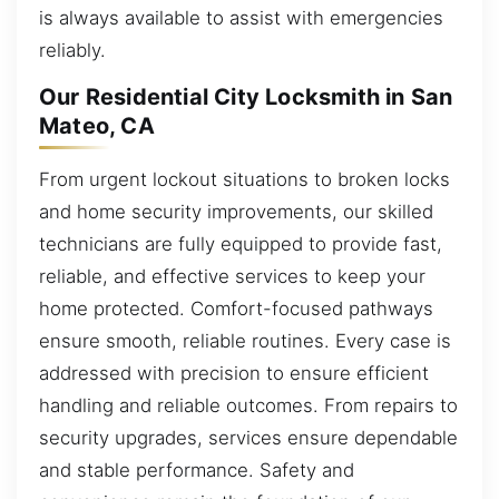
is always available to assist with emergencies
reliably.
Our Residential City Locksmith in San
Mateo, CA
From urgent lockout situations to broken locks
and home security improvements, our skilled
technicians are fully equipped to provide fast,
reliable, and effective services to keep your
home protected. Comfort-focused pathways
ensure smooth, reliable routines. Every case is
addressed with precision to ensure efficient
handling and reliable outcomes. From repairs to
security upgrades, services ensure dependable
and stable performance. Safety and