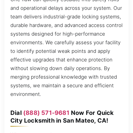
and operational delays across your system. Our
team delivers industrial-grade locking systems,
durable hardware, and advanced access control
systems designed for high-performance
environments. We carefully assess your facility
to identify potential weak points and apply
effective upgrades that enhance protection
without slowing down daily operations. By
merging professional knowledge with trusted
systems, we maintain a secure and efficient
environment.
Dial
(888) 571-9681
Now For Quick
City Locksmith in San Mateo, CA!