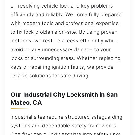
on resolving vehicle lock and key problems
efficiently and reliably. We come fully prepared
with modern tools and professional expertise
to fix lock problems on-site. By using proven
methods, we restore access efficiently while
avoiding any unnecessary damage to your
locks or surrounding areas. Whether replacing
keys or repairing ignition faults, we provide
reliable solutions for safe driving.
Our Industrial City Locksmith in San
Mateo, CA
Industrial sites require structured safeguarding
systems and dependable safety frameworks.
One flaw can quickly escalate into safety risks