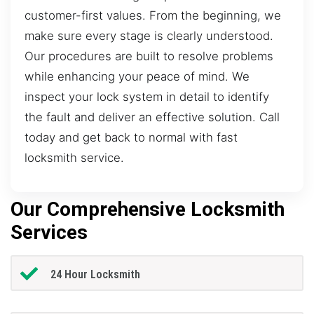
customer-first values. From the beginning, we
make sure every stage is clearly understood.
Our procedures are built to resolve problems
while enhancing your peace of mind. We
inspect your lock system in detail to identify
the fault and deliver an effective solution. Call
today and get back to normal with fast
locksmith service.
Our Comprehensive Locksmith
Services
24 Hour Locksmith