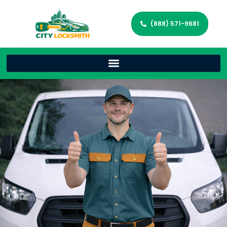
(888) 571-9681