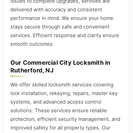
issues to complete upgrades, services are
delivered with accuracy and consistent
performance in mind. We ensure your home
stays secure through safe and convenient
services. Efficient response and clarity ensure
smooth outcomes.
Our Commercial City Locksmith in
Rutherford, NJ
We offer skilled locksmith services covering
lock installation, rekeying, repairs, master key
systems, and advanced access control
solutions. These services ensure reliable
protection, efficient security management, and
improved safety for all property types. Our