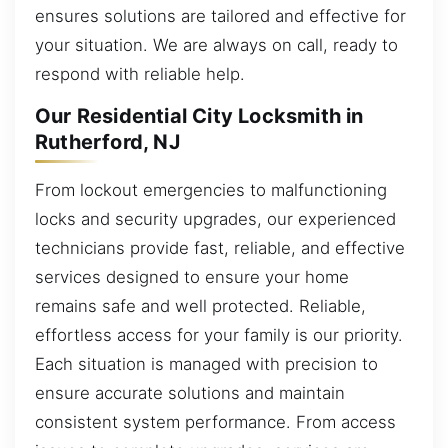
ensures solutions are tailored and effective for
your situation. We are always on call, ready to
respond with reliable help.
Our Residential City Locksmith in
Rutherford, NJ
From lockout emergencies to malfunctioning
locks and security upgrades, our experienced
technicians provide fast, reliable, and effective
services designed to ensure your home
remains safe and well protected. Reliable,
effortless access for your family is our priority.
Each situation is managed with precision to
ensure accurate solutions and maintain
consistent system performance. From access