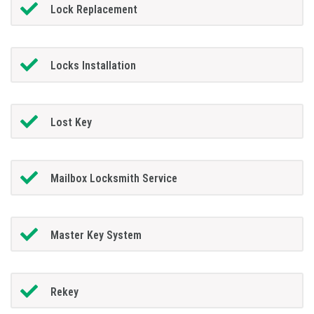
Lock Replacement
Locks Installation
Lost Key
Mailbox Locksmith Service
Master Key System
Rekey