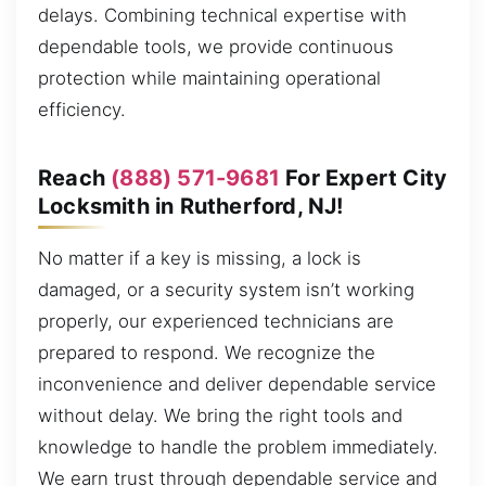
delays. Combining technical expertise with
dependable tools, we provide continuous
protection while maintaining operational
efficiency.
Reach
(888) 571-9681
For Expert City
Locksmith in Rutherford, NJ!
No matter if a key is missing, a lock is
damaged, or a security system isn’t working
properly, our experienced technicians are
prepared to respond. We recognize the
inconvenience and deliver dependable service
without delay. We bring the right tools and
knowledge to handle the problem immediately.
We earn trust through dependable service and