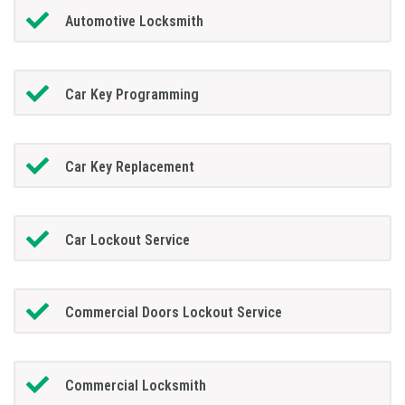
Automotive Locksmith
Car Key Programming
Car Key Replacement
Car Lockout Service
Commercial Doors Lockout Service
Commercial Locksmith