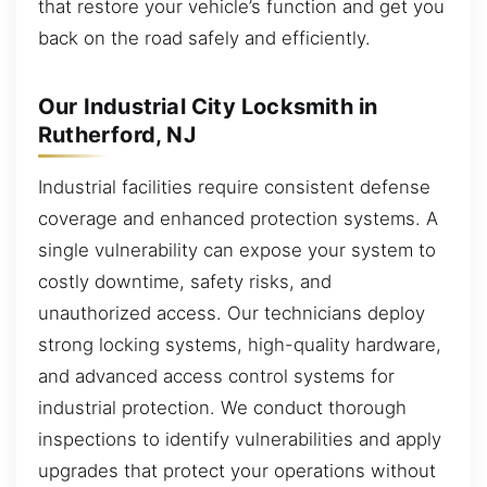
that restore your vehicle’s function and get you
back on the road safely and efficiently.
Our Industrial City Locksmith in
Rutherford, NJ
Industrial facilities require consistent defense
coverage and enhanced protection systems. A
single vulnerability can expose your system to
costly downtime, safety risks, and
unauthorized access. Our technicians deploy
strong locking systems, high-quality hardware,
and advanced access control systems for
industrial protection. We conduct thorough
inspections to identify vulnerabilities and apply
upgrades that protect your operations without