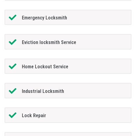
Emergency Locksmith
Eviction locksmith Service
Home Lockout Service
Industrial Locksmith
Lock Repair