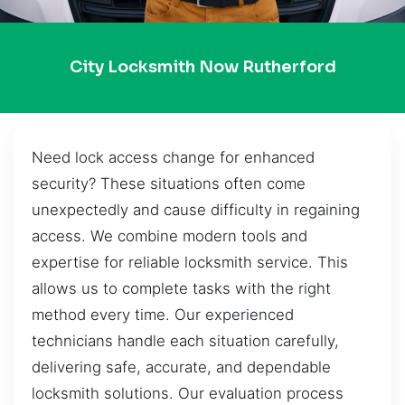
City Locksmith Now Rutherford
Need lock access change for enhanced
security? These situations often come
unexpectedly and cause difficulty in regaining
access. We combine modern tools and
expertise for reliable locksmith service. This
allows us to complete tasks with the right
method every time. Our experienced
technicians handle each situation carefully,
delivering safe, accurate, and dependable
locksmith solutions. Our evaluation process