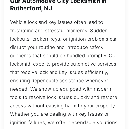
Our Automotive City Locksmith in
Rutherford, NJ
Vehicle lock and key issues often lead to
frustrating and stressful moments. Sudden
lockouts, broken keys, or ignition problems can
disrupt your routine and introduce safety
concerns that should be handled promptly. Our
locksmith experts provide automotive services
that resolve lock and key issues efficiently,
ensuring dependable assistance whenever
needed. We show up equipped with modern
tools to resolve lock issues quickly and restore
access without causing harm to your property.
Whether you are dealing with key issues or
ignition failures, we offer dependable solutions