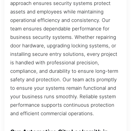
approach ensures security systems protect
assets and employees while maintaining
operational efficiency and consistency. Our
team ensures dependable performance for
business security systems. Whether repairing
door hardware, upgrading locking systems, or
installing secure entry solutions, every project
is handled with professional precision,
compliance, and durability to ensure long-term
safety and protection. Our team acts promptly
to ensure your systems remain functional and
your business runs smoothly. Reliable system
performance supports continuous protection
and efficient commercial operations.