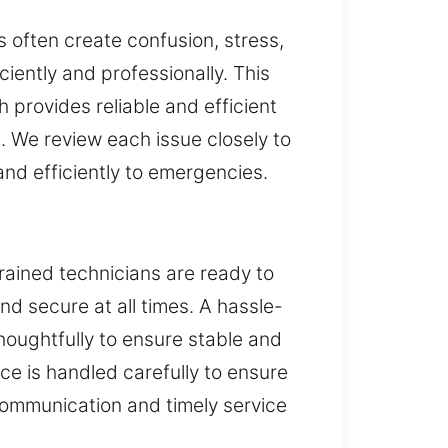
 often create confusion, stress,
iently and professionally. This
 provides reliable and efficient
. We review each issue closely to
and efficiently to emergencies.
rained technicians are ready to
and secure at all times. A hassle-
oughtfully to ensure stable and
e is handled carefully to ensure
communication and timely service