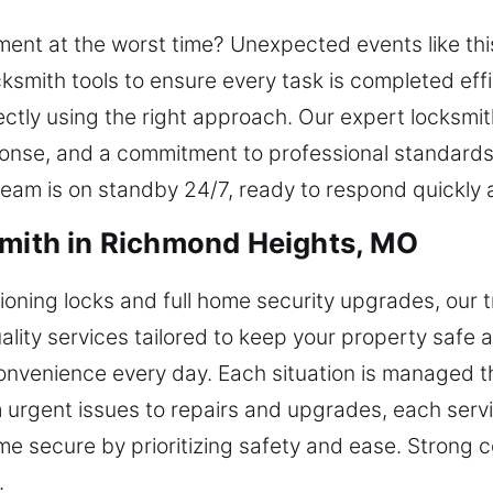
ent at the worst time? Unexpected events like this
ksmith tools to ensure every task is completed effic
tly using the right approach. Our expert locksmith
esponse, and a commitment to professional standards
 team is on standby 24/7, ready to respond quickly 
smith in Richmond Heights, MO
ning locks and full home security upgrades, our t
uality services tailored to keep your property safe 
nvenience every day. Each situation is managed th
urgent issues to repairs and upgrades, each servic
e secure by prioritizing safety and ease. Strong 
.