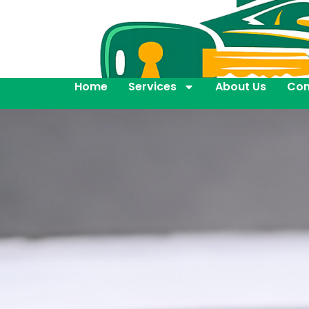
Home
Services
About Us
Con