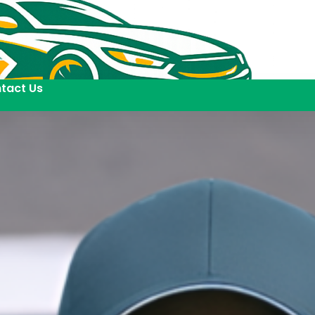
tact Us