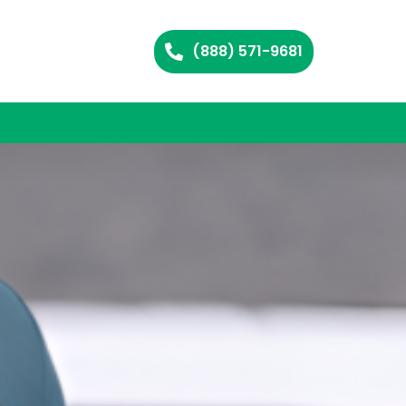
(888) 571-9681