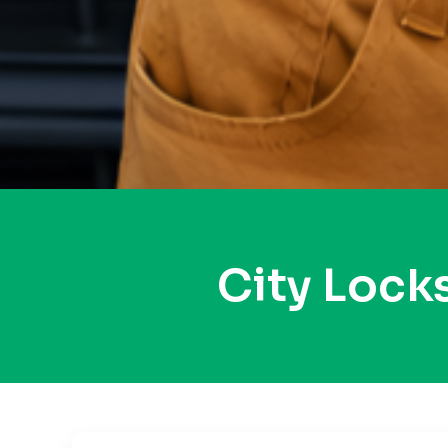
City Loc