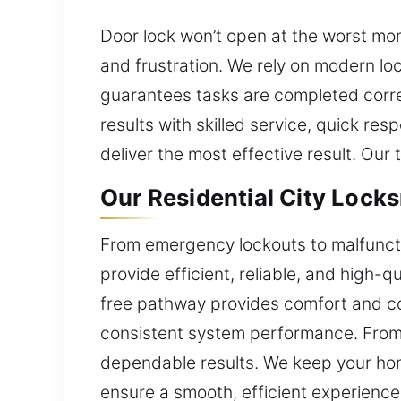
Door lock won’t open at the worst mom
and frustration. We rely on modern loc
guarantees tasks are completed correc
results with skilled service, quick r
deliver the most effective result. Our
Our Residential City Lock
From emergency lockouts to malfunctio
provide efficient, reliable, and high-q
free pathway provides comfort and co
consistent system performance. From 
dependable results. We keep your hom
ensure a smooth, efficient experience