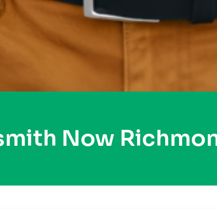
ksmith Now Richmon