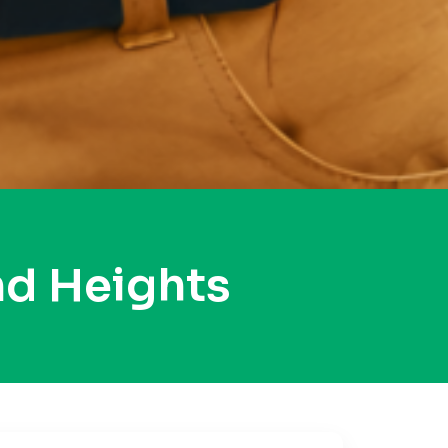
d Heights