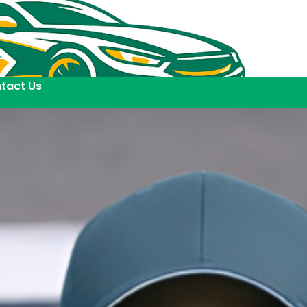
tact Us