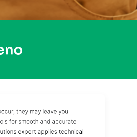
eno
occur, they may leave you
ools for smooth and accurate
lutions expert applies technical