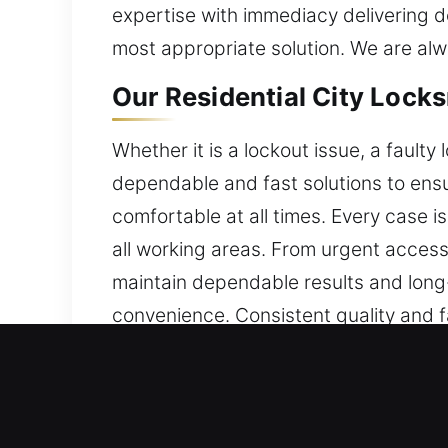
expertise with immediacy delivering 
most appropriate solution. We are alw
Our Residential City Lock
Whether it is a lockout issue, a fault
dependable and fast solutions to ensu
comfortable at all times. Every case i
all working areas. From urgent access
maintain dependable results and long-
convenience. Consistent quality and f
Our Commercial City Lock
We provide expert locksmith technician