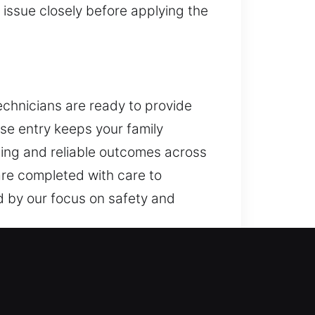
issue closely before applying the
technicians are ready to provide
se entry keeps your family
dling and reliable outcomes across
are completed with care to
d by our focus on safety and
 key systems, and access control