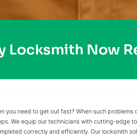
ty Locksmith Now R
hen you need to get out fast? When such problems 
ps. We equip our technicians with cutting-edge t
ompleted correctly and efficiently. Our locksmith so