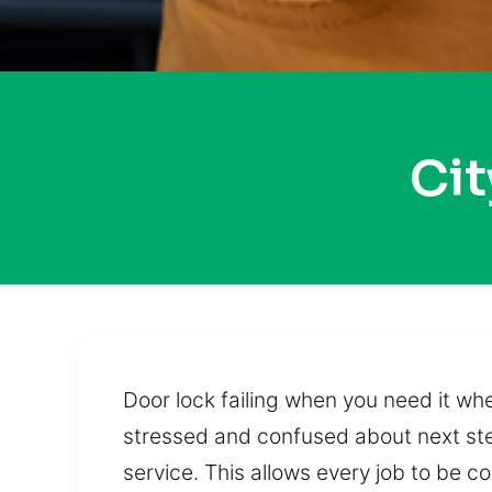
Ci
Door lock failing when you need it w
stressed and confused about next ste
service. This allows every job to be c