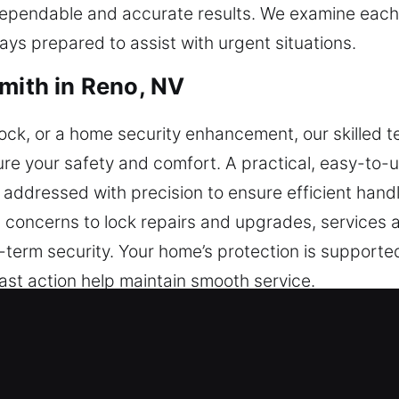
dependable and accurate results. We examine each 
ays prepared to assist with urgent situations.
smith in Reno, NV
y lock, or a home security enhancement, our skilled 
re your safety and comfort. A practical, easy-to-u
s addressed with precision to ensure efficient han
 concerns to lock repairs and upgrades, services 
term security. Your home’s protection is supporte
ast action help maintain smooth service.
smith in Reno, NV
s offering installation, rekeying, repairs, master