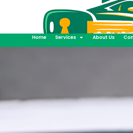
Home
Services
About Us
Con