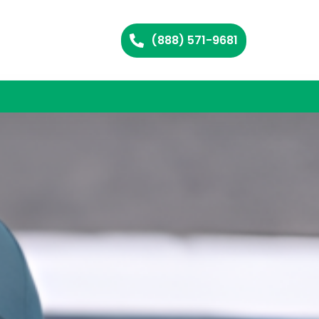
(888) 571-9681