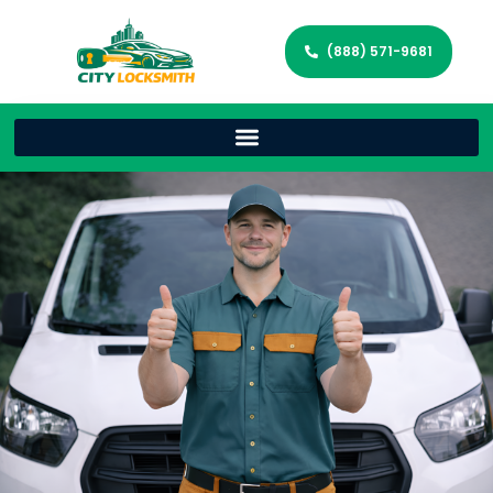
(888) 571-9681