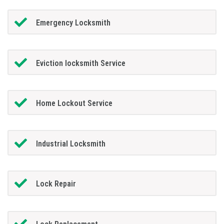
Emergency Locksmith
Eviction locksmith Service
Home Lockout Service
Industrial Locksmith
Lock Repair