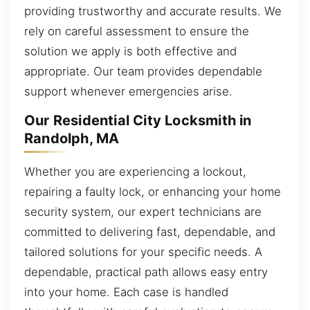
providing trustworthy and accurate results. We
rely on careful assessment to ensure the
solution we apply is both effective and
appropriate. Our team provides dependable
support whenever emergencies arise.
Our Residential City Locksmith in
Randolph, MA
Whether you are experiencing a lockout,
repairing a faulty lock, or enhancing your home
security system, our expert technicians are
committed to delivering fast, dependable, and
tailored solutions for your specific needs. A
dependable, practical path allows easy entry
into your home. Each case is handled