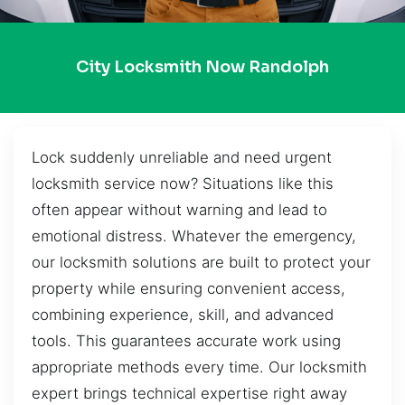
City Locksmith Now Randolph
Lock suddenly unreliable and need urgent
locksmith service now? Situations like this
often appear without warning and lead to
emotional distress. Whatever the emergency,
our locksmith solutions are built to protect your
property while ensuring convenient access,
combining experience, skill, and advanced
tools. This guarantees accurate work using
appropriate methods every time. Our locksmith
expert brings technical expertise right away