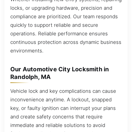
locks, or upgrading hardware, precision and
compliance are prioritized. Our team responds
quickly to support reliable and secure
operations. Reliable performance ensures
continuous protection across dynamic business
environments.
Our Automotive City Locksmith in
Randolph, MA
Vehicle lock and key complications can cause
inconvenience anytime. A lockout, snapped
key, or faulty ignition can interrupt your plans
and create safety concerns that require
immediate and reliable solutions to avoid