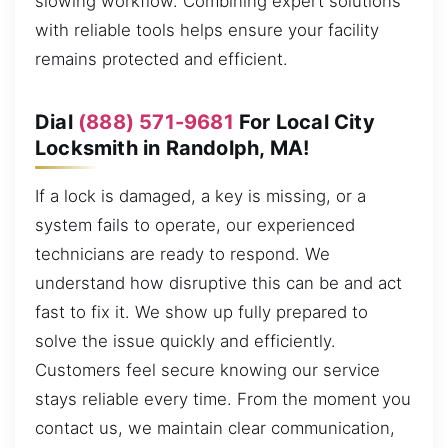
slowing workflow. Combining expert solutions
with reliable tools helps ensure your facility
remains protected and efficient.
Dial
(888) 571-9681
For Local City
Locksmith in Randolph, MA!
If a lock is damaged, a key is missing, or a
system fails to operate, our experienced
technicians are ready to respond. We
understand how disruptive this can be and act
fast to fix it. We show up fully prepared to
solve the issue quickly and efficiently.
Customers feel secure knowing our service
stays reliable every time. From the moment you
contact us, we maintain clear communication,