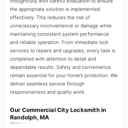
thoughtfully with careful evaluation to ensure
the appropriate solution is implemented
effectively. This reduces the risk of
unnecessary inconvenience or damage while
maintaining consistent system performance
and reliable operation. From immediate lock
services to repairs and upgrades, every task is
completed with attention to detail and
dependable results. Safety and convenience
remain essential for your home’s protection. We
deliver seamless service through
responsiveness and quality work.
Our Commercial City Locksmith in
Randolph, MA