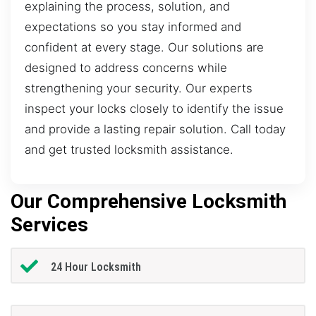
explaining the process, solution, and
expectations so you stay informed and
confident at every stage. Our solutions are
designed to address concerns while
strengthening your security. Our experts
inspect your locks closely to identify the issue
and provide a lasting repair solution. Call today
and get trusted locksmith assistance.
Our Comprehensive Locksmith
Services
24 Hour Locksmith