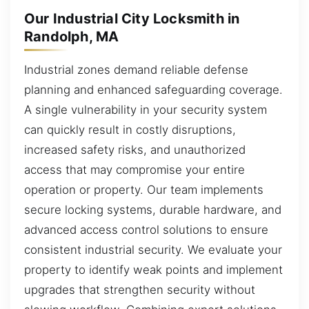
Our Industrial City Locksmith in
Randolph, MA
Industrial zones demand reliable defense
planning and enhanced safeguarding coverage.
A single vulnerability in your security system
can quickly result in costly disruptions,
increased safety risks, and unauthorized
access that may compromise your entire
operation or property. Our team implements
secure locking systems, durable hardware, and
advanced access control solutions to ensure
consistent industrial security. We evaluate your
property to identify weak points and implement
upgrades that strengthen security without