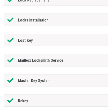
Lock Replacement
Locks Installation
Lost Key
Mailbox Locksmith Service
Master Key System
Rekey