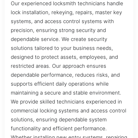
Our experienced locksmith technicians handle
lock installation, rekeying, repairs, master key
systems, and access control systems with
precision, ensuring strong security and
dependable service. We create security
solutions tailored to your business needs,
designed to protect assets, employees, and
restricted areas. Our approach ensures
dependable performance, reduces risks, and
supports efficient daily operations while
maintaining a secure and stable environment.
We provide skilled technicians experienced in
commercial locking systems and access control
solutions, ensuring dependable system
functionality and efficient performance.
Whether installing new entry systems, repairing