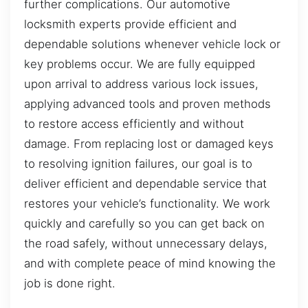
further complications. Our automotive
locksmith experts provide efficient and
dependable solutions whenever vehicle lock or
key problems occur. We are fully equipped
upon arrival to address various lock issues,
applying advanced tools and proven methods
to restore access efficiently and without
damage. From replacing lost or damaged keys
to resolving ignition failures, our goal is to
deliver efficient and dependable service that
restores your vehicle’s functionality. We work
quickly and carefully so you can get back on
the road safely, without unnecessary delays,
and with complete peace of mind knowing the
job is done right.