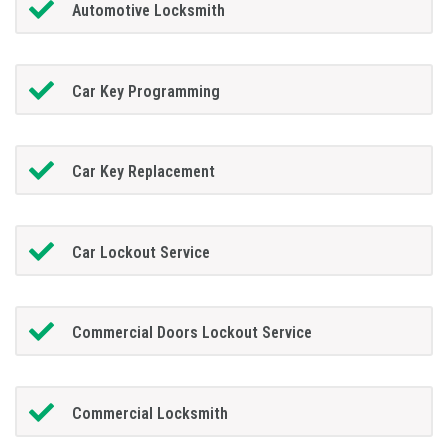
Automotive Locksmith
Car Key Programming
Car Key Replacement
Car Lockout Service
Commercial Doors Lockout Service
Commercial Locksmith