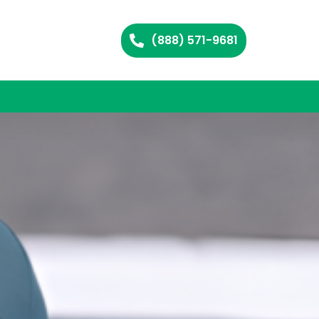
(888) 571-9681