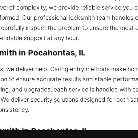
el of complexity, we provide reliable service you ca
formed. Our professional locksmith team handles ev
arefully inspect the problem to ensure the most ef
endable support at any hour.
mith in Pocahontas, IL
cks, we deliver help. Caring entry methods make h
tion to ensure accurate results and stable perfor
ing, and upgrades, each service is handled with ca
 We deliver security solutions designed for both 
consistency.
mith in Pocahontas, IL