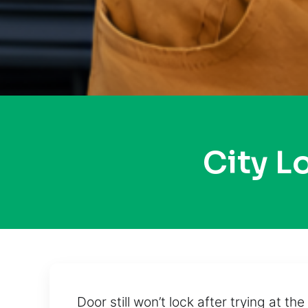
City 
Door still won’t lock after trying at