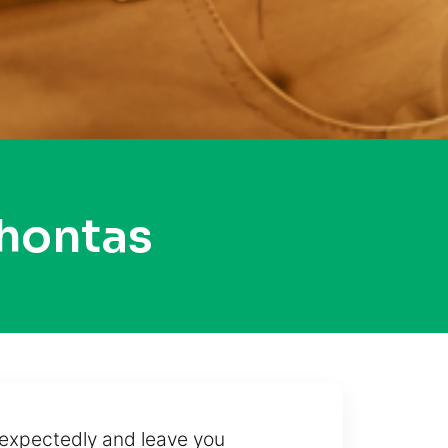
hontas
unexpectedly and leave you