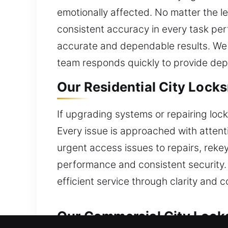
emotionally affected. No matter the lev
consistent accuracy in every task per
accurate and dependable results. We c
team responds quickly to provide dep
Our Residential City Locks
If upgrading systems or repairing lo
Every issue is approached with atten
urgent access issues to repairs, rekey
performance and consistent security.
efficient service through clarity and 
Our Commercial City Locks