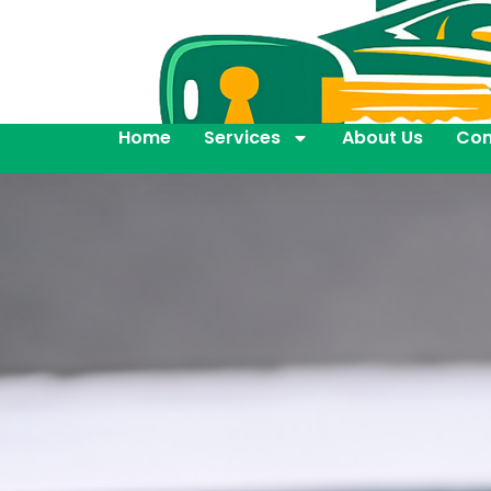
Home
Services
About Us
Con