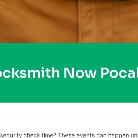
Locksmith Now Poca
 the security check time? These events can happen 