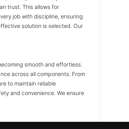
n trust. This allows for
ery job with discipline, ensuring
fective solution is selected. Our
omecoming smooth and effortless.
mance across all components. From
re to maintain reliable
safety and convenience. We ensure