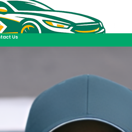
tact Us