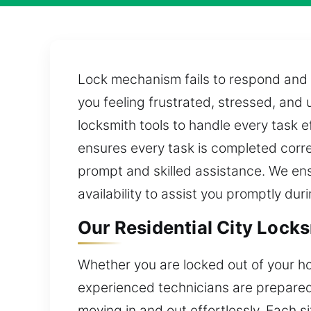
Lock mechanism fails to respond and 
you feeling frustrated, stressed, an
locksmith tools to handle every task e
ensures every task is completed correc
prompt and skilled assistance. We ens
availability to assist you promptly du
Our Residential City Locks
Whether you are locked out of your ho
experienced technicians are prepared t
moving in and out effortlessly. Each s