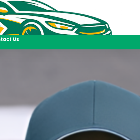
tact Us