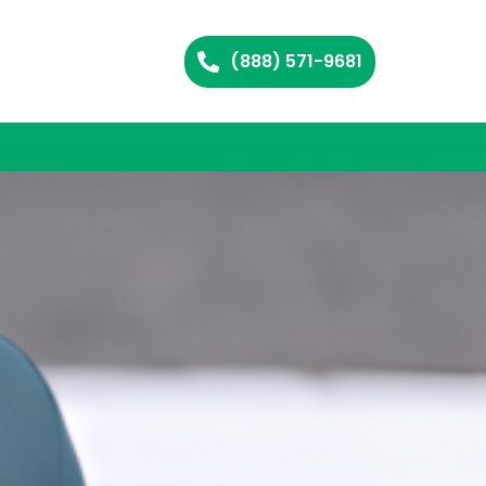
(888) 571-9681