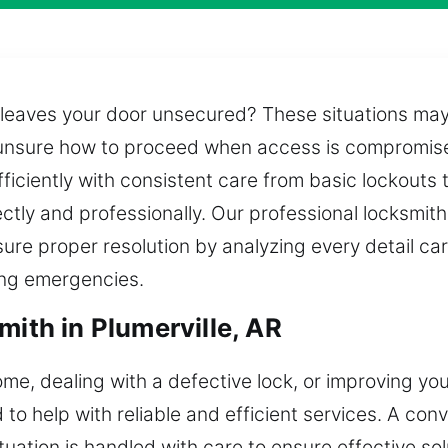
leaves your door unsecured? These situations may
d unsure how to proceed when access is compromis
fficiently with consistent care from basic lockouts 
tly and professionally. Our professional locksmith
ure proper resolution by analyzing every detail car
ring emergencies.
mith in Plumerville, AR
me, dealing with a defective lock, or improving you
o help with reliable and efficient services. A conv
ituation is handled with care to ensure effective so