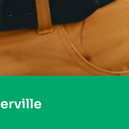
rville