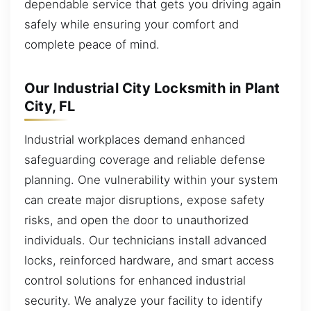
dependable service that gets you driving again
safely while ensuring your comfort and
complete peace of mind.
Our Industrial City Locksmith in Plant
City, FL
Industrial workplaces demand enhanced
safeguarding coverage and reliable defense
planning. One vulnerability within your system
can create major disruptions, expose safety
risks, and open the door to unauthorized
individuals. Our technicians install advanced
locks, reinforced hardware, and smart access
control solutions for enhanced industrial
security. We analyze your facility to identify