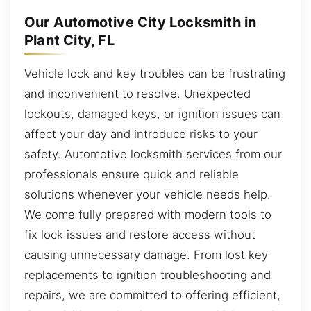
Our Automotive City Locksmith in
Plant City, FL
Vehicle lock and key troubles can be frustrating
and inconvenient to resolve. Unexpected
lockouts, damaged keys, or ignition issues can
affect your day and introduce risks to your
safety. Automotive locksmith services from our
professionals ensure quick and reliable
solutions whenever your vehicle needs help.
We come fully prepared with modern tools to
fix lock issues and restore access without
causing unnecessary damage. From lost key
replacements to ignition troubleshooting and
repairs, we are committed to offering efficient,