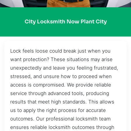
City Locksmith Now Plant City
Lock feels loose could break just when you
want protection? These situations may arise
unexpectedly and leave you feeling frustrated,
stressed, and unsure how to proceed when
access is compromised. We provide reliable
service through advanced tools, producing
results that meet high standards. This allows
us to apply the right process for accurate
outcomes. Our professional locksmith team
ensures reliable locksmith outcomes through