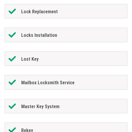
Lock Replacement
Locks Installation
Lost Key
Mailbox Locksmith Service
Master Key System
Rekey