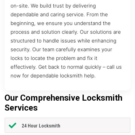
on-site. We build trust by delivering
dependable and caring service. From the
beginning, we ensure you understand the
process and solution clearly. Our solutions are
structured to handle issues while enhancing
security. Our team carefully examines your
locks to locate the problem and fix it
effectively. Get back to normal quickly – call us
now for dependable locksmith help.
Our Comprehensive Locksmith
Services
24 Hour Locksmith