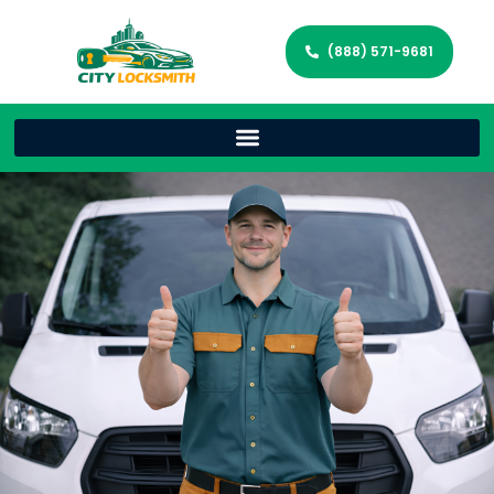
(888) 571-9681