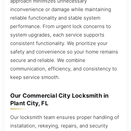
approach minimizes unnecessary
inconvenience or damage while maintaining
reliable functionality and stable system
performance. From urgent lock concerns to
system upgrades, each service supports
consistent functionality. We prioritize your
safety and convenience so your home remains
secure and reliable. We combine
communication, efficiency, and consistency to
keep service smooth.
Our Commercial City Locksmith in
Plant City, FL
Our locksmith team ensures proper handling of
installation, rekeying, repairs, and security