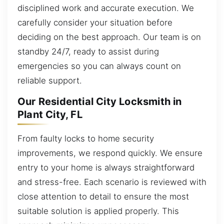
disciplined work and accurate execution. We
carefully consider your situation before
deciding on the best approach. Our team is on
standby 24/7, ready to assist during
emergencies so you can always count on
reliable support.
Our Residential City Locksmith in
Plant City, FL
From faulty locks to home security
improvements, we respond quickly. We ensure
entry to your home is always straightforward
and stress-free. Each scenario is reviewed with
close attention to detail to ensure the most
suitable solution is applied properly. This