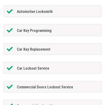
Automotive Locksmith
Car Key Programming
Car Key Replacement
Car Lockout Service
Commercial Doors Lockout Service