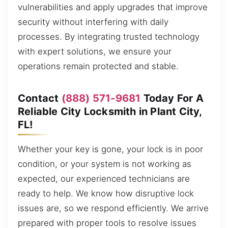
vulnerabilities and apply upgrades that improve
security without interfering with daily
processes. By integrating trusted technology
with expert solutions, we ensure your
operations remain protected and stable.
Contact
(888) 571-9681
Today For A
Reliable City Locksmith in Plant City,
FL!
Whether your key is gone, your lock is in poor
condition, or your system is not working as
expected, our experienced technicians are
ready to help. We know how disruptive lock
issues are, so we respond efficiently. We arrive
prepared with proper tools to resolve issues