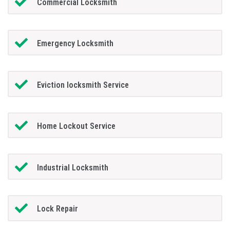
Commercial Locksmith
Emergency Locksmith
Eviction locksmith Service
Home Lockout Service
Industrial Locksmith
Lock Repair