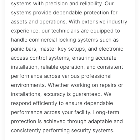
systems with precision and reliability. Our
systems provide dependable protection for
assets and operations. With extensive industry
experience, our technicians are equipped to
handle commercial locking systems such as
panic bars, master key setups, and electronic
access control systems, ensuring accurate
installation, reliable operation, and consistent
performance across various professional
environments. Whether working on repairs or
installations, accuracy is guaranteed. We
respond efficiently to ensure dependable
performance across your facility. Long-term
protection is achieved through adaptable and
consistently performing security systems.