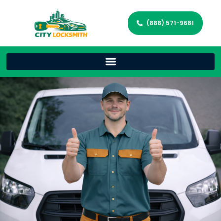
(888) 571-9681