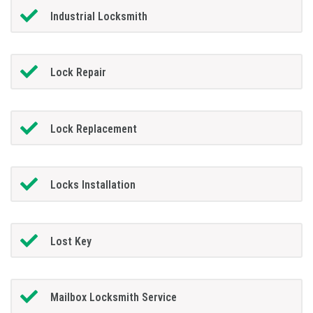
Industrial Locksmith
Lock Repair
Lock Replacement
Locks Installation
Lost Key
Mailbox Locksmith Service