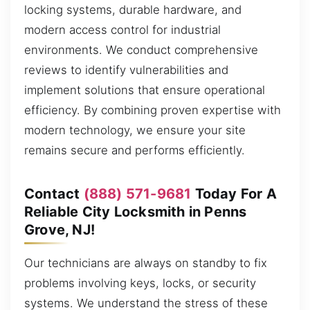
locking systems, durable hardware, and
modern access control for industrial
environments. We conduct comprehensive
reviews to identify vulnerabilities and
implement solutions that ensure operational
efficiency. By combining proven expertise with
modern technology, we ensure your site
remains secure and performs efficiently.
Contact
(888) 571-9681
Today For A
Reliable City Locksmith in Penns
Grove, NJ!
Our technicians are always on standby to fix
problems involving keys, locks, or security
systems. We understand the stress of these