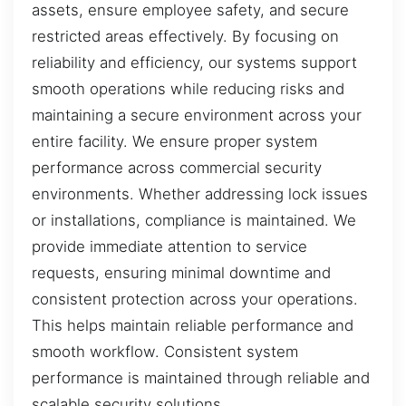
assets, ensure employee safety, and secure
restricted areas effectively. By focusing on
reliability and efficiency, our systems support
smooth operations while reducing risks and
maintaining a secure environment across your
entire facility. We ensure proper system
performance across commercial security
environments. Whether addressing lock issues
or installations, compliance is maintained. We
provide immediate attention to service
requests, ensuring minimal downtime and
consistent protection across your operations.
This helps maintain reliable performance and
smooth workflow. Consistent system
performance is maintained through reliable and
scalable security solutions.