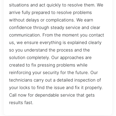
situations and act quickly to resolve them. We
arrive fully prepared to resolve problems
without delays or complications. We earn
confidence through steady service and clear
communication. From the moment you contact
us, we ensure everything is explained clearly
so you understand the process and the
solution completely. Our approaches are
created to fix pressing problems while
reinforcing your security for the future. Our
technicians carry out a detailed inspection of
your locks to find the issue and fix it properly.
Call now for dependable service that gets
results fast.