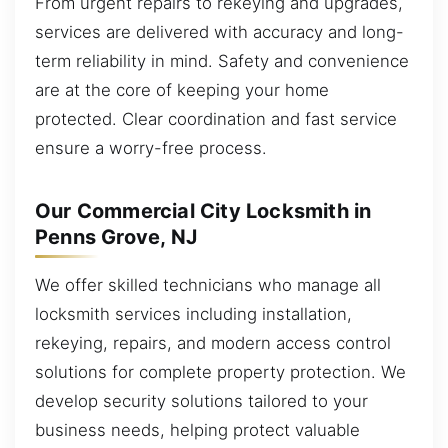
From urgent repairs to rekeying and upgrades,
services are delivered with accuracy and long-
term reliability in mind. Safety and convenience
are at the core of keeping your home
protected. Clear coordination and fast service
ensure a worry-free process.
Our Commercial City Locksmith in
Penns Grove, NJ
We offer skilled technicians who manage all
locksmith services including installation,
rekeying, repairs, and modern access control
solutions for complete property protection. We
develop security solutions tailored to your
business needs, helping protect valuable