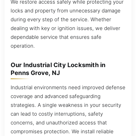
We restore access safely while protecting your
locks and property from unnecessary damage
during every step of the service. Whether
dealing with key or ignition issues, we deliver
dependable service that ensures safe
operation.
Our Industrial City Locksmith in
Penns Grove, NJ
Industrial environments need improved defense
coverage and advanced safeguarding
strategies. A single weakness in your security
can lead to costly interruptions, safety
concerns, and unauthorized access that
compromises protection. We install reliable