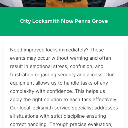
City Locksmith Now Penns Grove
Need improved locks immediately? These
events may occur without warning and often
result in emotional stress, confusion, and
frustration regarding security and access. Our
equipment allows us to handle tasks of any
complexity with confidence. This helps us
apply the right solution to each task effectively.
Our local locksmith service specialist addresses
all situations with strict discipline ensuring
correct handling. Through precise evaluation,