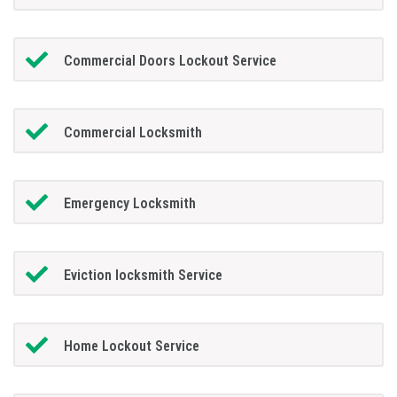
Commercial Doors Lockout Service
Commercial Locksmith
Emergency Locksmith
Eviction locksmith Service
Home Lockout Service