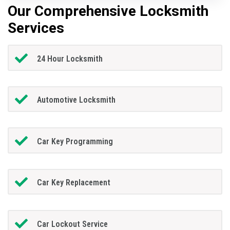
Our Comprehensive Locksmith
Services
24 Hour Locksmith
Automotive Locksmith
Car Key Programming
Car Key Replacement
Car Lockout Service