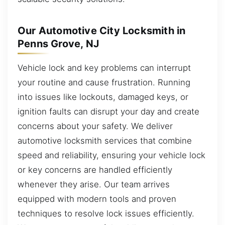
Our Automotive City Locksmith in
Penns Grove, NJ
Vehicle lock and key problems can interrupt
your routine and cause frustration. Running
into issues like lockouts, damaged keys, or
ignition faults can disrupt your day and create
concerns about your safety. We deliver
automotive locksmith services that combine
speed and reliability, ensuring your vehicle lock
or key concerns are handled efficiently
whenever they arise. Our team arrives
equipped with modern tools and proven
techniques to resolve lock issues efficiently.