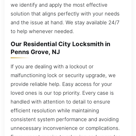
we identify and apply the most effective
solution that aligns perfectly with your needs
and the issue at hand. We stay available 24/7
to help whenever needed.
Our Residential City Locksmith in
Penns Grove, NJ
If you are dealing with a lockout or
malfunctioning lock or security upgrade, we
provide reliable help. Easy access for your
loved ones is our top priority. Every case is
handled with attention to detail to ensure
efficient resolution while maintaining
consistent system performance and avoiding
unnecessary inconvenience or complications.