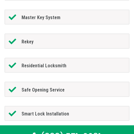
Master Key System
Rekey
Residential Locksmith
Safe Opening Service
Smart Lock Installation