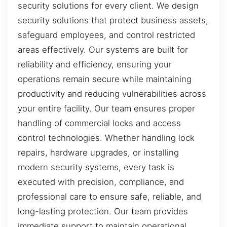
security solutions for every client. We design
security solutions that protect business assets,
safeguard employees, and control restricted
areas effectively. Our systems are built for
reliability and efficiency, ensuring your
operations remain secure while maintaining
productivity and reducing vulnerabilities across
your entire facility. Our team ensures proper
handling of commercial locks and access
control technologies. Whether handling lock
repairs, hardware upgrades, or installing
modern security systems, every task is
executed with precision, compliance, and
professional care to ensure safe, reliable, and
long-lasting protection. Our team provides
immediate support to maintain operational