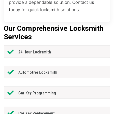
provide a dependable solution. Contact us
today for quick locksmith solutions.
Our Comprehensive Locksmith
Services
24 Hour Locksmith
Automotive Locksmith
Car Key Programming
Car Key Replacement