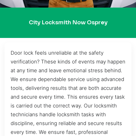
City Locksmith Now Osprey
Door lock feels unreliable at the safety
verification? These kinds of events may happen
at any time and leave emotional stress behind.
We ensure dependable service using advanced
tools, delivering results that are both accurate
and secure every time. This ensures every task
is carried out the correct way. Our locksmith
technicians handle locksmith tasks with
discipline, ensuring reliable and secure results
every time. We ensure fast, professional