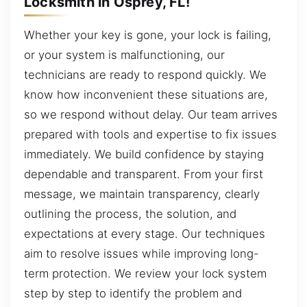
Locksmith in Osprey, FL!
Whether your key is gone, your lock is failing,
or your system is malfunctioning, our
technicians are ready to respond quickly. We
know how inconvenient these situations are,
so we respond without delay. Our team arrives
prepared with tools and expertise to fix issues
immediately. We build confidence by staying
dependable and transparent. From your first
message, we maintain transparency, clearly
outlining the process, the solution, and
expectations at every stage. Our techniques
aim to resolve issues while improving long-
term protection. We review your lock system
step by step to identify the problem and