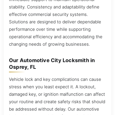
stability. Consistency and adaptability define
effective commercial security systems.
Solutions are designed to deliver dependable
performance over time while supporting
operational efficiency and accommodating the
changing needs of growing businesses.
Our Automotive City Locksmith in
Osprey, FL
Vehicle lock and key complications can cause
stress when you least expect it. A lockout,
damaged key, or ignition malfunction can affect
your routine and create safety risks that should
be addressed without delay. Our automotive