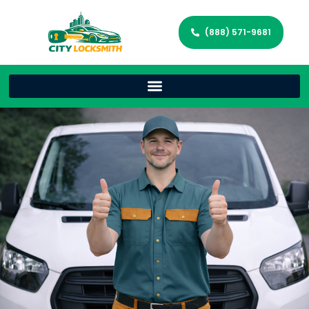
(888) 571-9681