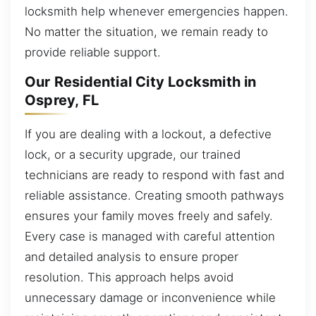
locksmith help whenever emergencies happen.
No matter the situation, we remain ready to
provide reliable support.
Our Residential City Locksmith in
Osprey, FL
If you are dealing with a lockout, a defective
lock, or a security upgrade, our trained
technicians are ready to respond with fast and
reliable assistance. Creating smooth pathways
ensures your family moves freely and safely.
Every case is managed with careful attention
and detailed analysis to ensure proper
resolution. This approach helps avoid
unnecessary damage or inconvenience while