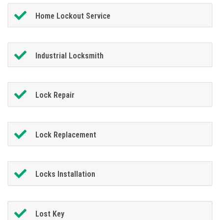
Home Lockout Service
Industrial Locksmith
Lock Repair
Lock Replacement
Locks Installation
Lost Key