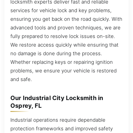
locksmith experts deliver fast and reliable
services for vehicle lock and key problems,
ensuring you get back on the road quickly. With
advanced tools and proven techniques, we are
fully prepared to resolve lock issues on-site.
We restore access quickly while ensuring that
no damage is done during the process.
Whether replacing keys or repairing ignition
problems, we ensure your vehicle is restored
and safe.
Our Industrial City Locksmith in
Osprey, FL
Industrial operations require dependable
protection frameworks and improved safety