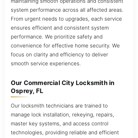
maintaining smooth operations and consistent
system performance across all affected areas.
From urgent needs to upgrades, each service
ensures efficient and consistent system
performance. We prioritize safety and
convenience for effective home security. We
focus on clarity and efficiency to deliver
smooth service experiences.
Our Commercial City Locksmith in
Osprey, FL
Our locksmith technicians are trained to
manage lock installation, rekeying, repairs,
master key systems, and access control
technologies, providing reliable and efficient