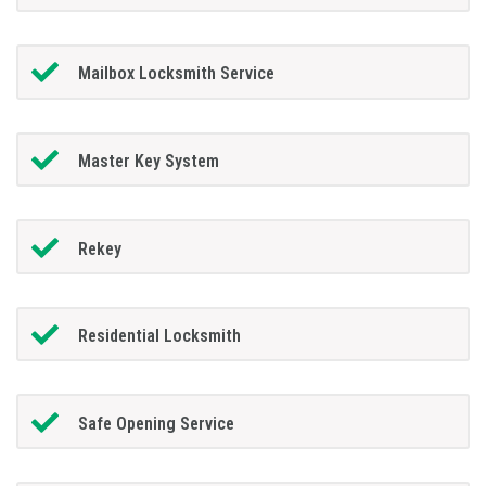
Mailbox Locksmith Service
Master Key System
Rekey
Residential Locksmith
Safe Opening Service