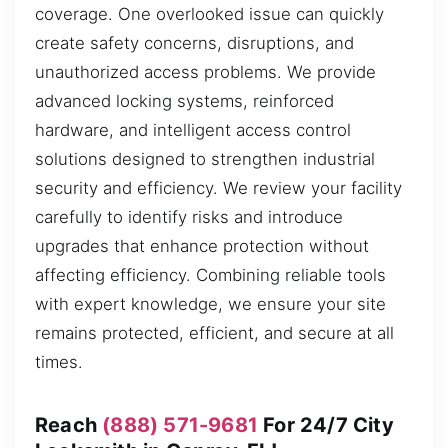
coverage. One overlooked issue can quickly
create safety concerns, disruptions, and
unauthorized access problems. We provide
advanced locking systems, reinforced
hardware, and intelligent access control
solutions designed to strengthen industrial
security and efficiency. We review your facility
carefully to identify risks and introduce
upgrades that enhance protection without
affecting efficiency. Combining reliable tools
with expert knowledge, we ensure your site
remains protected, efficient, and secure at all
times.
Reach
(888) 571-9681
For 24/7 City