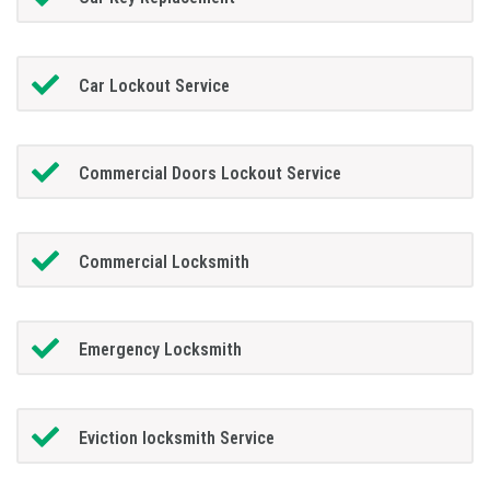
Car Lockout Service
Commercial Doors Lockout Service
Commercial Locksmith
Emergency Locksmith
Eviction locksmith Service