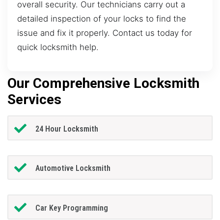
overall security. Our technicians carry out a
detailed inspection of your locks to find the
issue and fix it properly. Contact us today for
quick locksmith help.
Our Comprehensive Locksmith
Services
24 Hour Locksmith
Automotive Locksmith
Car Key Programming