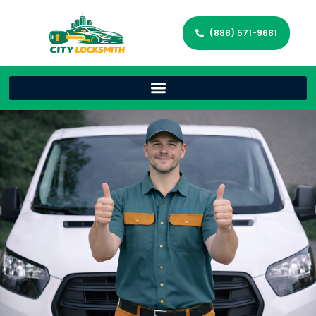
(888) 571-9681