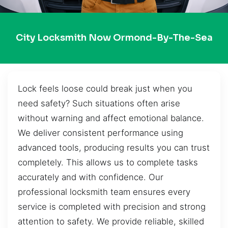
City Locksmith Now Ormond-By-The-Sea
Lock feels loose could break just when you
need safety? Such situations often arise
without warning and affect emotional balance.
We deliver consistent performance using
advanced tools, producing results you can trust
completely. This allows us to complete tasks
accurately and with confidence. Our
professional locksmith team ensures every
service is completed with precision and strong
attention to safety. We provide reliable, skilled