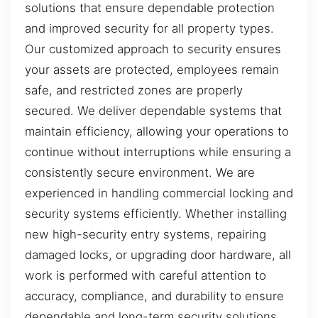
solutions that ensure dependable protection
and improved security for all property types.
Our customized approach to security ensures
your assets are protected, employees remain
safe, and restricted zones are properly
secured. We deliver dependable systems that
maintain efficiency, allowing your operations to
continue without interruptions while ensuring a
consistently secure environment. We are
experienced in handling commercial locking and
security systems efficiently. Whether installing
new high-security entry systems, repairing
damaged locks, or upgrading door hardware, all
work is performed with careful attention to
accuracy, compliance, and durability to ensure
dependable and long-term security solutions.