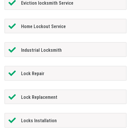
Eviction locksmith Service
Home Lockout Service
Industrial Locksmith
Lock Repair
Lock Replacement
Locks Installation