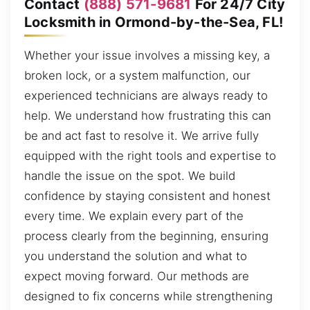
Contact
(888) 571-9681
For 24/7 City
Locksmith in Ormond-by-the-Sea, FL!
Whether your issue involves a missing key, a
broken lock, or a system malfunction, our
experienced technicians are always ready to
help. We understand how frustrating this can
be and act fast to resolve it. We arrive fully
equipped with the right tools and expertise to
handle the issue on the spot. We build
confidence by staying consistent and honest
every time. We explain every part of the
process clearly from the beginning, ensuring
you understand the solution and what to
expect moving forward. Our methods are
designed to fix concerns while strengthening