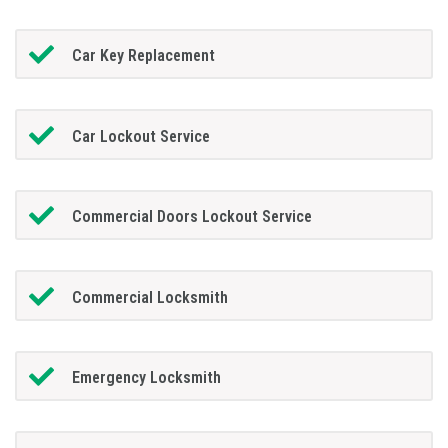
Car Key Replacement
Car Lockout Service
Commercial Doors Lockout Service
Commercial Locksmith
Emergency Locksmith