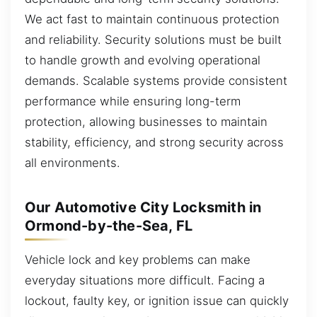
We act fast to maintain continuous protection
and reliability. Security solutions must be built
to handle growth and evolving operational
demands. Scalable systems provide consistent
performance while ensuring long-term
protection, allowing businesses to maintain
stability, efficiency, and strong security across
all environments.
Our Automotive City Locksmith in
Ormond-by-the-Sea, FL
Vehicle lock and key problems can make
everyday situations more difficult. Facing a
lockout, faulty key, or ignition issue can quickly