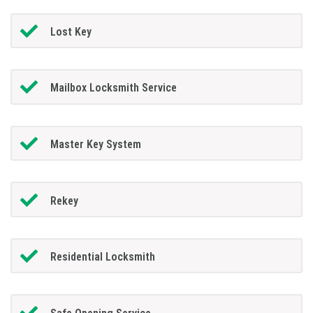
Lost Key
Mailbox Locksmith Service
Master Key System
Rekey
Residential Locksmith