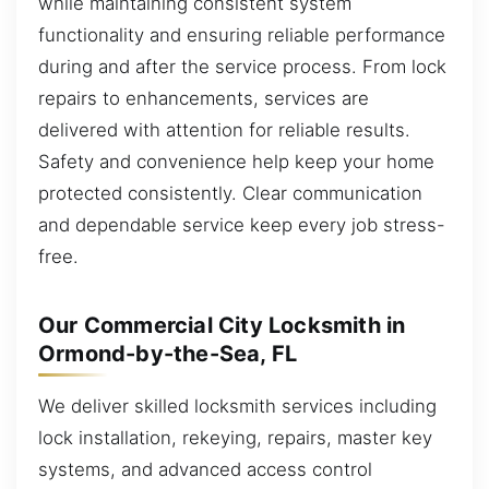
while maintaining consistent system
functionality and ensuring reliable performance
during and after the service process. From lock
repairs to enhancements, services are
delivered with attention for reliable results.
Safety and convenience help keep your home
protected consistently. Clear communication
and dependable service keep every job stress-
free.
Our Commercial City Locksmith in
Ormond-by-the-Sea, FL
We deliver skilled locksmith services including
lock installation, rekeying, repairs, master key
systems, and advanced access control