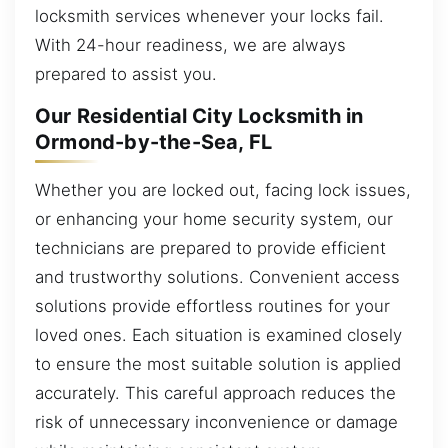
locksmith services whenever your locks fail.
With 24-hour readiness, we are always
prepared to assist you.
Our Residential City Locksmith in
Ormond-by-the-Sea, FL
Whether you are locked out, facing lock issues,
or enhancing your home security system, our
technicians are prepared to provide efficient
and trustworthy solutions. Convenient access
solutions provide effortless routines for your
loved ones. Each situation is examined closely
to ensure the most suitable solution is applied
accurately. This careful approach reduces the
risk of unnecessary inconvenience or damage