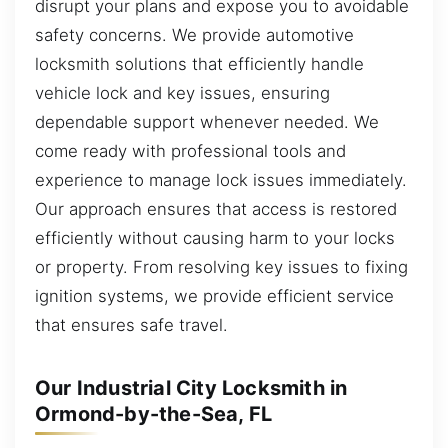
disrupt your plans and expose you to avoidable
safety concerns. We provide automotive
locksmith solutions that efficiently handle
vehicle lock and key issues, ensuring
dependable support whenever needed. We
come ready with professional tools and
experience to manage lock issues immediately.
Our approach ensures that access is restored
efficiently without causing harm to your locks
or property. From resolving key issues to fixing
ignition systems, we provide efficient service
that ensures safe travel.
Our Industrial City Locksmith in
Ormond-by-the-Sea, FL