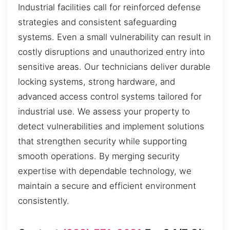
Industrial facilities call for reinforced defense
strategies and consistent safeguarding
systems. Even a small vulnerability can result in
costly disruptions and unauthorized entry into
sensitive areas. Our technicians deliver durable
locking systems, strong hardware, and
advanced access control systems tailored for
industrial use. We assess your property to
detect vulnerabilities and implement solutions
that strengthen security while supporting
smooth operations. By merging security
expertise with dependable technology, we
maintain a secure and efficient environment
consistently.