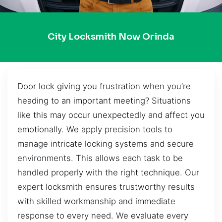
City Locksmith Now Orinda
Door lock giving you frustration when you’re
heading to an important meeting? Situations
like this may occur unexpectedly and affect you
emotionally. We apply precision tools to
manage intricate locking systems and secure
environments. This allows each task to be
handled properly with the right technique. Our
expert locksmith ensures trustworthy results
with skilled workmanship and immediate
response to every need. We evaluate every