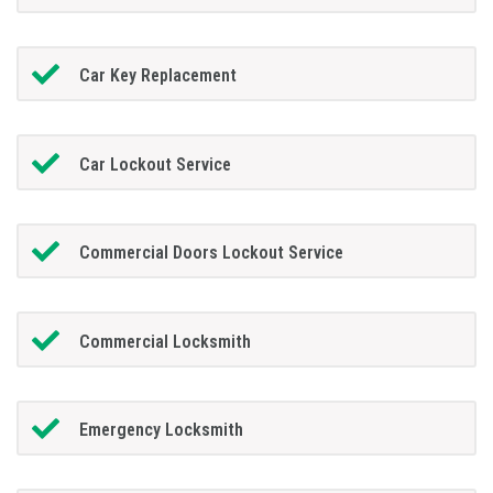
Car Key Replacement
Car Lockout Service
Commercial Doors Lockout Service
Commercial Locksmith
Emergency Locksmith