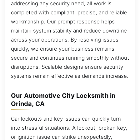
addressing any security need, all work is
completed with compliant, precise, and reliable
workmanship. Our prompt response helps
maintain system stability and reduce downtime
across your operations. By resolving issues
quickly, we ensure your business remains
secure and continues running smoothly without
disruptions. Scalable designs ensure security
systems remain effective as demands increase.
Our Automotive City Locksmith in
Orinda, CA
Car lockouts and key issues can quickly turn
into stressful situations. A lockout, broken key,
or ignition issue can strike unexpectedly,