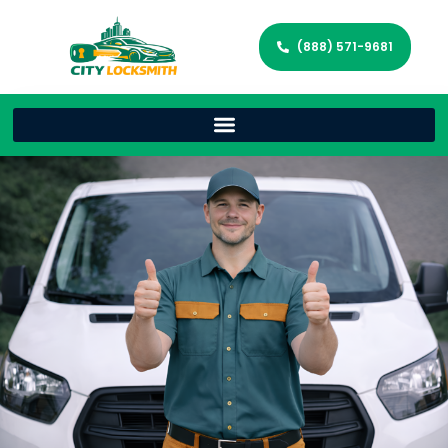
(888) 571-9681