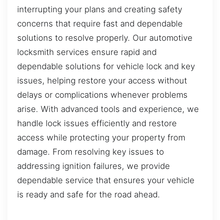
interrupting your plans and creating safety
concerns that require fast and dependable
solutions to resolve properly. Our automotive
locksmith services ensure rapid and
dependable solutions for vehicle lock and key
issues, helping restore your access without
delays or complications whenever problems
arise. With advanced tools and experience, we
handle lock issues efficiently and restore
access while protecting your property from
damage. From resolving key issues to
addressing ignition failures, we provide
dependable service that ensures your vehicle
is ready and safe for the road ahead.