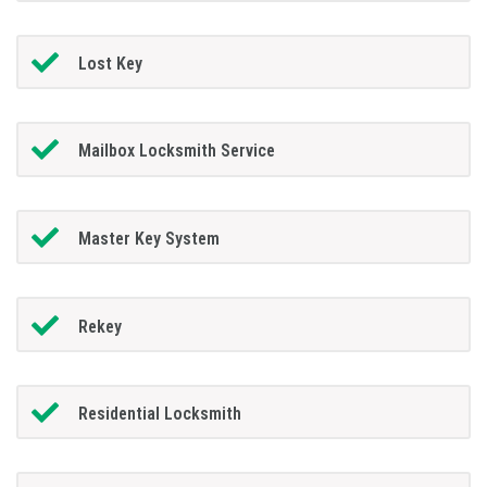
Lost Key
Mailbox Locksmith Service
Master Key System
Rekey
Residential Locksmith