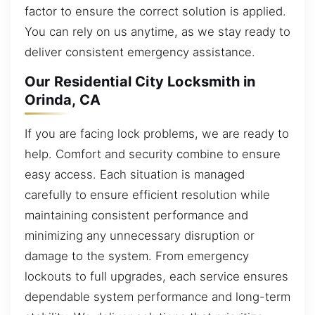
factor to ensure the correct solution is applied.
You can rely on us anytime, as we stay ready to
deliver consistent emergency assistance.
Our Residential City Locksmith in
Orinda, CA
If you are facing lock problems, we are ready to
help. Comfort and security combine to ensure
easy access. Each situation is managed
carefully to ensure efficient resolution while
maintaining consistent performance and
minimizing any unnecessary disruption or
damage to the system. From emergency
lockouts to full upgrades, each service ensures
dependable system performance and long-term