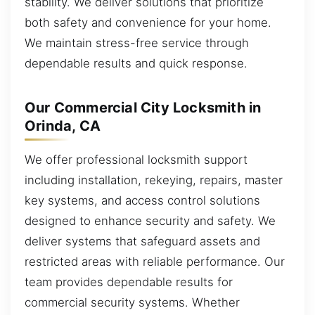
stability. We deliver solutions that prioritize
both safety and convenience for your home.
We maintain stress-free service through
dependable results and quick response.
Our Commercial City Locksmith in
Orinda, CA
We offer professional locksmith support
including installation, rekeying, repairs, master
key systems, and access control solutions
designed to enhance security and safety. We
deliver systems that safeguard assets and
restricted areas with reliable performance. Our
team provides dependable results for
commercial security systems. Whether