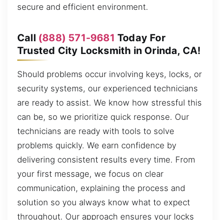
secure and efficient environment.
Call
(888) 571-9681
Today For
Trusted City Locksmith in Orinda, CA!
Should problems occur involving keys, locks, or
security systems, our experienced technicians
are ready to assist. We know how stressful this
can be, so we prioritize quick response. Our
technicians are ready with tools to solve
problems quickly. We earn confidence by
delivering consistent results every time. From
your first message, we focus on clear
communication, explaining the process and
solution so you always know what to expect
throughout. Our approach ensures your locks