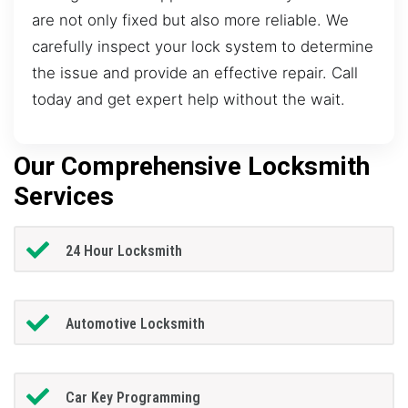
are not only fixed but also more reliable. We
carefully inspect your lock system to determine
the issue and provide an effective repair. Call
today and get expert help without the wait.
Our Comprehensive Locksmith
Services
24 Hour Locksmith
Automotive Locksmith
Car Key Programming