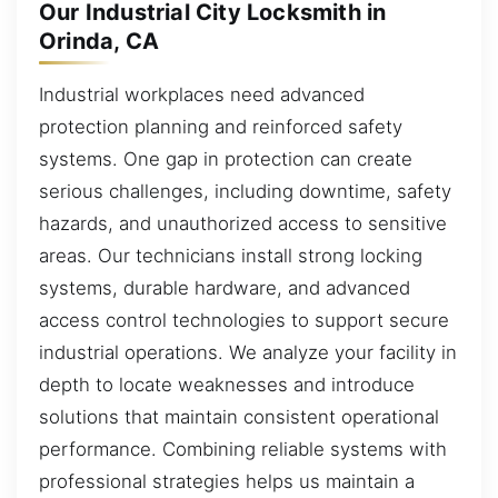
Our Industrial City Locksmith in
Orinda, CA
Industrial workplaces need advanced
protection planning and reinforced safety
systems. One gap in protection can create
serious challenges, including downtime, safety
hazards, and unauthorized access to sensitive
areas. Our technicians install strong locking
systems, durable hardware, and advanced
access control technologies to support secure
industrial operations. We analyze your facility in
depth to locate weaknesses and introduce
solutions that maintain consistent operational
performance. Combining reliable systems with
professional strategies helps us maintain a