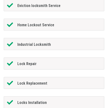
Eviction locksmith Service
Home Lockout Service
Industrial Locksmith
Lock Repair
Lock Replacement
Locks Installation