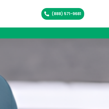
(888) 571-9681