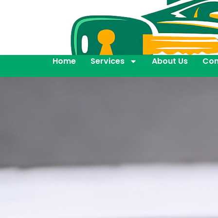
Home
Services
About Us
Con