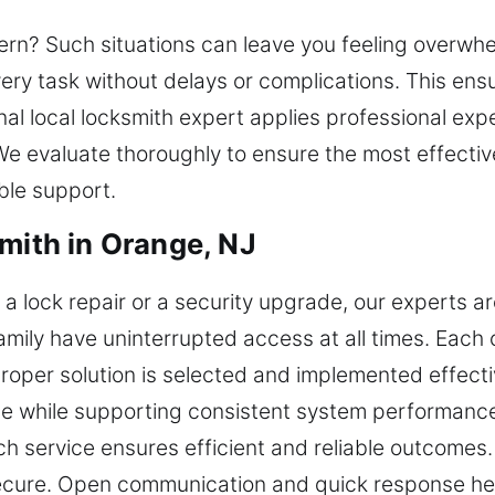
ern? Such situations can leave you feeling overwh
ry task without delays or complications. This ensu
al local locksmith expert applies professional expe
e evaluate thoroughly to ensure the most effecti
ble support.
mith in Orange, NJ
a lock repair or a security upgrade, our experts ar
mily have uninterrupted access at all times. Each 
 proper solution is selected and implemented effecti
 while supporting consistent system performance 
h service ensures efficient and reliable outcomes
cure. Open communication and quick response help