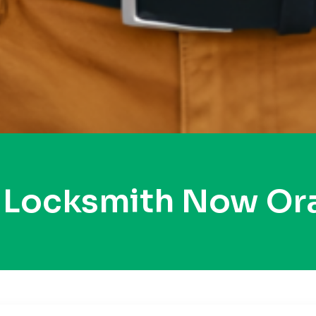
y Locksmith Now Or