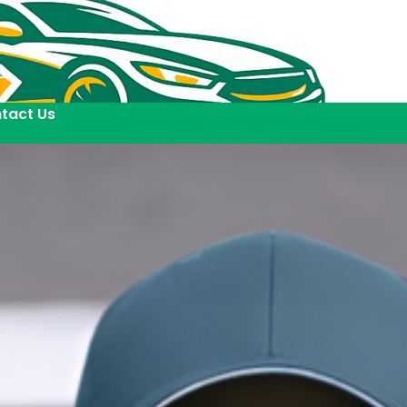
tact Us