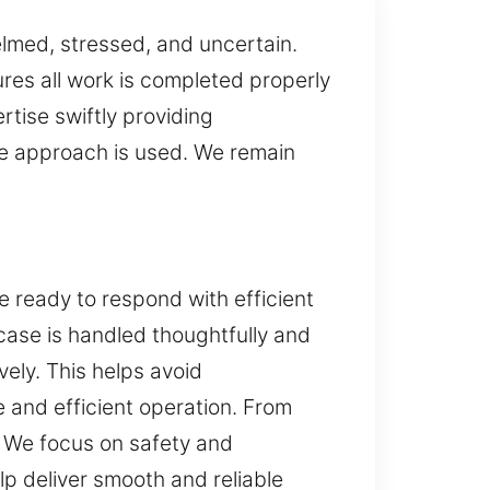
elmed, stressed, and uncertain.
res all work is completed properly
rtise swiftly providing
ve approach is used. We remain
e ready to respond with efficient
case is handled thoughtfully and
vely. This helps avoid
and efficient operation. From
. We focus on safety and
 deliver smooth and reliable