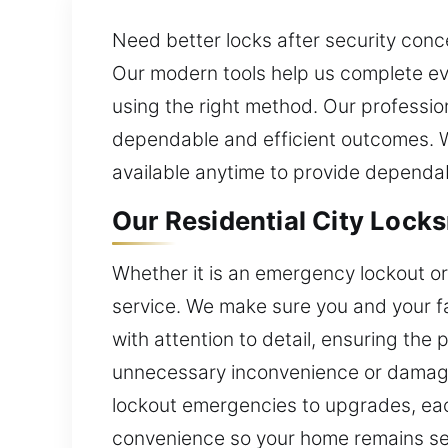
Need better locks after security conc
Our modern tools help us complete eve
using the right method. Our profession
dependable and efficient outcomes. W
available anytime to provide dependa
Our Residential City Locks
Whether it is an emergency lockout or 
service. We make sure you and your fa
with attention to detail, ensuring the
unnecessary inconvenience or damage
lockout emergencies to upgrades, eac
convenience so your home remains se