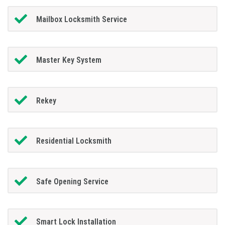
Mailbox Locksmith Service
Master Key System
Rekey
Residential Locksmith
Safe Opening Service
Smart Lock Installation