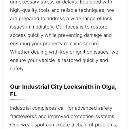
unnecessary stress or delays. Equipped with
high-quality tools and reliable techniques, we
are prepared to address a wide range of lock
issues immediately. Our focus is to restore
access quickly while preventing damage and
ensuring your property remains secure.
Whether dealing with key or ignition issues, we
ensure your vehicle is restored quickly and
safely.
Our Industrial City Locksmith in Olga,
FL
Industrial complexes call for advanced safety
frameworks and improved protection systems.
One weak spot can create a chain of problems,