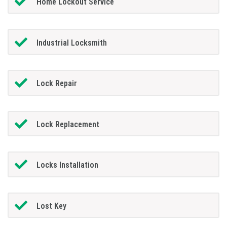
Home Lockout Service
Industrial Locksmith
Lock Repair
Lock Replacement
Locks Installation
Lost Key