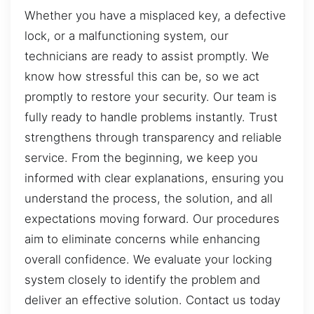
Whether you have a misplaced key, a defective
lock, or a malfunctioning system, our
technicians are ready to assist promptly. We
know how stressful this can be, so we act
promptly to restore your security. Our team is
fully ready to handle problems instantly. Trust
strengthens through transparency and reliable
service. From the beginning, we keep you
informed with clear explanations, ensuring you
understand the process, the solution, and all
expectations moving forward. Our procedures
aim to eliminate concerns while enhancing
overall confidence. We evaluate your locking
system closely to identify the problem and
deliver an effective solution. Contact us today