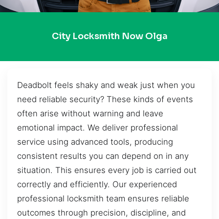
City Locksmith Now Olga
Deadbolt feels shaky and weak just when you
need reliable security? These kinds of events
often arise without warning and leave
emotional impact. We deliver professional
service using advanced tools, producing
consistent results you can depend on in any
situation. This ensures every job is carried out
correctly and efficiently. Our experienced
professional locksmith team ensures reliable
outcomes through precision, discipline, and