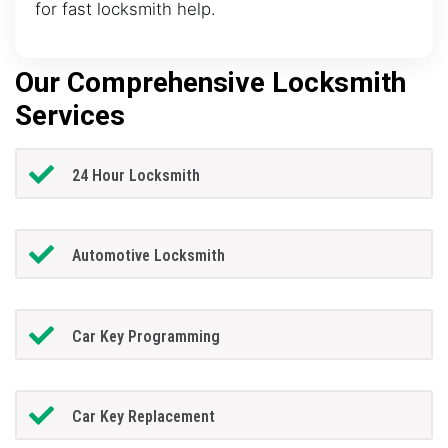
for fast locksmith help.
Our Comprehensive Locksmith
Services
24 Hour Locksmith
Automotive Locksmith
Car Key Programming
Car Key Replacement