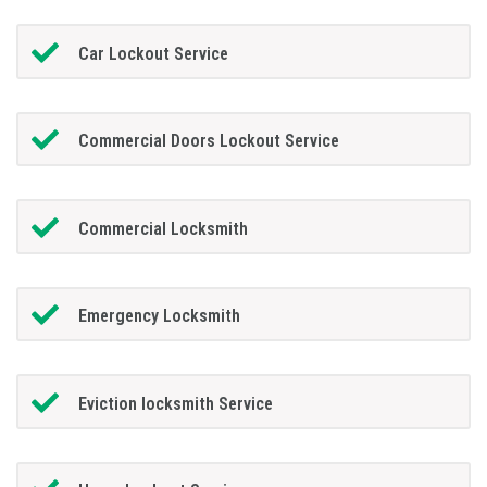
Car Lockout Service
Commercial Doors Lockout Service
Commercial Locksmith
Emergency Locksmith
Eviction locksmith Service