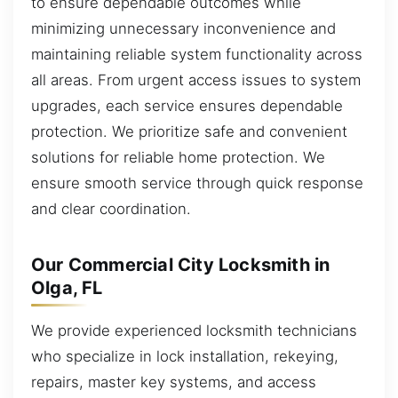
to ensure dependable outcomes while
minimizing unnecessary inconvenience and
maintaining reliable system functionality across
all areas. From urgent access issues to system
upgrades, each service ensures dependable
protection. We prioritize safe and convenient
solutions for reliable home protection. We
ensure smooth service through quick response
and clear coordination.
Our Commercial City Locksmith in
Olga, FL
We provide experienced locksmith technicians
who specialize in lock installation, rekeying,
repairs, master key systems, and access