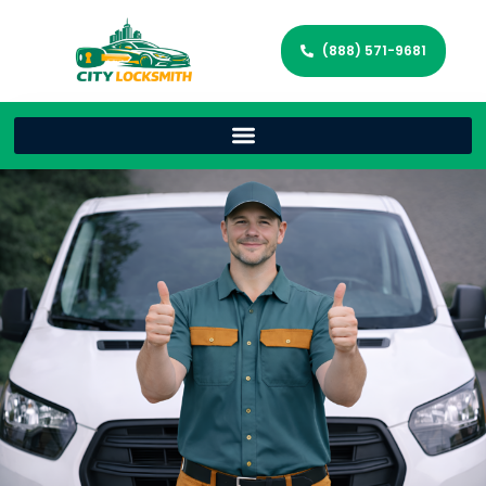
(888) 571-9681