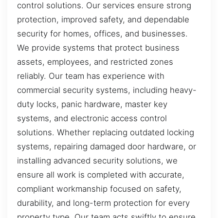
control solutions. Our services ensure strong
protection, improved safety, and dependable
security for homes, offices, and businesses.
We provide systems that protect business
assets, employees, and restricted zones
reliably. Our team has experience with
commercial security systems, including heavy-
duty locks, panic hardware, master key
systems, and electronic access control
solutions. Whether replacing outdated locking
systems, repairing damaged door hardware, or
installing advanced security solutions, we
ensure all work is completed with accurate,
compliant workmanship focused on safety,
durability, and long-term protection for every
property type. Our team acts swiftly to ensure