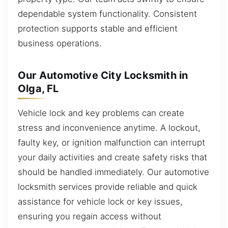
dependable system functionality. Consistent
protection supports stable and efficient
business operations.
Our Automotive City Locksmith in
Olga, FL
Vehicle lock and key problems can create
stress and inconvenience anytime. A lockout,
faulty key, or ignition malfunction can interrupt
your daily activities and create safety risks that
should be handled immediately. Our automotive
locksmith services provide reliable and quick
assistance for vehicle lock or key issues,
ensuring you regain access without