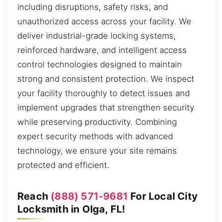
including disruptions, safety risks, and
unauthorized access across your facility. We
deliver industrial-grade locking systems,
reinforced hardware, and intelligent access
control technologies designed to maintain
strong and consistent protection. We inspect
your facility thoroughly to detect issues and
implement upgrades that strengthen security
while preserving productivity. Combining
expert security methods with advanced
technology, we ensure your site remains
protected and efficient.
Reach
(888) 571-9681
For Local City
Locksmith in Olga, FL!