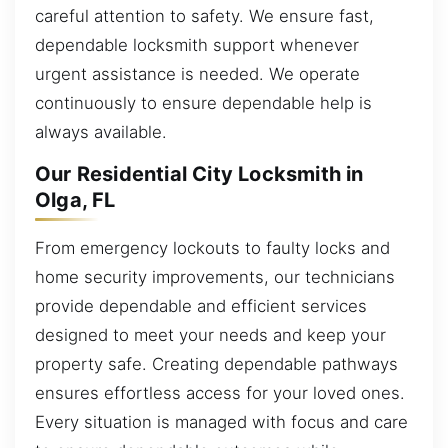
careful attention to safety. We ensure fast,
dependable locksmith support whenever
urgent assistance is needed. We operate
continuously to ensure dependable help is
always available.
Our Residential City Locksmith in
Olga, FL
From emergency lockouts to faulty locks and
home security improvements, our technicians
provide dependable and efficient services
designed to meet your needs and keep your
property safe. Creating dependable pathways
ensures effortless access for your loved ones.
Every situation is managed with focus and care