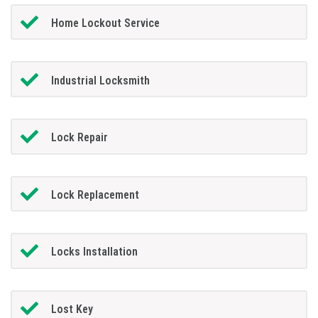
Home Lockout Service
Industrial Locksmith
Lock Repair
Lock Replacement
Locks Installation
Lost Key