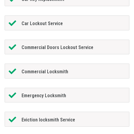
Car Lockout Service
Commercial Doors Lockout Service
Commercial Locksmith
Emergency Locksmith
Eviction locksmith Service