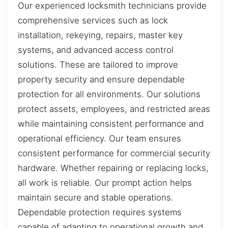
Our experienced locksmith technicians provide
comprehensive services such as lock
installation, rekeying, repairs, master key
systems, and advanced access control
solutions. These are tailored to improve
property security and ensure dependable
protection for all environments. Our solutions
protect assets, employees, and restricted areas
while maintaining consistent performance and
operational efficiency. Our team ensures
consistent performance for commercial security
hardware. Whether repairing or replacing locks,
all work is reliable. Our prompt action helps
maintain secure and stable operations.
Dependable protection requires systems
capable of adapting to operational growth and