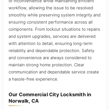
or inconvenience while maintaining efficient
workflow, allowing the issue to be resolved
smoothly while preserving system integrity and
ensuring consistent performance across all
components. From lockout situations to repairs
and system upgrades, services are delivered
with attention to detail, ensuring long-term
reliability and dependable protection. Safety
and convenience are always considered to
maintain strong home protection. Clear
communication and dependable service create
a hassle-free experience.
Our Commercial City Locksmith in
Norwalk, CA