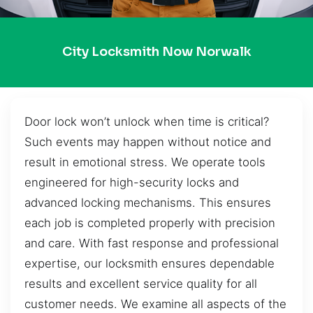
City Locksmith Now Norwalk
Door lock won’t unlock when time is critical?
Such events may happen without notice and
result in emotional stress. We operate tools
engineered for high-security locks and
advanced locking mechanisms. This ensures
each job is completed properly with precision
and care. With fast response and professional
expertise, our locksmith ensures dependable
results and excellent service quality for all
customer needs. We examine all aspects of the