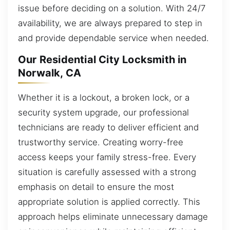
issue before deciding on a solution. With 24/7
availability, we are always prepared to step in
and provide dependable service when needed.
Our Residential City Locksmith in
Norwalk, CA
Whether it is a lockout, a broken lock, or a
security system upgrade, our professional
technicians are ready to deliver efficient and
trustworthy service. Creating worry-free
access keeps your family stress-free. Every
situation is carefully assessed with a strong
emphasis on detail to ensure the most
appropriate solution is applied correctly. This
approach helps eliminate unnecessary damage