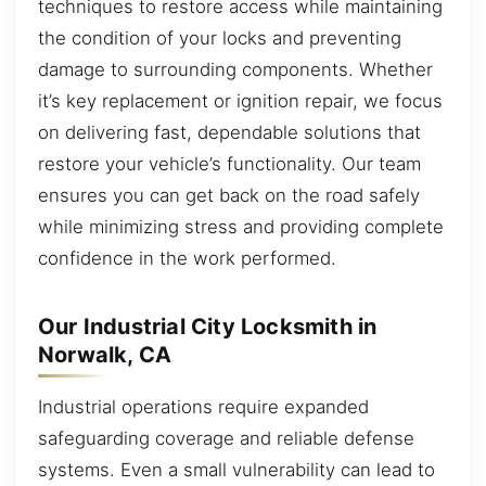
techniques to restore access while maintaining
the condition of your locks and preventing
damage to surrounding components. Whether
it’s key replacement or ignition repair, we focus
on delivering fast, dependable solutions that
restore your vehicle’s functionality. Our team
ensures you can get back on the road safely
while minimizing stress and providing complete
confidence in the work performed.
Our Industrial City Locksmith in
Norwalk, CA
Industrial operations require expanded
safeguarding coverage and reliable defense
systems. Even a small vulnerability can lead to