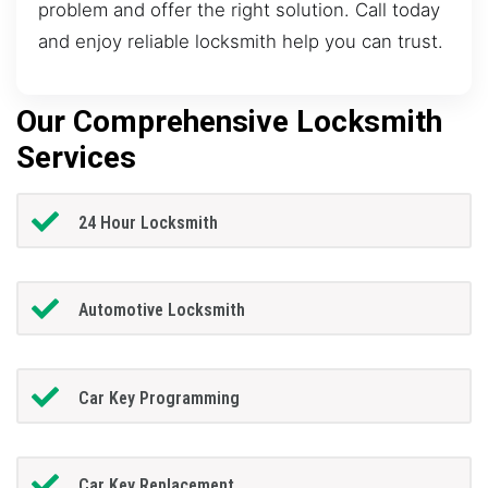
problem and offer the right solution. Call today
and enjoy reliable locksmith help you can trust.
Our Comprehensive Locksmith
Services
24 Hour Locksmith
Automotive Locksmith
Car Key Programming
Car Key Replacement