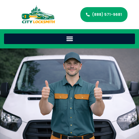
(888) 571-9681