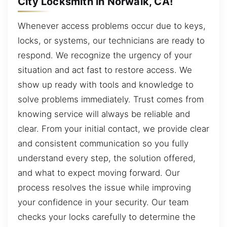
City Locksmith in Norwalk, CA!
Whenever access problems occur due to keys,
locks, or systems, our technicians are ready to
respond. We recognize the urgency of your
situation and act fast to restore access. We
show up ready with tools and knowledge to
solve problems immediately. Trust comes from
knowing service will always be reliable and
clear. From your initial contact, we provide clear
and consistent communication so you fully
understand every step, the solution offered,
and what to expect moving forward. Our
process resolves the issue while improving
your confidence in your security. Our team
checks your locks carefully to determine the