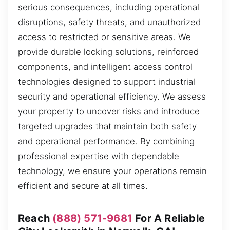
serious consequences, including operational
disruptions, safety threats, and unauthorized
access to restricted or sensitive areas. We
provide durable locking solutions, reinforced
components, and intelligent access control
technologies designed to support industrial
security and operational efficiency. We assess
your property to uncover risks and introduce
targeted upgrades that maintain both safety
and operational performance. By combining
professional expertise with dependable
technology, we ensure your operations remain
efficient and secure at all times.
Reach
(888) 571-9681
For A Reliable