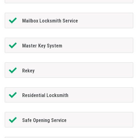
Mailbox Locksmith Service
Master Key System
Rekey
Residential Locksmith
Safe Opening Service