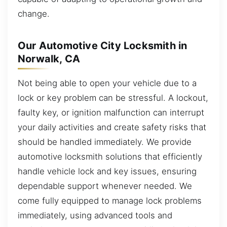
change.
Our Automotive City Locksmith in
Norwalk, CA
Not being able to open your vehicle due to a
lock or key problem can be stressful. A lockout,
faulty key, or ignition malfunction can interrupt
your daily activities and create safety risks that
should be handled immediately. We provide
automotive locksmith solutions that efficiently
handle vehicle lock and key issues, ensuring
dependable support whenever needed. We
come fully equipped to manage lock problems
immediately, using advanced tools and