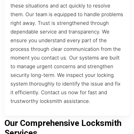
these situations and act quickly to resolve
them. Our team is equipped to handle problems
right away. Trust is strengthened through
dependable service and transparency. We
ensure you understand every part of the
process through clear communication from the
moment you contact us. Our systems are built
to manage urgent concerns and strengthen
security long-term. We inspect your locking
system thoroughly to identify the issue and fix
it efficiently. Contact us now for fast and
trustworthy locksmith assistance.
Our Comprehensive Locksmith
Services