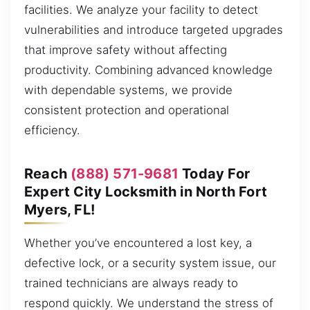
facilities. We analyze your facility to detect
vulnerabilities and introduce targeted upgrades
that improve safety without affecting
productivity. Combining advanced knowledge
with dependable systems, we provide
consistent protection and operational
efficiency.
Reach
(888) 571-9681
Today For
Expert City Locksmith in North Fort
Myers, FL!
Whether you’ve encountered a lost key, a
defective lock, or a security system issue, our
trained technicians are always ready to
respond quickly. We understand the stress of