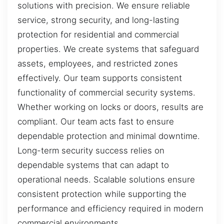
solutions with precision. We ensure reliable
service, strong security, and long-lasting
protection for residential and commercial
properties. We create systems that safeguard
assets, employees, and restricted zones
effectively. Our team supports consistent
functionality of commercial security systems.
Whether working on locks or doors, results are
compliant. Our team acts fast to ensure
dependable protection and minimal downtime.
Long-term security success relies on
dependable systems that can adapt to
operational needs. Scalable solutions ensure
consistent protection while supporting the
performance and efficiency required in modern
commercial environments.