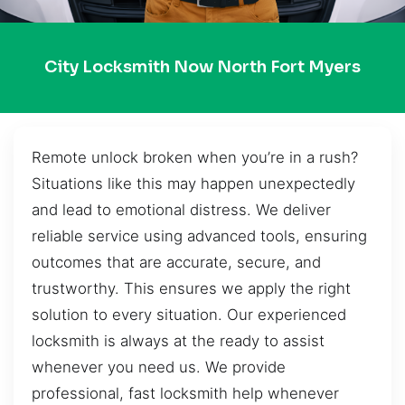
City Locksmith Now North Fort Myers
Remote unlock broken when you’re in a rush?
Situations like this may happen unexpectedly
and lead to emotional distress. We deliver
reliable service using advanced tools, ensuring
outcomes that are accurate, secure, and
trustworthy. This ensures we apply the right
solution to every situation. Our experienced
locksmith is always at the ready to assist
whenever you need us. We provide
professional, fast locksmith help whenever