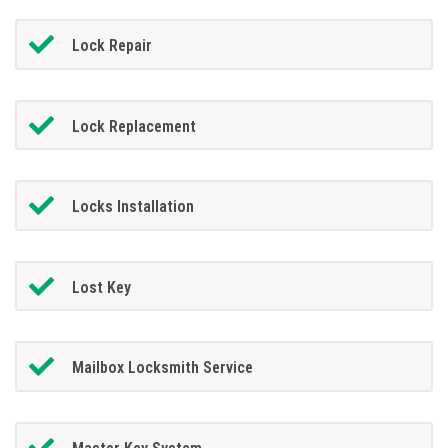
Lock Repair
Lock Replacement
Locks Installation
Lost Key
Mailbox Locksmith Service