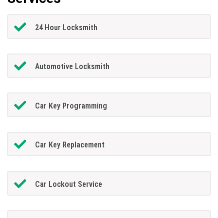
24 Hour Locksmith
Automotive Locksmith
Car Key Programming
Car Key Replacement
Car Lockout Service