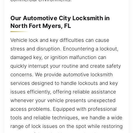
Our Automotive City Locksmith in
North Fort Myers, FL
Vehicle lock and key difficulties can cause
stress and disruption. Encountering a lockout,
damaged key, or ignition malfunction can
quickly interrupt your routine and create safety
concerns. We provide automotive locksmith
services designed to handle lockouts and key
issues efficiently, offering reliable assistance
whenever your vehicle presents unexpected
access problems. Equipped with professional
tools and reliable techniques, we handle a wide
range of lock issues on the spot while restoring