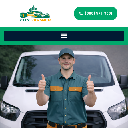
(888) 571-9681