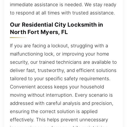
immediate assistance is needed. We stay ready
to respond at all times with trusted assistance.
Our Residential City Locksmith in
North Fort Myers, FL
If you are facing a lockout, struggling with a
malfunctioning lock, or improving your home
security, our trained technicians are available to
deliver fast, trustworthy, and efficient solutions
tailored to your specific safety requirements.
Convenient access keeps your household
moving without interruption. Every scenario is
addressed with careful analysis and precision,
ensuring the correct solution is applied
effectively. This helps prevent unnecessary