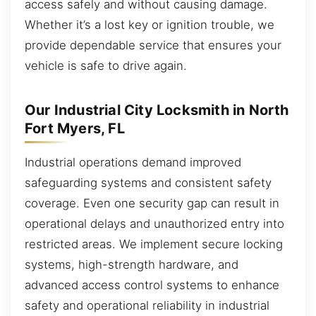
access safely and without causing damage.
Whether it’s a lost key or ignition trouble, we
provide dependable service that ensures your
vehicle is safe to drive again.
Our Industrial City Locksmith in North
Fort Myers, FL
Industrial operations demand improved
safeguarding systems and consistent safety
coverage. Even one security gap can result in
operational delays and unauthorized entry into
restricted areas. We implement secure locking
systems, high-strength hardware, and
advanced access control systems to enhance
safety and operational reliability in industrial