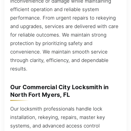
inconvenience or damage while maintaining
efficient operation and reliable system
performance. From urgent repairs to rekeying
and upgrades, services are delivered with care
for reliable outcomes. We maintain strong
protection by prioritizing safety and
convenience. We maintain smooth service
through clarity, efficiency, and dependable
results.
Our Commercial City Locksmith in
North Fort Myers, FL
Our locksmith professionals handle lock
installation, rekeying, repairs, master key
systems, and advanced access control