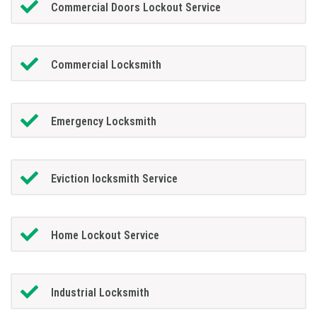
Commercial Doors Lockout Service
Commercial Locksmith
Emergency Locksmith
Eviction locksmith Service
Home Lockout Service
Industrial Locksmith