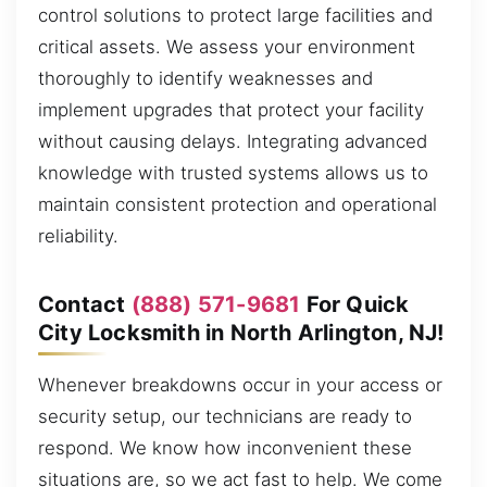
control solutions to protect large facilities and
critical assets. We assess your environment
thoroughly to identify weaknesses and
implement upgrades that protect your facility
without causing delays. Integrating advanced
knowledge with trusted systems allows us to
maintain consistent protection and operational
reliability.
Contact
(888) 571-9681
For Quick
City Locksmith in North Arlington, NJ!
Whenever breakdowns occur in your access or
security setup, our technicians are ready to
respond. We know how inconvenient these
situations are, so we act fast to help. We come