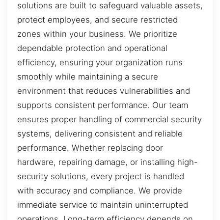
solutions are built to safeguard valuable assets,
protect employees, and secure restricted
zones within your business. We prioritize
dependable protection and operational
efficiency, ensuring your organization runs
smoothly while maintaining a secure
environment that reduces vulnerabilities and
supports consistent performance. Our team
ensures proper handling of commercial security
systems, delivering consistent and reliable
performance. Whether replacing door
hardware, repairing damage, or installing high-
security solutions, every project is handled
with accuracy and compliance. We provide
immediate service to maintain uninterrupted
operations. Long-term efficiency depends on