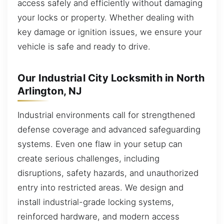
access safely and efficiently without damaging
your locks or property. Whether dealing with
key damage or ignition issues, we ensure your
vehicle is safe and ready to drive.
Our Industrial City Locksmith in North
Arlington, NJ
Industrial environments call for strengthened
defense coverage and advanced safeguarding
systems. Even one flaw in your setup can
create serious challenges, including
disruptions, safety hazards, and unauthorized
entry into restricted areas. We design and
install industrial-grade locking systems,
reinforced hardware, and modern access