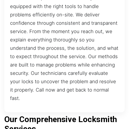
equipped with the right tools to handle
problems efficiently on-site. We deliver
confidence through consistent and transparent
service. From the moment you reach out, we
explain everything thoroughly so you
understand the process, the solution, and what
to expect throughout the service. Our methods
are built to manage problems while enhancing
security. Our technicians carefully evaluate
your locks to uncover the problem and resolve
it properly. Call now and get back to normal
fast.
Our Comprehensive Locksmith
Services