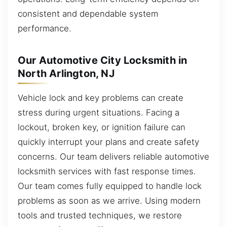
consistent and dependable system
performance.
Our Automotive City Locksmith in
North Arlington, NJ
Vehicle lock and key problems can create
stress during urgent situations. Facing a
lockout, broken key, or ignition failure can
quickly interrupt your plans and create safety
concerns. Our team delivers reliable automotive
locksmith services with fast response times.
Our team comes fully equipped to handle lock
problems as soon as we arrive. Using modern
tools and trusted techniques, we restore