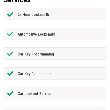
24 Hour Locksmith
Automotive Locksmith
Car Key Programming
Car Key Replacement
Car Lockout Service