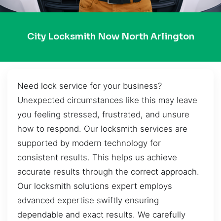
City Locksmith Now North Arlington
Need lock service for your business?
Unexpected circumstances like this may leave
you feeling stressed, frustrated, and unsure
how to respond. Our locksmith services are
supported by modern technology for
consistent results. This helps us achieve
accurate results through the correct approach.
Our locksmith solutions expert employs
advanced expertise swiftly ensuring
dependable and exact results. We carefully