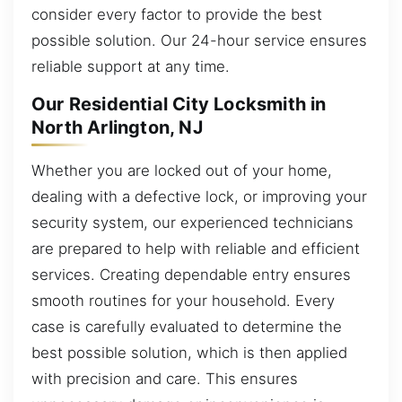
consider every factor to provide the best
possible solution. Our 24-hour service ensures
reliable support at any time.
Our Residential City Locksmith in
North Arlington, NJ
Whether you are locked out of your home,
dealing with a defective lock, or improving your
security system, our experienced technicians
are prepared to help with reliable and efficient
services. Creating dependable entry ensures
smooth routines for your household. Every
case is carefully evaluated to determine the
best possible solution, which is then applied
with precision and care. This ensures