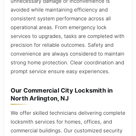
unnecessary damage or inconvenience is
avoided while maintaining efficiency and
consistent system performance across all
operational areas. From emergency lock
services to upgrades, tasks are completed with
precision for reliable outcomes. Safety and
convenience are always considered to maintain
strong home protection. Clear coordination and
prompt service ensure easy experiences.
Our Commercial City Locksmith in
North Arlington, NJ
We offer skilled technicians delivering complete
locksmith services for homes, offices, and
commercial buildings. Our customized security