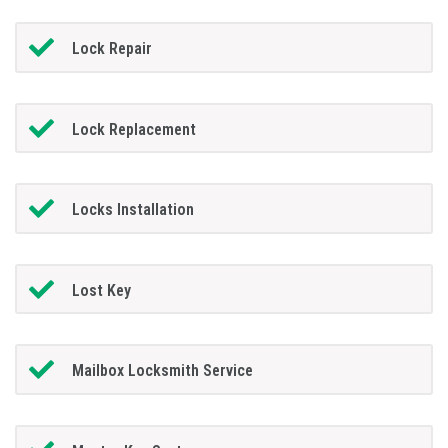
Lock Repair
Lock Replacement
Locks Installation
Lost Key
Mailbox Locksmith Service