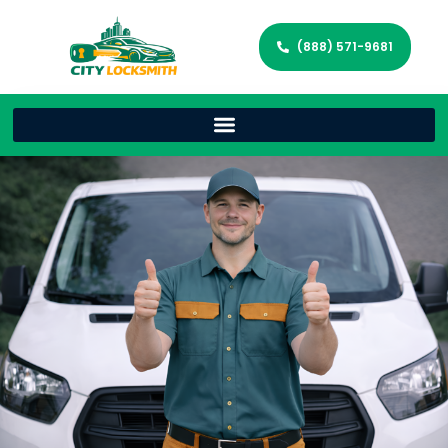
(888) 571-9681