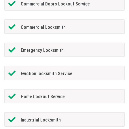
Commercial Doors Lockout Service
Commercial Locksmith
Emergency Locksmith
Eviction locksmith Service
Home Lockout Service
Industrial Locksmith