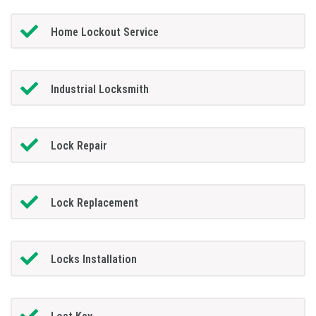
Home Lockout Service
Industrial Locksmith
Lock Repair
Lock Replacement
Locks Installation