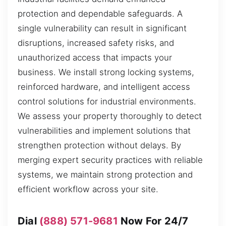
protection and dependable safeguards. A
single vulnerability can result in significant
disruptions, increased safety risks, and
unauthorized access that impacts your
business. We install strong locking systems,
reinforced hardware, and intelligent access
control solutions for industrial environments.
We assess your property thoroughly to detect
vulnerabilities and implement solutions that
strengthen protection without delays. By
merging expert security practices with reliable
systems, we maintain strong protection and
efficient workflow across your site.
Dial
(888) 571-9681
Now For 24/7