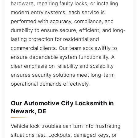
hardware, repairing faulty locks, or installing
modern entry systems, each service is
performed with accuracy, compliance, and
durability to ensure secure, efficient, and long-
lasting protection for residential and
commercial clients. Our team acts swiftly to
ensure dependable system functionality. A
clear emphasis on reliability and scalability
ensures security solutions meet long-term
operational demands effectively.
Our Automotive City Locksmith in
Newark, DE
Vehicle lock troubles can turn into frustrating
situations fast. Lockouts, damaged keys, or