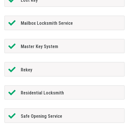
Lost Key
Mailbox Locksmith Service
Master Key System
Rekey
Residential Locksmith
Safe Opening Service