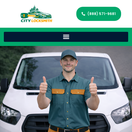
(888) 571-9681