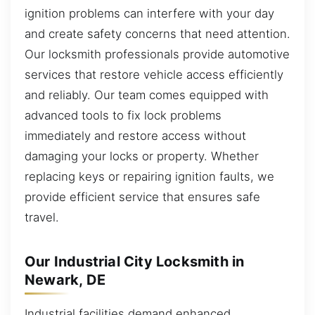
ignition problems can interfere with your day
and create safety concerns that need attention.
Our locksmith professionals provide automotive
services that restore vehicle access efficiently
and reliably. Our team comes equipped with
advanced tools to fix lock problems
immediately and restore access without
damaging your locks or property. Whether
replacing keys or repairing ignition faults, we
provide efficient service that ensures safe
travel.
Our Industrial City Locksmith in
Newark, DE
Industrial facilities demand enhanced