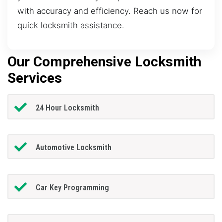
with accuracy and efficiency. Reach us now for
quick locksmith assistance.
Our Comprehensive Locksmith
Services
24 Hour Locksmith
Automotive Locksmith
Car Key Programming