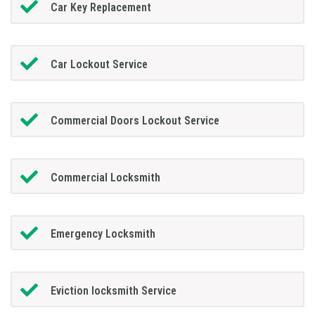
Car Key Replacement
Car Lockout Service
Commercial Doors Lockout Service
Commercial Locksmith
Emergency Locksmith
Eviction locksmith Service