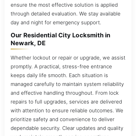
ensure the most effective solution is applied
through detailed evaluation. We stay available
day and night for emergency support.
Our Residential City Locksmith in
Newark, DE
Whether lockout or repair or upgrade, we assist
promptly. A practical, stress-free entrance
keeps daily life smooth. Each situation is
managed carefully to maintain system reliability
and effective handling throughout. From lock
repairs to full upgrades, services are delivered
with attention to ensure reliable outcomes. We
prioritize safety and convenience to deliver
dependable security. Clear updates and quality