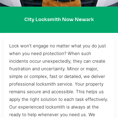
City Locksmith Now Newark
Lock won’t engage no matter what you do just
when you need protection? When such
incidents occur unexpectedly, they can create
frustration and uncertainty. Minor or major,
simple or complex, fast or detailed, we deliver
professional locksmith service. Your property
remains secure and accessible. This helps us
apply the right solution to each task effectively.
Our experienced locksmith is always at the
ready to help whenever you need us. We