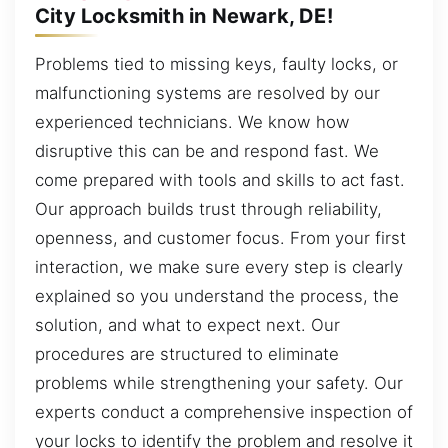
City Locksmith in Newark, DE!
Problems tied to missing keys, faulty locks, or
malfunctioning systems are resolved by our
experienced technicians. We know how
disruptive this can be and respond fast. We
come prepared with tools and skills to act fast.
Our approach builds trust through reliability,
openness, and customer focus. From your first
interaction, we make sure every step is clearly
explained so you understand the process, the
solution, and what to expect next. Our
procedures are structured to eliminate
problems while strengthening your safety. Our
experts conduct a comprehensive inspection of
your locks to identify the problem and resolve it