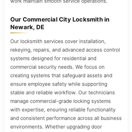
work maintain smooth service operations.
Our Commercial City Locksmith in
Newark, DE
Our locksmith services cover installation,
rekeying, repairs, and advanced access control
systems designed for residential and
commercial security needs. We focus on
creating systems that safeguard assets and
ensure employee safety while supporting
stable and reliable workflow. Our technicians
manage commercial-grade locking systems
with expertise, ensuring reliable functionality
and consistent performance across all business
environments. Whether upgrading door