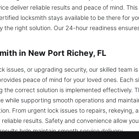
ce deliver reliable results and peace of mind. Thi
ertified locksmith stays available to be there for
ly the right solution. Our 24-hour readiness ensu
mith in New Port Richey, FL
k issues, or upgrading security, our skilled team is
y provides peace of mind for your loved ones. Each s
 the correct solution is implemented effectively. T
while supporting smooth operations and maintaini
ion. From urgent lock issues to repairs, rekeying, 
 reliable results. Safety and convenience allow you
 results help maintain smooth service delivery.