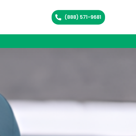
(888) 571-9681