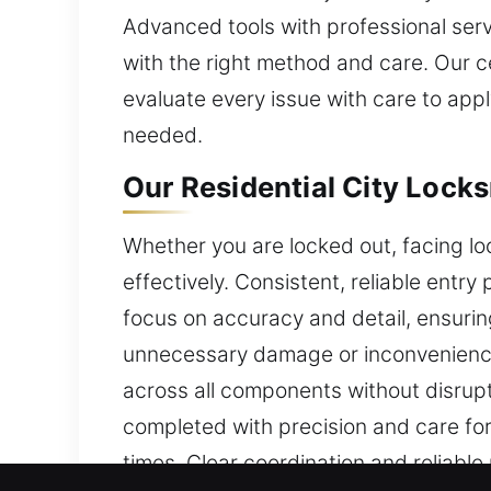
Advanced tools with professional servi
with the right method and care. Our c
evaluate every issue with care to app
needed.
Our Residential City Locks
Whether you are locked out, facing loc
effectively. Consistent, reliable entr
focus on accuracy and detail, ensuring
unnecessary damage or inconvenience 
across all components without disrupt
completed with precision and care for
times. Clear coordination and reliable