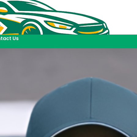
tact Us