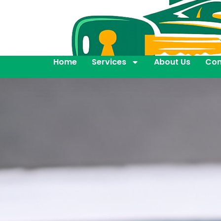
Home
Services
About Us
Con