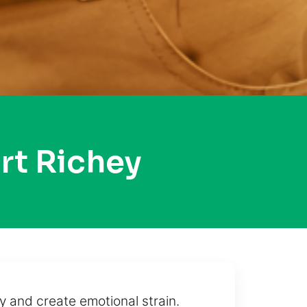
rt Richey
 and create emotional strain.