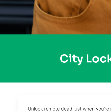
City Loc
Unlock remote dead just when you’re 