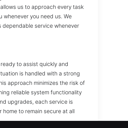
s allows us to approach every task
 you whenever you need us. We
res dependable service whenever
 ready to assist quickly and
ituation is handled with a strong
his approach minimizes the risk of
ng reliable system functionality
and upgrades, each service is
r home to remain secure at all