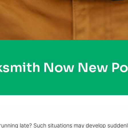
ksmith Now New Po
running late? Such situations may develop suddenly