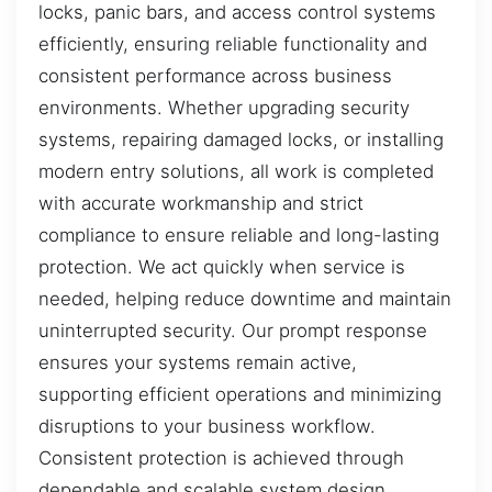
locks, panic bars, and access control systems
efficiently, ensuring reliable functionality and
consistent performance across business
environments. Whether upgrading security
systems, repairing damaged locks, or installing
modern entry solutions, all work is completed
with accurate workmanship and strict
compliance to ensure reliable and long-lasting
protection. We act quickly when service is
needed, helping reduce downtime and maintain
uninterrupted security. Our prompt response
ensures your systems remain active,
supporting efficient operations and minimizing
disruptions to your business workflow.
Consistent protection is achieved through
dependable and scalable system design.