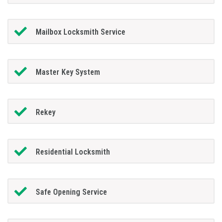
Mailbox Locksmith Service
Master Key System
Rekey
Residential Locksmith
Safe Opening Service