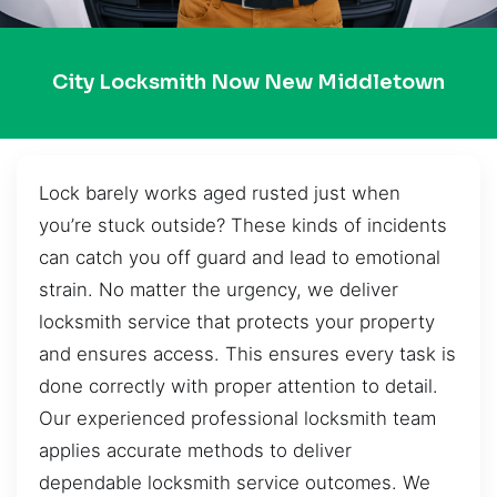
City Locksmith Now New Middletown
Lock barely works aged rusted just when
you’re stuck outside? These kinds of incidents
can catch you off guard and lead to emotional
strain. No matter the urgency, we deliver
locksmith service that protects your property
and ensures access. This ensures every task is
done correctly with proper attention to detail.
Our experienced professional locksmith team
applies accurate methods to deliver
dependable locksmith service outcomes. We