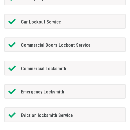
Car Lockout Service
Commercial Doors Lockout Service
Commercial Locksmith
Emergency Locksmith
Eviction locksmith Service