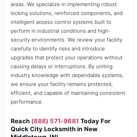
areas. We specialize in implementing robust
locking solutions, reinforced components, and
intelligent access control systems built to
perform in industrial conditions and high-
security environments. We review your facility
carefully to identify risks and introduce
upgrades that protect your operations without
causing delays or interruptions. By uniting
industry knowledge with dependable systems,
we ensure your facility remains protected,
efficient, and capable of maintaining consistent
performance.
Reach
(888) 571-9681
Today For
Quick City Locksmith in New
Middletown, IN!