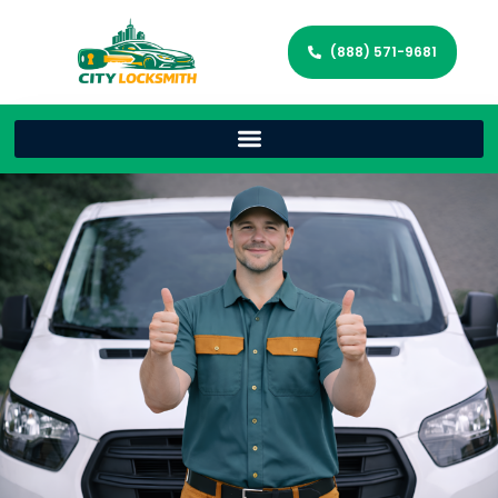
(888) 571-9681