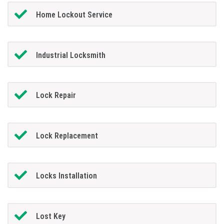
Home Lockout Service
Industrial Locksmith
Lock Repair
Lock Replacement
Locks Installation
Lost Key