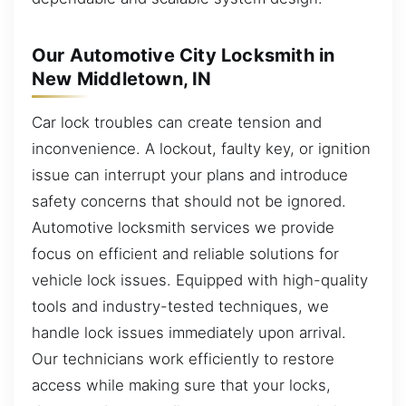
Our Automotive City Locksmith in
New Middletown, IN
Car lock troubles can create tension and
inconvenience. A lockout, faulty key, or ignition
issue can interrupt your plans and introduce
safety concerns that should not be ignored.
Automotive locksmith services we provide
focus on efficient and reliable solutions for
vehicle lock issues. Equipped with high-quality
tools and industry-tested techniques, we
handle lock issues immediately upon arrival.
Our technicians work efficiently to restore
access while making sure that your locks,