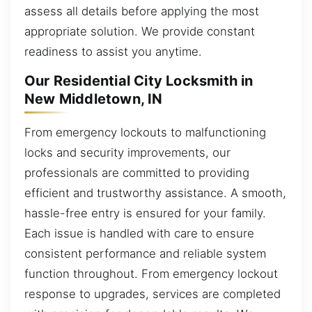
assess all details before applying the most
appropriate solution. We provide constant
readiness to assist you anytime.
Our Residential City Locksmith in
New Middletown, IN
From emergency lockouts to malfunctioning
locks and security improvements, our
professionals are committed to providing
efficient and trustworthy assistance. A smooth,
hassle-free entry is ensured for your family.
Each issue is handled with care to ensure
consistent performance and reliable system
function throughout. From emergency lockout
response to upgrades, services are completed