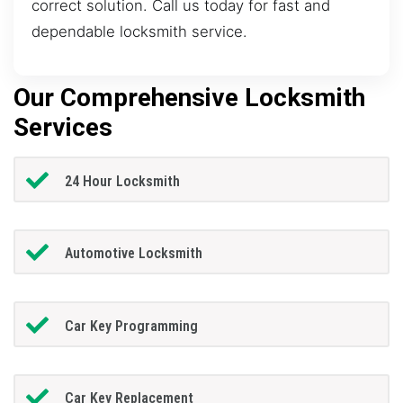
correct solution. Call us today for fast and
dependable locksmith service.
Our Comprehensive Locksmith
Services
24 Hour Locksmith
Automotive Locksmith
Car Key Programming
Car Key Replacement