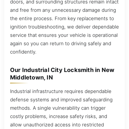
doors, and surrounding structures remain intact
and free from any unnecessary damage during
the entire process. From key replacements to
ignition troubleshooting, we deliver dependable
service that ensures your vehicle is operational
again so you can return to driving safely and
confidently.
Our Industrial City Locksmith in New
Middletown, IN
Industrial infrastructure requires dependable
defense systems and improved safeguarding
methods. A single vulnerability can trigger
costly problems, increase safety risks, and
allow unauthorized access into restricted