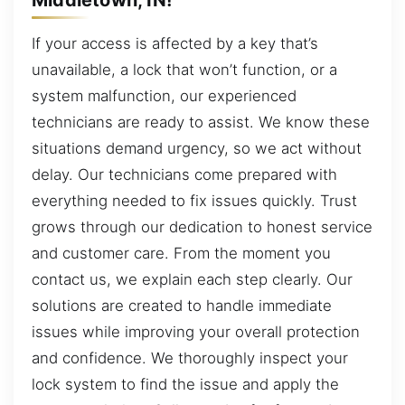
If your access is affected by a key that’s
unavailable, a lock that won’t function, or a
system malfunction, our experienced
technicians are ready to assist. We know these
situations demand urgency, so we act without
delay. Our technicians come prepared with
everything needed to fix issues quickly. Trust
grows through our dedication to honest service
and customer care. From the moment you
contact us, we explain each step clearly. Our
solutions are created to handle immediate
issues while improving your overall protection
and confidence. We thoroughly inspect your
lock system to find the issue and apply the