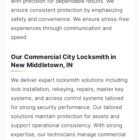
with precision for dependable results. We
ensure consistent protection by emphasizing
safety and convenience. We ensure stress-free
experiences through communication and
speed.
Our Commercial City Locksmith in
New Middletown, IN
We deliver expert locksmith solutions including
lock installation, rekeying, repairs, master key
systems, and access control systems tailored
for strong security performance. Our tailored
solutions maintain protection for assets and
support operational consistency. With strong
expertise, our technicians manage commercial