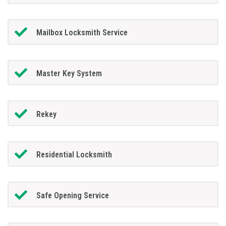
Mailbox Locksmith Service
Master Key System
Rekey
Residential Locksmith
Safe Opening Service