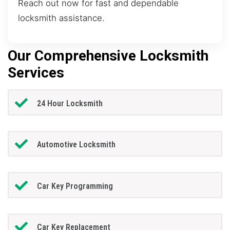
Reach out now for fast and dependable
locksmith assistance.
Our Comprehensive Locksmith
Services
24 Hour Locksmith
Automotive Locksmith
Car Key Programming
Car Key Replacement