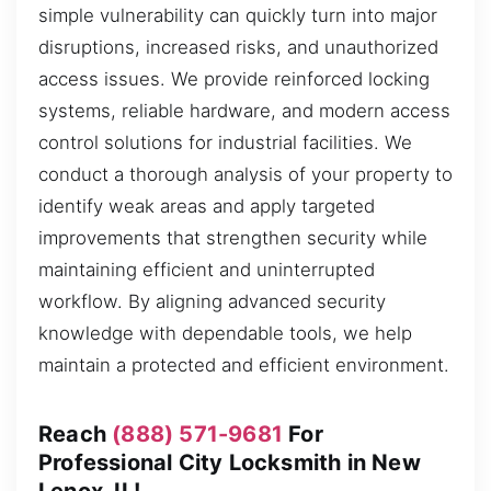
simple vulnerability can quickly turn into major
disruptions, increased risks, and unauthorized
access issues. We provide reinforced locking
systems, reliable hardware, and modern access
control solutions for industrial facilities. We
conduct a thorough analysis of your property to
identify weak areas and apply targeted
improvements that strengthen security while
maintaining efficient and uninterrupted
workflow. By aligning advanced security
knowledge with dependable tools, we help
maintain a protected and efficient environment.
Reach
(888) 571-9681
For
Professional City Locksmith in New
Lenox, IL!