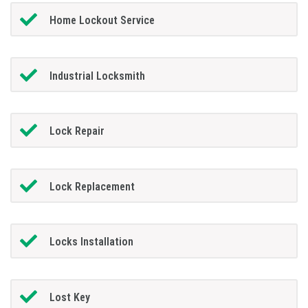
Home Lockout Service
Industrial Locksmith
Lock Repair
Lock Replacement
Locks Installation
Lost Key