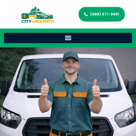
(888) 571-9681