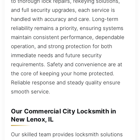
to thorough lock repairs, rekeying solutions,
and full security upgrades, each service is
handled with accuracy and care. Long-term
reliability remains a priority, ensuring systems
maintain consistent performance, dependable
operation, and strong protection for both
immediate needs and future security
requirements. Safety and convenience are at
the core of keeping your home protected.
Reliable response and steady quality ensure
smooth service.
Our Commercial City Locksmith in
New Lenox, IL
Our skilled team provides locksmith solutions