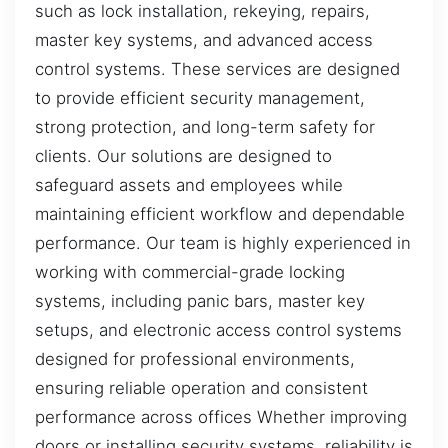
such as lock installation, rekeying, repairs,
master key systems, and advanced access
control systems. These services are designed
to provide efficient security management,
strong protection, and long-term safety for
clients. Our solutions are designed to
safeguard assets and employees while
maintaining efficient workflow and dependable
performance. Our team is highly experienced in
working with commercial-grade locking
systems, including panic bars, master key
setups, and electronic access control systems
designed for professional environments,
ensuring reliable operation and consistent
performance across offices Whether improving
doors or installing security systems, reliability is