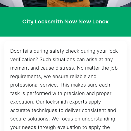
City Locksmith Now New Lenox
Door fails during safety check during your lock
verification? Such situations can arise at any
moment and cause distress. No matter the job
requirements, we ensure reliable and
professional service. This makes sure each
task is performed with precision and proper
execution. Our locksmith experts apply
accurate techniques to deliver consistent and
secure solutions. We focus on understanding
your needs through evaluation to apply the