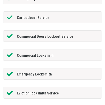
Car Lockout Service
Commercial Doors Lockout Service
Commercial Locksmith
Emergency Locksmith
Eviction locksmith Service