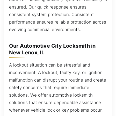
ensured. Our quick response ensures
consistent system protection. Consistent
performance ensures reliable protection across
evolving commercial environments.
Our Automotive City Locksmith in
New Lenox, IL
A lockout situation can be stressful and
inconvenient. A lockout, faulty key, or ignition
malfunction can disrupt your routine and create
safety concerns that require immediate
solutions. We offer automotive locksmith
solutions that ensure dependable assistance
whenever vehicle lock or key problems occur.