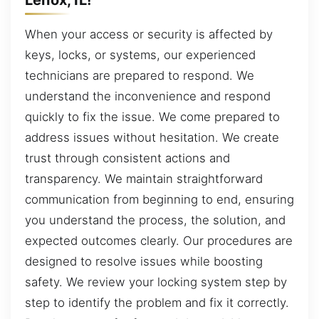
When your access or security is affected by
keys, locks, or systems, our experienced
technicians are prepared to respond. We
understand the inconvenience and respond
quickly to fix the issue. We come prepared to
address issues without hesitation. We create
trust through consistent actions and
transparency. We maintain straightforward
communication from beginning to end, ensuring
you understand the process, the solution, and
expected outcomes clearly. Our procedures are
designed to resolve issues while boosting
safety. We review your locking system step by
step to identify the problem and fix it correctly.