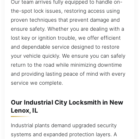
Our team arrives fully equipped to handle on-
the-spot lock issues, restoring access using
proven techniques that prevent damage and
ensure safety. Whether you are dealing with a
lost key or ignition trouble, we offer efficient
and dependable service designed to restore
your vehicle quickly. We ensure you can safely
return to the road while minimizing downtime
and providing lasting peace of mind with every
service we complete.
Our Industrial City Locksmith in New
Lenox, IL
Industrial plants demand upgraded security
systems and expanded protection layers. A