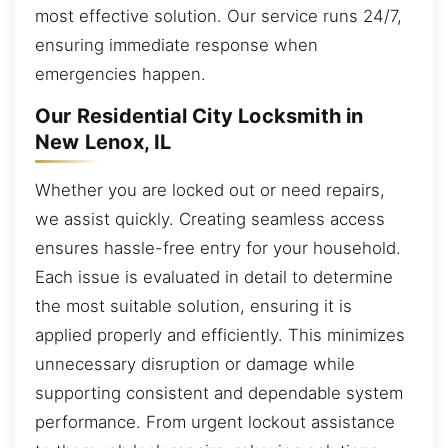
most effective solution. Our service runs 24/7,
ensuring immediate response when
emergencies happen.
Our Residential City Locksmith in
New Lenox, IL
Whether you are locked out or need repairs,
we assist quickly. Creating seamless access
ensures hassle-free entry for your household.
Each issue is evaluated in detail to determine
the most suitable solution, ensuring it is
applied properly and efficiently. This minimizes
unnecessary disruption or damage while
supporting consistent and dependable system
performance. From urgent lockout assistance