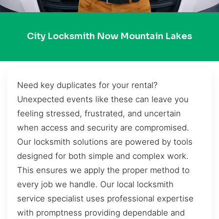
City Locksmith Now Mountain Lakes
Need key duplicates for your rental?
Unexpected events like these can leave you
feeling stressed, frustrated, and uncertain
when access and security are compromised.
Our locksmith solutions are powered by tools
designed for both simple and complex work.
This ensures we apply the proper method to
every job we handle. Our local locksmith
service specialist uses professional expertise
with promptness providing dependable and