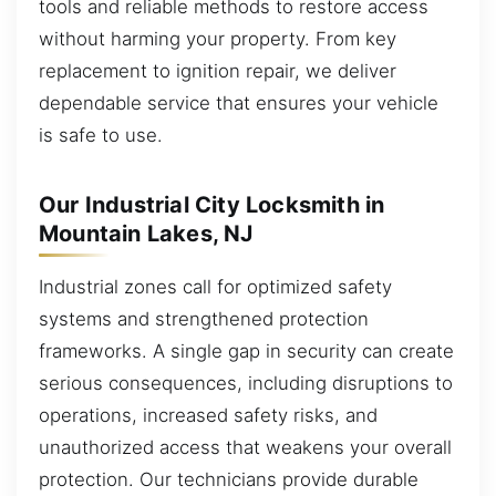
tools and reliable methods to restore access
without harming your property. From key
replacement to ignition repair, we deliver
dependable service that ensures your vehicle
is safe to use.
Our Industrial City Locksmith in
Mountain Lakes, NJ
Industrial zones call for optimized safety
systems and strengthened protection
frameworks. A single gap in security can create
serious consequences, including disruptions to
operations, increased safety risks, and
unauthorized access that weakens your overall
protection. Our technicians provide durable