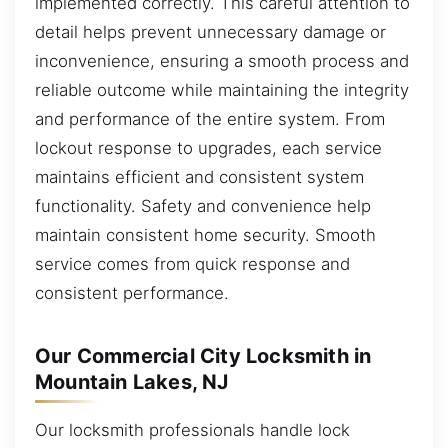
implemented correctly. This careful attention to
detail helps prevent unnecessary damage or
inconvenience, ensuring a smooth process and
reliable outcome while maintaining the integrity
and performance of the entire system. From
lockout response to upgrades, each service
maintains efficient and consistent system
functionality. Safety and convenience help
maintain consistent home security. Smooth
service comes from quick response and
consistent performance.
Our Commercial City Locksmith in
Mountain Lakes, NJ
Our locksmith professionals handle lock