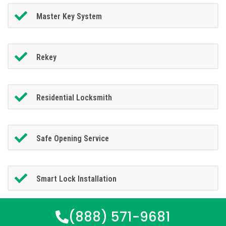
Master Key System
Rekey
Residential Locksmith
Safe Opening Service
Smart Lock Installation
(888) 571-9681