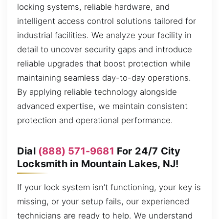
locking systems, reliable hardware, and
intelligent access control solutions tailored for
industrial facilities. We analyze your facility in
detail to uncover security gaps and introduce
reliable upgrades that boost protection while
maintaining seamless day-to-day operations.
By applying reliable technology alongside
advanced expertise, we maintain consistent
protection and operational performance.
Dial
(888) 571-9681
For 24/7 City
Locksmith in Mountain Lakes, NJ!
If your lock system isn’t functioning, your key is
missing, or your setup fails, our experienced
technicians are ready to help. We understand