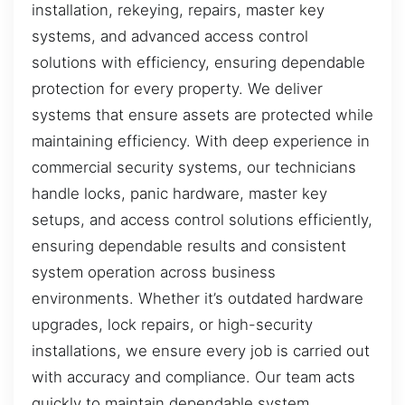
installation, rekeying, repairs, master key
systems, and advanced access control
solutions with efficiency, ensuring dependable
protection for every property. We deliver
systems that ensure assets are protected while
maintaining efficiency. With deep experience in
commercial security systems, our technicians
handle locks, panic hardware, master key
setups, and access control solutions efficiently,
ensuring dependable results and consistent
system operation across business
environments. Whether it’s outdated hardware
upgrades, lock repairs, or high-security
installations, we ensure every job is carried out
with accuracy and compliance. Our team acts
quickly to maintain dependable system