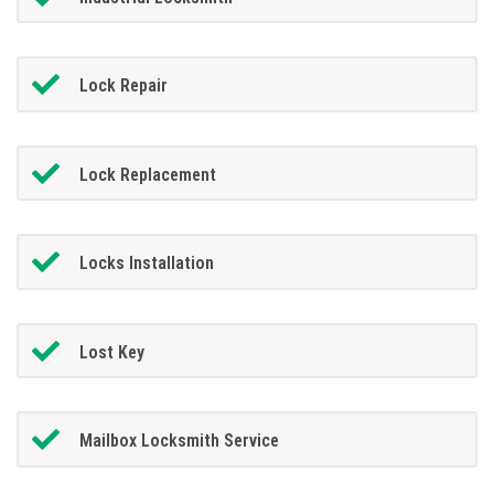
Lock Repair
Lock Replacement
Locks Installation
Lost Key
Mailbox Locksmith Service