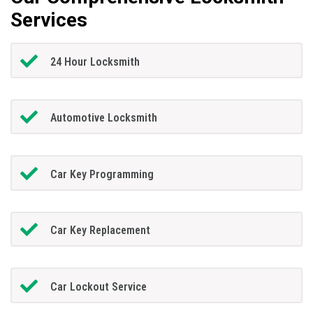
Services
24 Hour Locksmith
Automotive Locksmith
Car Key Programming
Car Key Replacement
Car Lockout Service