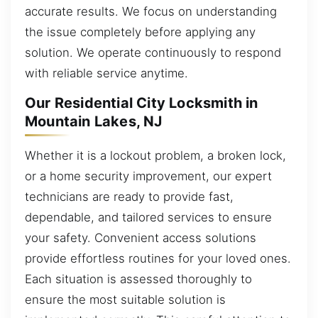
accurate results. We focus on understanding
the issue completely before applying any
solution. We operate continuously to respond
with reliable service anytime.
Our Residential City Locksmith in
Mountain Lakes, NJ
Whether it is a lockout problem, a broken lock,
or a home security improvement, our expert
technicians are ready to provide fast,
dependable, and tailored services to ensure
your safety. Convenient access solutions
provide effortless routines for your loved ones.
Each situation is assessed thoroughly to
ensure the most suitable solution is