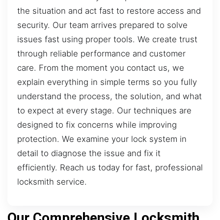
the situation and act fast to restore access and
security. Our team arrives prepared to solve
issues fast using proper tools. We create trust
through reliable performance and customer
care. From the moment you contact us, we
explain everything in simple terms so you fully
understand the process, the solution, and what
to expect at every stage. Our techniques are
designed to fix concerns while improving
protection. We examine your lock system in
detail to diagnose the issue and fix it
efficiently. Reach us today for fast, professional
locksmith service.
Our Comprehensive Locksmith