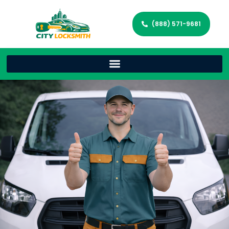
(888) 571-9681