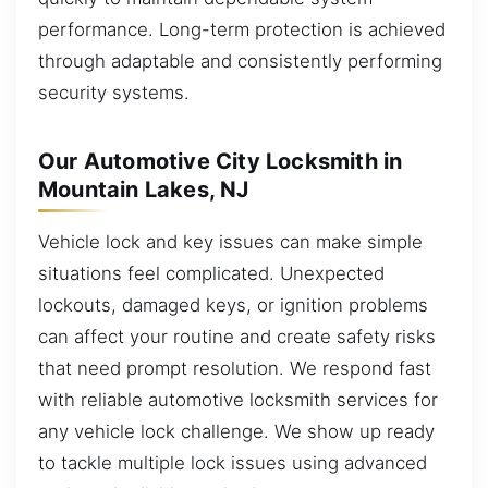
performance. Long-term protection is achieved
through adaptable and consistently performing
security systems.
Our Automotive City Locksmith in
Mountain Lakes, NJ
Vehicle lock and key issues can make simple
situations feel complicated. Unexpected
lockouts, damaged keys, or ignition problems
can affect your routine and create safety risks
that need prompt resolution. We respond fast
with reliable automotive locksmith services for
any vehicle lock challenge. We show up ready
to tackle multiple lock issues using advanced