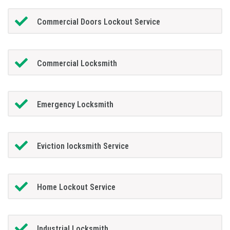
Commercial Doors Lockout Service
Commercial Locksmith
Emergency Locksmith
Eviction locksmith Service
Home Lockout Service
Industrial Locksmith