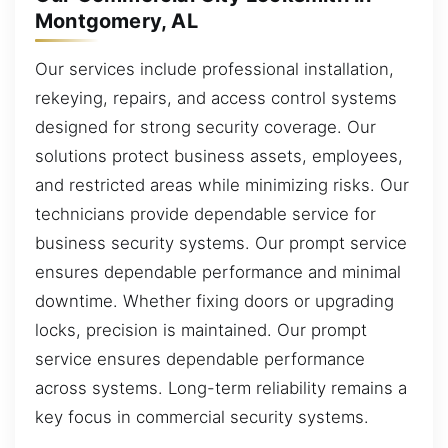
Montgomery, AL
Our services include professional installation,
rekeying, repairs, and access control systems
designed for strong security coverage. Our
solutions protect business assets, employees,
and restricted areas while minimizing risks. Our
technicians provide dependable service for
business security systems. Our prompt service
ensures dependable performance and minimal
downtime. Whether fixing doors or upgrading
locks, precision is maintained. Our prompt
service ensures dependable performance
across systems. Long-term reliability remains a
key focus in commercial security systems.