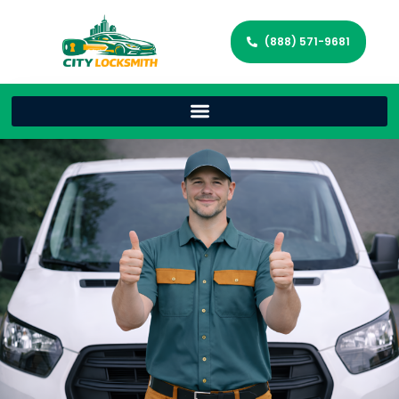
(888) 571-9681