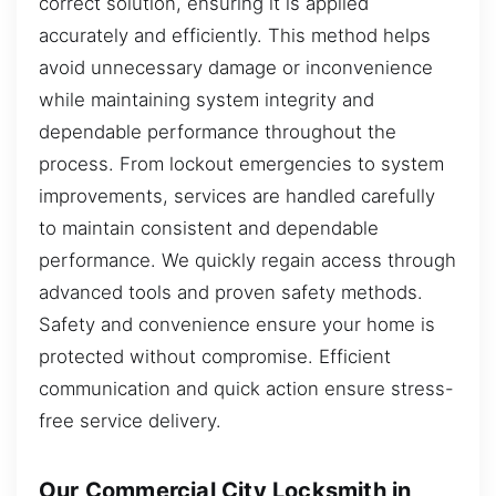
correct solution, ensuring it is applied
accurately and efficiently. This method helps
avoid unnecessary damage or inconvenience
while maintaining system integrity and
dependable performance throughout the
process. From lockout emergencies to system
improvements, services are handled carefully
to maintain consistent and dependable
performance. We quickly regain access through
advanced tools and proven safety methods.
Safety and convenience ensure your home is
protected without compromise. Efficient
communication and quick action ensure stress-
free service delivery.
Our Commercial City Locksmith in