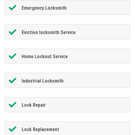
Emergency Locksmith
Eviction locksmith Service
Home Lockout Service
Industrial Locksmith
Lock Repair
Lock Replacement