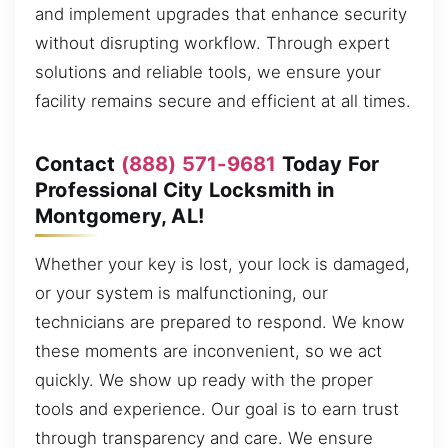
and implement upgrades that enhance security
without disrupting workflow. Through expert
solutions and reliable tools, we ensure your
facility remains secure and efficient at all times.
Contact
(888) 571-9681
Today For
Professional City Locksmith in
Montgomery, AL!
Whether your key is lost, your lock is damaged,
or your system is malfunctioning, our
technicians are prepared to respond. We know
these moments are inconvenient, so we act
quickly. We show up ready with the proper
tools and experience. Our goal is to earn trust
through transparency and care. We ensure