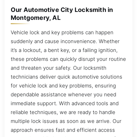
Our Automotive City Locksmith in
Montgomery, AL
Vehicle lock and key problems can happen
suddenly and cause inconvenience. Whether
it’s a lockout, a bent key, or a failing ignition,
these problems can quickly disrupt your routine
and threaten your safety. Our locksmith
technicians deliver quick automotive solutions
for vehicle lock and key problems, ensuring
dependable assistance whenever you need
immediate support. With advanced tools and
reliable techniques, we are ready to handle
multiple lock issues as soon as we arrive. Our
approach ensures fast and efficient access