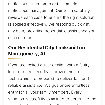
meticulous attention to detail ensuring
meticulous management. Our team carefully
reviews each case to ensure the right solution
is applied effectively. We respond quickly at
any hour, providing dependable assistance you
can count on.
Our Residential City Locksmith in
Montgomery, AL
If you are locked out or dealing with a faulty
lock, or need security improvements, our
technicians are prepared to deliver fast and
reliable assistance. We guarantee effortless
entry for all your family members. Every
situation is carefully examined to determine the