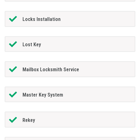
Locks Installation
Lost Key
Mailbox Locksmith Service
Master Key System
Rekey