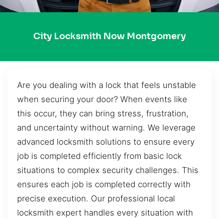
City Locksmith Now Montgomery
Are you dealing with a lock that feels unstable
when securing your door? When events like
this occur, they can bring stress, frustration,
and uncertainty without warning. We leverage
advanced locksmith solutions to ensure every
job is completed efficiently from basic lock
situations to complex security challenges. This
ensures each job is completed correctly with
precise execution. Our professional local
locksmith expert handles every situation with