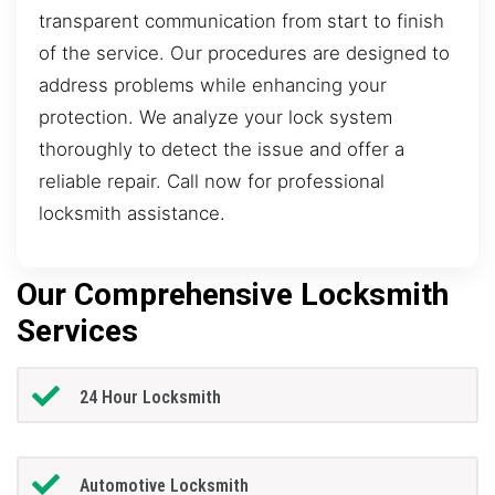
transparent communication from start to finish
of the service. Our procedures are designed to
address problems while enhancing your
protection. We analyze your lock system
thoroughly to detect the issue and offer a
reliable repair. Call now for professional
locksmith assistance.
Our Comprehensive Locksmith
Services
24 Hour Locksmith
Automotive Locksmith