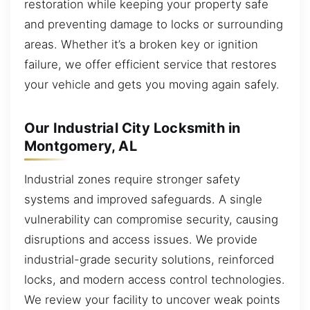
restoration while keeping your property safe
and preventing damage to locks or surrounding
areas. Whether it’s a broken key or ignition
failure, we offer efficient service that restores
your vehicle and gets you moving again safely.
Our Industrial City Locksmith in
Montgomery, AL
Industrial zones require stronger safety
systems and improved safeguards. A single
vulnerability can compromise security, causing
disruptions and access issues. We provide
industrial-grade security solutions, reinforced
locks, and modern access control technologies.
We review your facility to uncover weak points