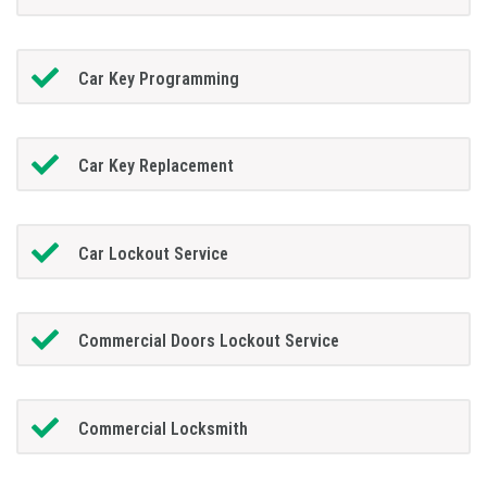
Car Key Programming
Car Key Replacement
Car Lockout Service
Commercial Doors Lockout Service
Commercial Locksmith