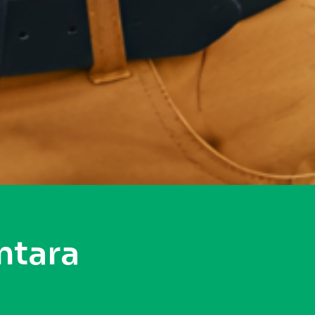
ntara