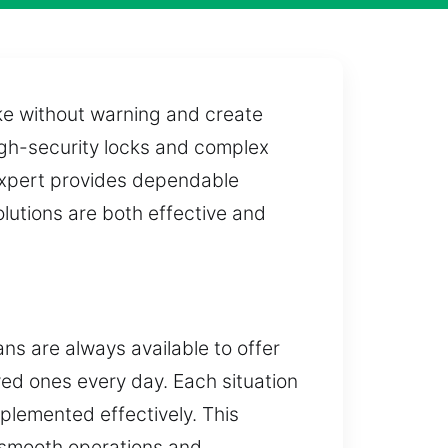
ike without warning and create
igh-security locks and complex
 expert provides dependable
lutions are both effective and
ns are always available to offer
oved ones every day. Each situation
mplemented effectively. This
 smooth operations and