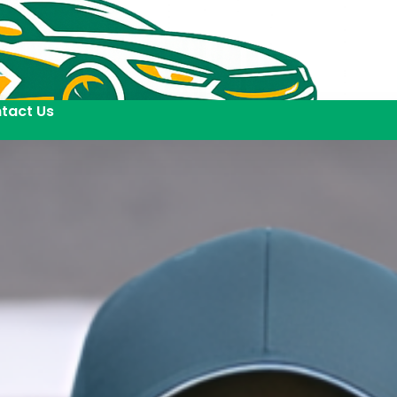
tact Us