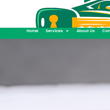
Home
Services
About Us
Con