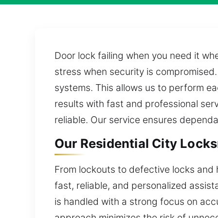
Door lock failing when you need it wh
stress when security is compromised. 
systems. This allows us to perform ea
results with fast and professional se
reliable. Our service ensures depend
Our Residential City Lock
From lockouts to defective locks and 
fast, reliable, and personalized assist
is handled with a strong focus on accu
approach minimizes the risk of unne