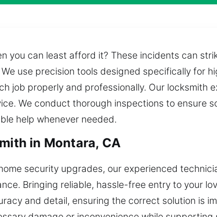
en you can least afford it? These incidents can str
We use precision tools designed specifically for h
ch job properly and professionally. Our locksmith
rvice. We conduct thorough inspections to ensure so
able help whenever needed.
smith in Montara, CA
home security upgrades, our experienced technicia
ance. Bringing reliable, hassle-free entry to your l
racy and detail, ensuring the correct solution is i
cessary damage or inconvenience while supporting