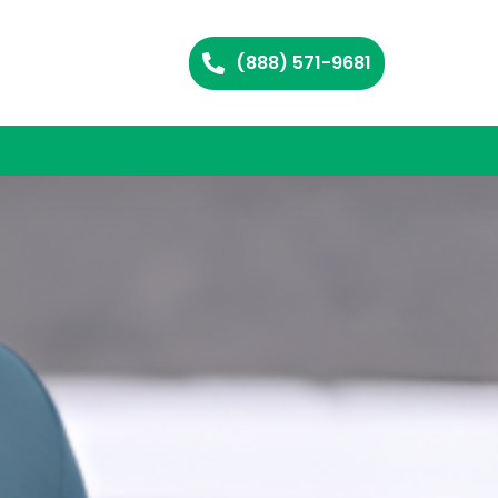
(888) 571-9681