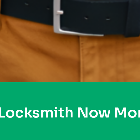
 Locksmith Now Mo